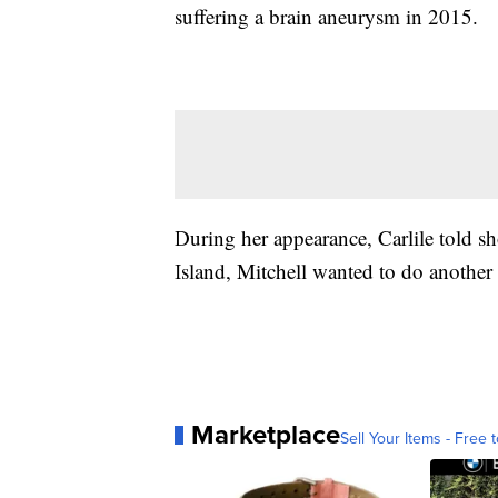
suffering a brain aneurysm in 2015.
During her appearance, Carlile told s
Island, Mitchell wanted to do another 
Marketplace
Sell Your Items - Free t