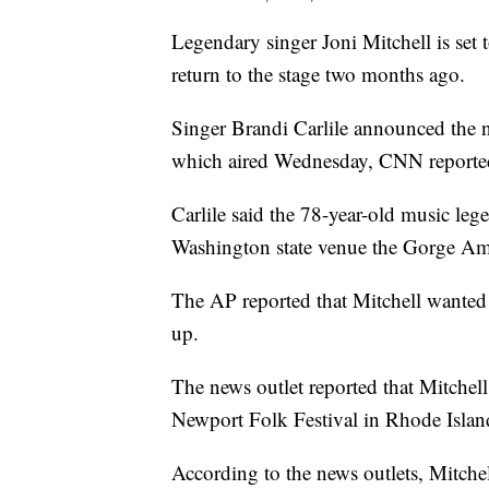
Legendary singer Joni Mitchell is set
return to the stage two months ago.
Singer Brandi Carlile announced the
which aired Wednesday, CNN reporte
Carlile said the 78-year-old music le
Washington state venue the Gorge Amp
The AP reported that Mitchell wanted 
up.
The news outlet reported that Mitchell
Newport Folk Festival in Rhode Islan
According to the news outlets, Mitchel