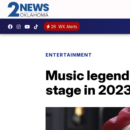
26
WX Alerts
ENTERTAINMENT
Music legend 
stage in 202