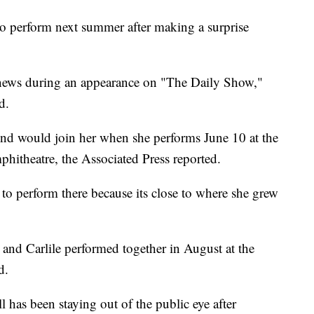
 to perform next summer after making a surprise
 news during an appearance on "The Daily Show,"
d.
gend would join her when she performs June 10 at the
hitheatre, the Associated Press reported.
to perform there because its close to where she grew
 and Carlile performed together in August at the
d.
l has been staying out of the public eye after