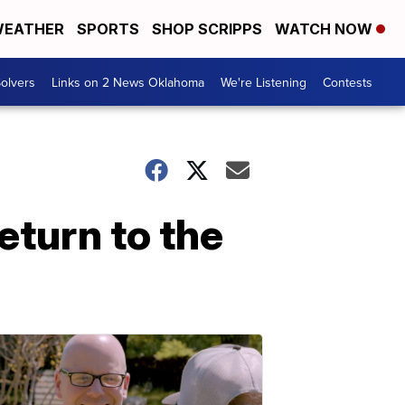
EATHER
SPORTS
SHOP SCRIPPS
WATCH NOW
olvers
Links on 2 News Oklahoma
We're Listening
Contests
eturn to the