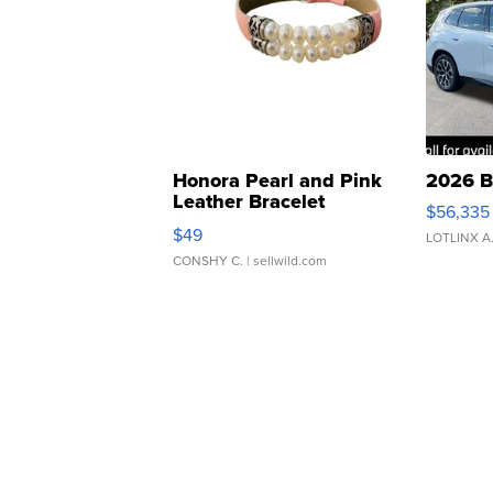
Honora Pearl and Pink
2026 B
Leather Bracelet
$56,335
Adjustable Buckle Clo...
$49
LOTLINX A
CONSHY C.
| sellwild.com