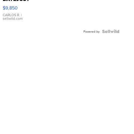
16233
$9,850
WHITE
DIAL
CARLOS R.
|
sellwild.com
FLUTED
BEZEL
TWO-
Powered by
TONE
JUBILE...