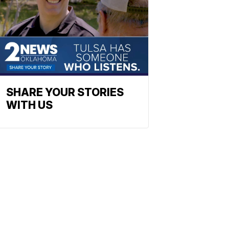
SHARE YOUR STORIES
WITH US