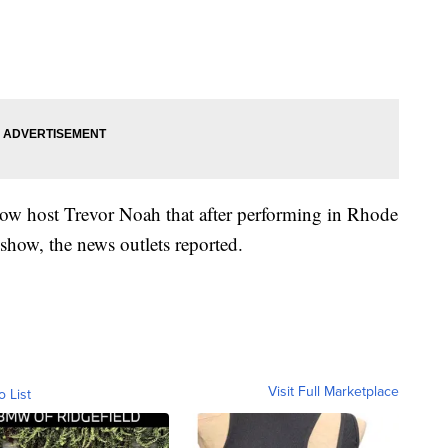
how host Trevor Noah that after performing in Rhode
show, the news outlets reported.
Visit Full Marketplace
o List