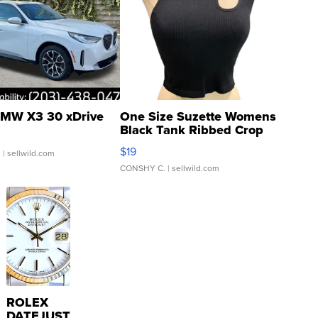
MW X3 30 xDrive
One Size Suzette Womens
Black Tank Ribbed Crop
Asymmetrical ...
$19
.
| sellwild.com
CONSHY C.
| sellwild.com
ROLEX
DATEJUST