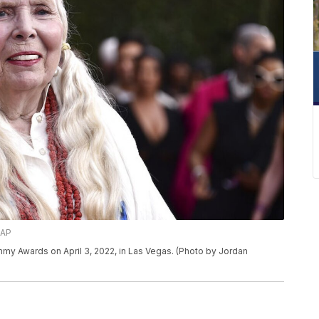
/AP
ammy Awards on April 3, 2022, in Las Vegas. (Photo by Jordan