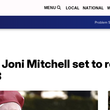
LOCAL
NATIONAL
W
MENU
Problem S
Joni Mitchell set to r
3