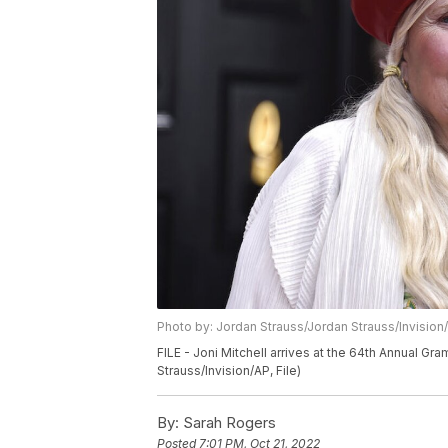
Photo by: Jordan Strauss/Jordan Strauss/Invision
FILE - Joni Mitchell arrives at the 64th Annual Gr
Strauss/Invision/AP, File)
By:
Sarah Rogers
Posted
7:01 PM, Oct 21, 2022