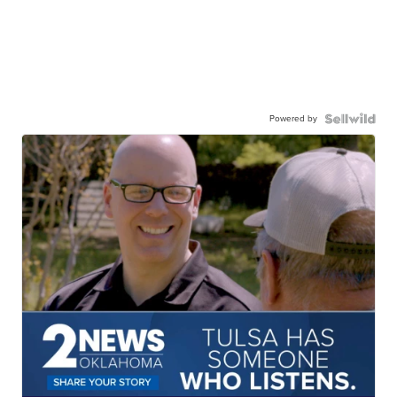
Powered by