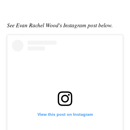
See Evan Rachel Wood's Instagram post below.
View this post on Instagram