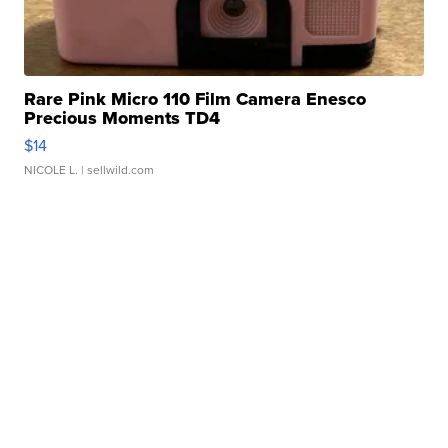
Rare Pink Micro 110 Film Camera Enesco
Precious Moments TD4
$14
NICOLE L.
| sellwild.com