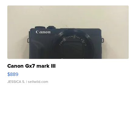
Canon Gx7 mark III
$889
JESSICA S.
| sellwild.com