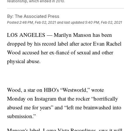
relationship, which ended in 2010.
By:
The Associated Press
Posted
2:46 PM, Feb 02, 2021
and last updated
5:40 PM, Feb 02, 2021
LOS ANGELES — Marilyn Manson has been
dropped by his record label after actor Evan Rachel
Wood accused her ex-fiancé of sexual and other
physical abuse.
Wood, a star on HBO's “Westworld,” wrote
Monday on Instagram that the rocker “horrifically
abused me for years” and “left me brainwashed into
submission.”
Manson's label, Loma Vista Recordings, says it will