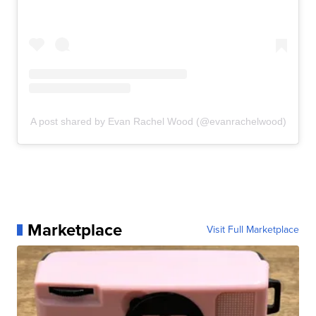
A post shared by Evan Rachel Wood (@evanrachelwood)
Marketplace
Visit Full Marketplace