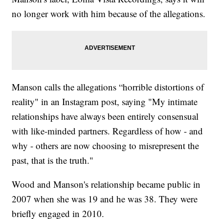
no longer work with him because of the allegations.
Manson calls the allegations “horrible distortions of
reality" in an Instagram post, saying "My intimate
relationships have always been entirely consensual
with like-minded partners. Regardless of how - and
why - others are now choosing to misrepresent the
past, that is the truth."
Wood and Manson's relationship became public in
2007 when she was 19 and he was 38. They were
briefly engaged in 2010.