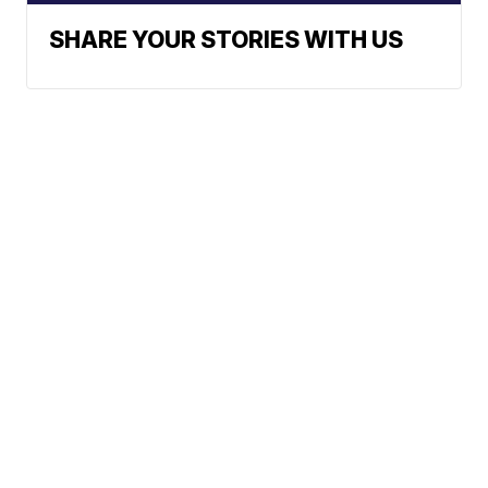
SHARE YOUR STORIES WITH US