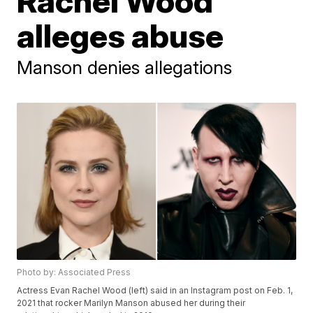
Rachel Wood
alleges abuse
Manson denies allegations
Photo by: Associated Press
Actress Evan Rachel Wood (left) said in an Instagram post on Feb. 1,
2021 that rocker Marilyn Manson abused her during their