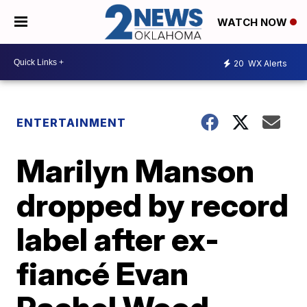
WATCH NOW
20
WX Alerts
ENTERTAINMENT
Marilyn Manson
dropped by record
label after ex-
fiancé Evan