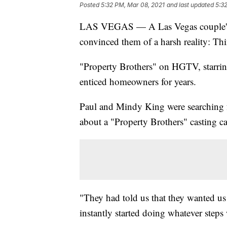
Posted
5:32 PM, Mar 08, 2021
and last updated
5:3
LAS VEGAS — A Las Vegas couple's
convinced them of a harsh reality: Thi
"Property Brothers" on HGTV, starrin
enticed homeowners for years.
Paul and Mindy King were searching 
about a "Property Brothers" casting ca
"They had told us that they wanted us
instantly started doing whatever steps