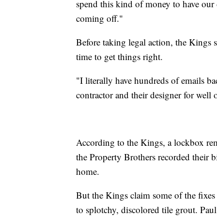
spend this kind of money to have our c
coming off."
Before taking legal action, the Kings 
time to get things right.
"I literally have hundreds of emails 
contractor and their designer for well
According to the Kings, a lockbox re
the Property Brothers recorded their b
home.
But the Kings claim some of the fixes
to splotchy, discolored tile grout. Pau