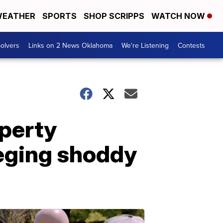
EATHER
SPORTS
SHOP SCRIPPS
WATCH NOW
olvers
Links on 2 News Oklahoma
We're Listening
Contests
perty
leging shoddy