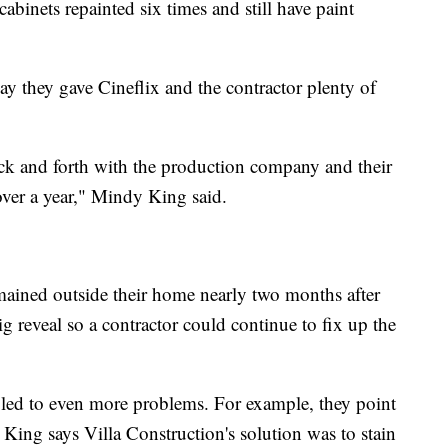
abinets repainted six times and still have paint
say they gave Cineflix and the contractor plenty of
back and forth with the production company and their
 over a year," Mindy King said.
mained outside their home nearly two months after
ig reveal so a contractor could continue to fix up the
 led to even more problems. For example, they point
l King says Villa Construction's solution was to stain