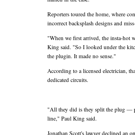
Reporters toured the home, where con
incorrect backsplash designs and miss
"When we first arrived, the insta-hot 
King said. "So I looked under the kitc
the plugin. It made no sense."
According to a licensed electrician, th
dedicated circuits.
"All they did is they split the plug — p
line," Paul King said.
Jonathan Scott's lawyer declined an o