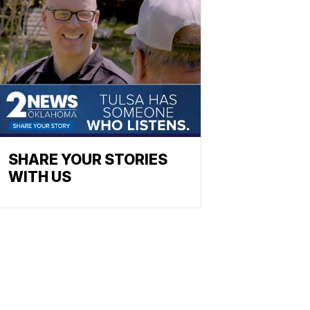
SHARE YOUR STORIES
WITH US