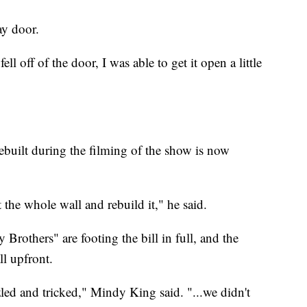
ay door.
ll off of the door, I was able to get it open a little
ebuilt during the filming of the show is now
t the whole wall and rebuild it," he said.
others" are footing the bill in full, and the
l upfront.
led and tricked," Mindy King said. "...we didn't