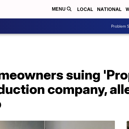
LOCAL
NATIONAL
W
MENU
Problem S
meowners suing 'Pro
oduction company, al
p