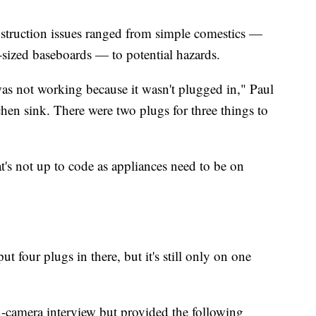
struction issues ranged from simple comestics —
-sized baseboards — to potential hazards.
was not working because it wasn't plugged in," Paul
hen sink. There were two plugs for three things to
at's not up to code as appliances need to be on
ut four plugs in there, but it's still only on one
n-camera interview but provided the following