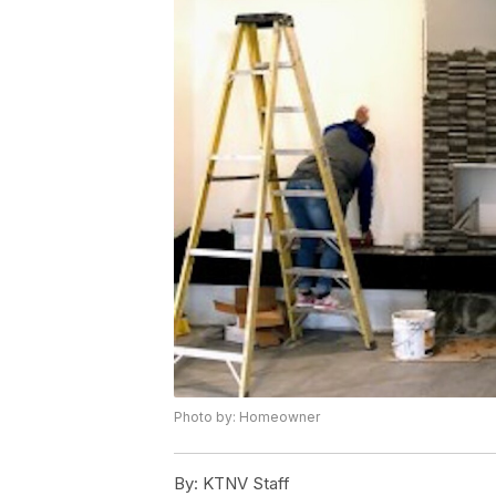
Photo by: Homeowner
By:
KTNV Staff