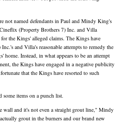
are not named defendants in Paul and Mindy King's
 Cineflix (Property Brothers 7) Inc. and Villa
 for the Kings' alleged claims. The Kings have
 Inc.'s and Villa's reasonable attempts to remedy the
s' home. Instead, in what appears to be an attempt
ement, the Kings have engaged in a negative publicity
nfortunate that the Kings have resorted to such
d some items on a punch list.
 wall and it's not even a straight grout line," Mindy
s actually grout in the burners and our brand new