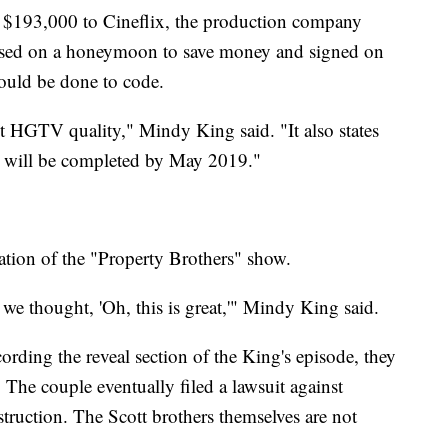
 $193,000 to Cineflix, the production company
ssed on a honeymoon to save money and signed on
would be done to code.
t HGTV quality," Mindy King said. "It also states
ts, will be completed by May 2019."
ation of the "Property Brothers" show.
we thought, 'Oh, this is great,'" Mindy King said.
rding the reveal section of the King's episode, they
The couple eventually filed a lawsuit against
struction. The Scott brothers themselves are not