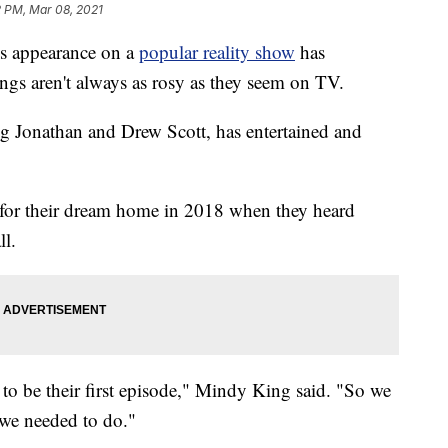
2 PM, Mar 08, 2021
 appearance on a
popular reality show
has
ngs aren't always as rosy as they seem on TV.
g Jonathan and Drew Scott, has entertained and
for their dream home in 2018 when they heard
ll.
 to be their first episode," Mindy King said. "So we
 we needed to do."