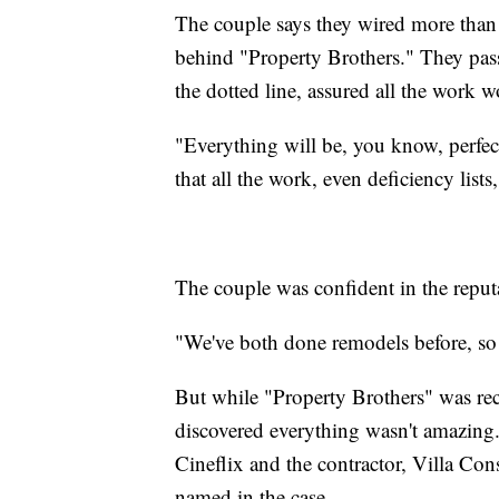
The couple says they wired more than
behind "Property Brothers." They pa
the dotted line, assured all the work 
"Everything will be, you know, perfec
that all the work, even deficiency lis
The couple was confident in the reput
"We've both done remodels before, so 
But while "Property Brothers" was reco
discovered everything wasn't amazing. 
Cineflix and the contractor, Villa Con
named in the case.