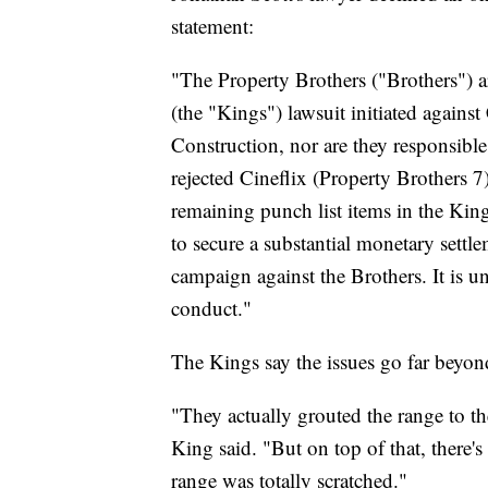
statement:
"The Property Brothers ("Brothers") 
(the "Kings") lawsuit initiated against
Construction, nor are they responsible
rejected Cineflix (Property Brothers 7)
remaining punch list items in the King
to secure a substantial monetary settl
campaign against the Brothers. It is u
conduct."
The Kings say the issues go far beyon
"They actually grouted the range to the
King said. "But on top of that, there'
range was totally scratched."