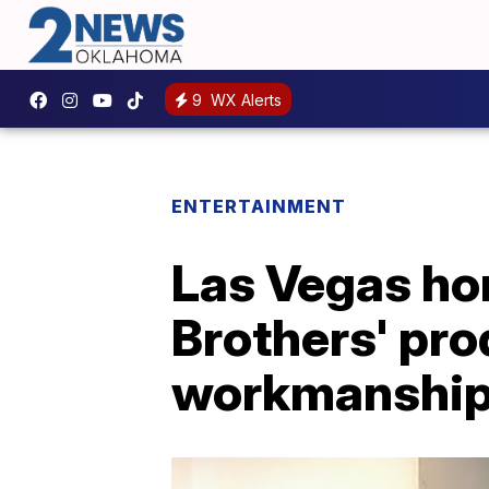
9
WX Alerts
ENTERTAINMENT
Las Vegas ho
Brothers' pr
workmanshi