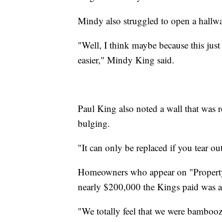
Mindy also struggled to open a hallw
"Well, I think maybe because this just fe
easier," Mindy King said.
Paul King also noted a wall that was r
bulging.
"It can only be replaced if you tear ou
Homeowners who appear on "Property Br
nearly $200,000 the Kings paid was al
"We totally feel that we were bambooz