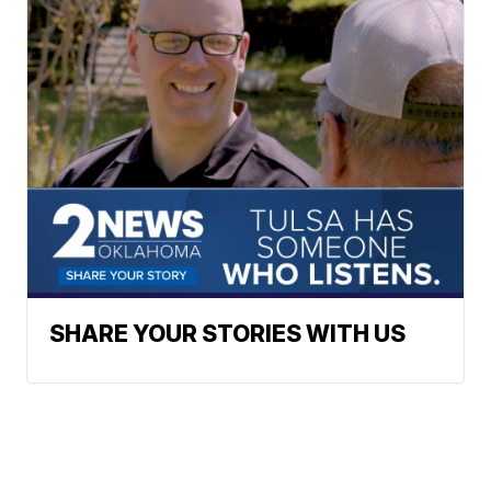
SHARE YOUR STORIES WITH US