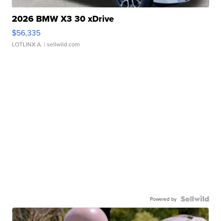
2026 BMW X3 30 xDrive
$56,335
LOTLINX A.
| sellwild.com
Powered by