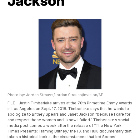
Jackson
Photo by: Jordan Strauss/Jordan Strauss/Invision/AP
FILE - Justin Timberlake arrives at the 70th Primetime Emmy Awards
in Los Angeles on Sept. 17, 2018. Timberlake says that he wants to
apologize to Britney Spears and Janet Jackson “because I care for
and respect these women and I know I failed.” Timberlake’s social
media post comes a week after the release of “The New York
Times Presents: Framing Britney,” the FX and Hulu documentary that
takes a historical look at the circumstances that led Spears’