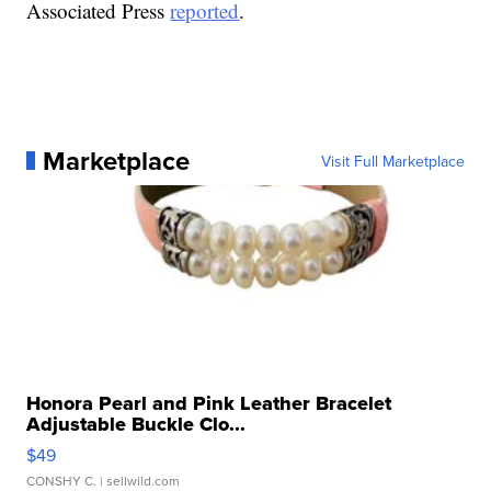
Associated Press
reported
.
Marketplace
Visit Full Marketplace
Honora Pearl and Pink Leather Bracelet
Adjustable Buckle Clo...
$49
CONSHY C.
| sellwild.com