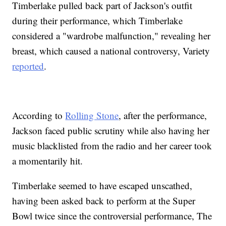
Timberlake pulled back part of Jackson's outfit
during their performance, which Timberlake
considered a "wardrobe malfunction," revealing her
breast, which caused a national controversy, Variety
reported
.
According to
Rolling Stone
, after the performance,
Jackson faced public scrutiny while also having her
music blacklisted from the radio and her career took
a momentarily hit.
Timberlake seemed to have escaped unscathed,
having been asked back to perform at the Super
Bowl twice since the controversial performance, The