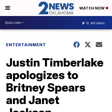
WATCH NOW
10
WX Alerts
ENTERTAINMENT
Justin Timberlake
apologizes to
Britney Spears
and Janet