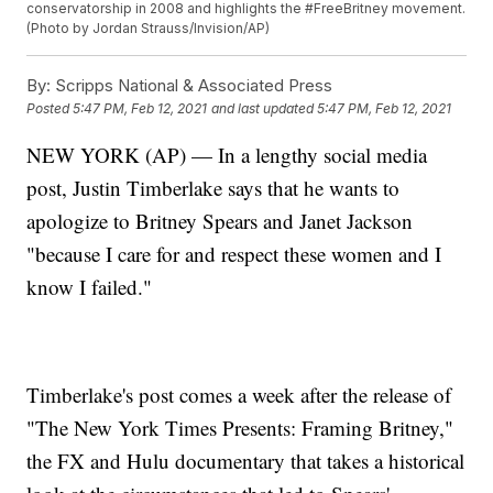
conservatorship in 2008 and highlights the #FreeBritney movement.
(Photo by Jordan Strauss/Invision/AP)
By:
Scripps National & Associated Press
Posted
5:47 PM, Feb 12, 2021
and last updated
5:47 PM, Feb 12, 2021
NEW YORK (AP) — In a lengthy social media
post, Justin Timberlake says that he wants to
apologize to Britney Spears and Janet Jackson
"because I care for and respect these women and I
know I failed."
Timberlake's post comes a week after the release of
"The New York Times Presents: Framing Britney,"
the FX and Hulu documentary that takes a historical