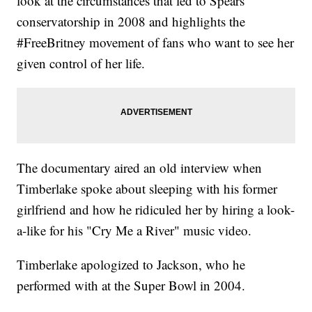
look at the circumstances that led to Spears'
conservatorship in 2008 and highlights the
#FreeBritney movement of fans who want to see her
given control of her life.
The documentary aired an old interview when
Timberlake spoke about sleeping with his former
girlfriend and how he ridiculed her by hiring a look-
a-like for his "Cry Me a River" music video.
Timberlake apologized to Jackson, who he
performed with at the Super Bowl in 2004.