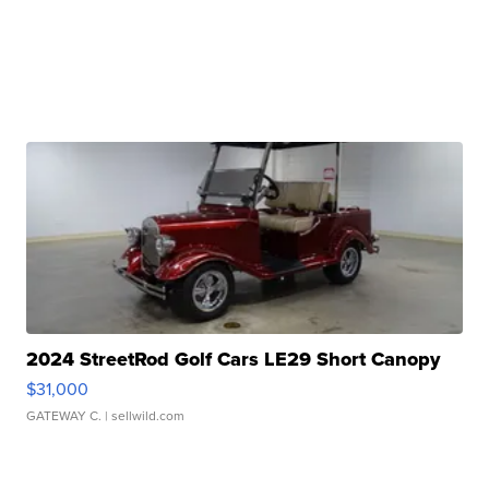
2024 StreetRod Golf Cars LE29 Short Canopy
$31,000
GATEWAY C.
| sellwild.com