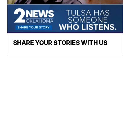
SHARE YOUR STORIES WITH US