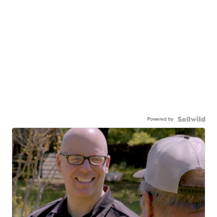
Powered by