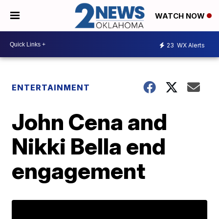
WATCH NOW
23
WX Alerts
ENTERTAINMENT
John Cena and
Nikki Bella end
engagement