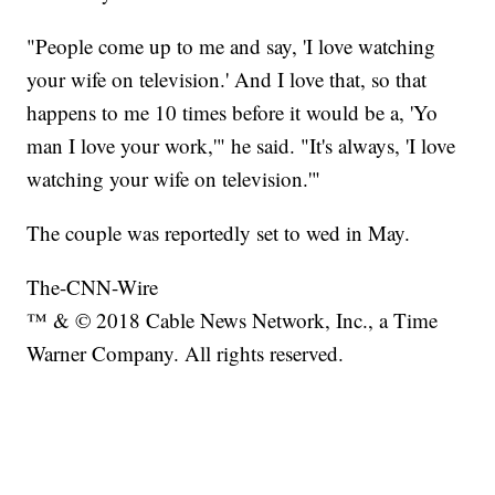
"People come up to me and say, 'I love watching
your wife on television.' And I love that, so that
happens to me 10 times before it would be a, 'Yo
man I love your work,'" he said. "It's always, 'I love
watching your wife on television.'"
The couple was reportedly set to wed in May.
The-CNN-Wire
™ & © 2018 Cable News Network, Inc., a Time
Warner Company. All rights reserved.