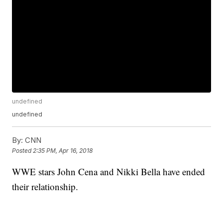
undefined
undefined
By:
CNN
Posted
2:35 PM, Apr 16, 2018
WWE stars John Cena and Nikki Bella have ended
their relationship.