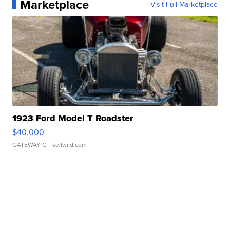
Marketplace
Visit Full Marketplace
1923 Ford Model T Roadster
$40,000
GATEWAY C.
| sellwild.com