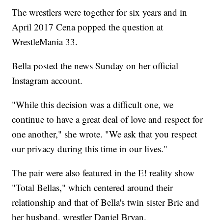
The wrestlers were together for six years and in
April 2017 Cena popped the question at
WrestleMania 33.
Bella posted the news Sunday on her official
Instagram account.
"While this decision was a difficult one, we
continue to have a great deal of love and respect for
one another," she wrote. "We ask that you respect
our privacy during this time in our lives."
The pair were also featured in the E! reality show
"Total Bellas," which centered around their
relationship and that of Bella's twin sister Brie and
her husband, wrestler Daniel Bryan.