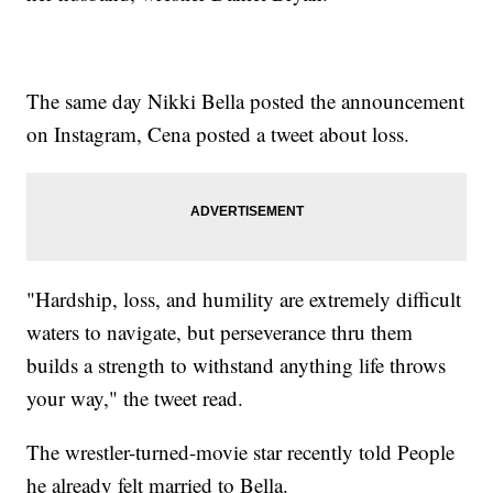
The same day Nikki Bella posted the announcement
on Instagram, Cena posted a tweet about loss.
"Hardship, loss, and humility are extremely difficult
waters to navigate, but perseverance thru them
builds a strength to withstand anything life throws
your way," the tweet read.
The wrestler-turned-movie star recently told People
he already felt married to Bella.