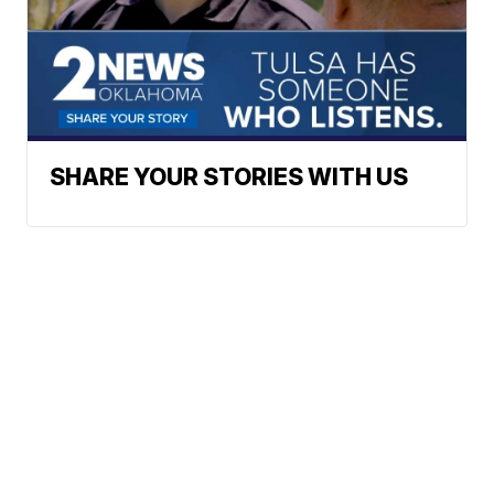
SHARE YOUR STORIES WITH US