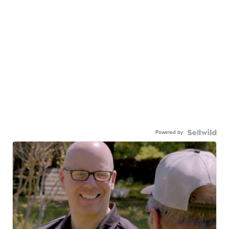
Powered by