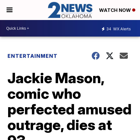
WATCH NOW
34
WX Alerts
ENTERTAINMENT
Jackie Mason,
comic who
perfected amused
outrage, dies at