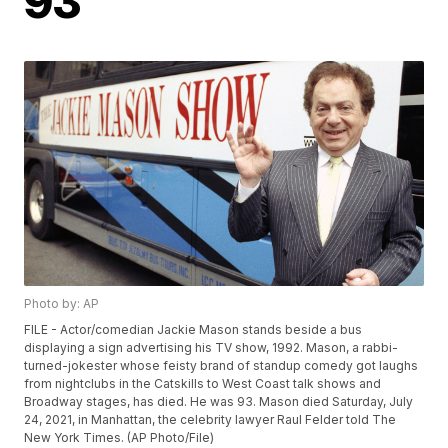
93
Photo by: AP
FILE - Actor/comedian Jackie Mason stands beside a bus
displaying a sign advertising his TV show, 1992. Mason, a rabbi-
turned-jokester whose feisty brand of standup comedy got laughs
from nightclubs in the Catskills to West Coast talk shows and
Broadway stages, has died. He was 93. Mason died Saturday, July
24, 2021, in Manhattan, the celebrity lawyer Raul Felder told The
New York Times. (AP Photo/File)