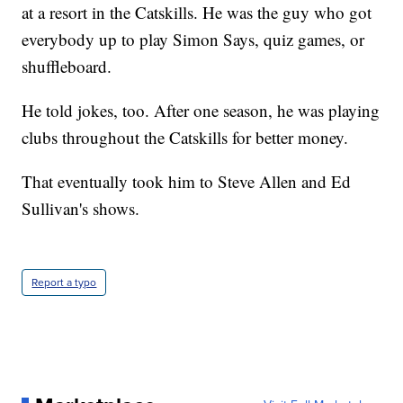
at a resort in the Catskills. He was the guy who got
everybody up to play Simon Says, quiz games, or
shuffleboard.
He told jokes, too. After one season, he was playing
clubs throughout the Catskills for better money.
That eventually took him to Steve Allen and Ed
Sullivan's shows.
Report a typo