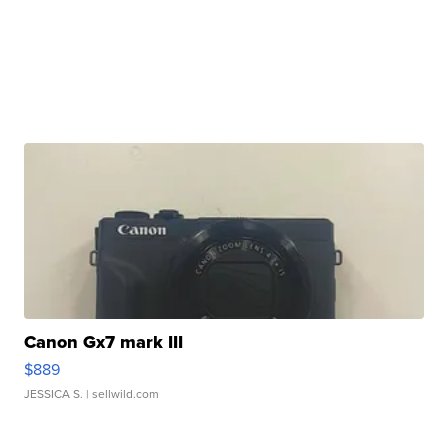
Canon Gx7 mark III
$889
JESSICA S.
| sellwild.com