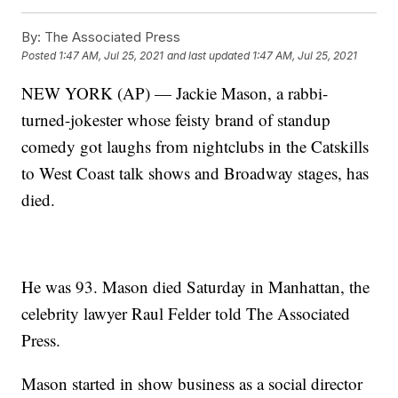
By:
The Associated Press
Posted
1:47 AM, Jul 25, 2021
and last updated
1:47 AM, Jul 25, 2021
NEW YORK (AP) — Jackie Mason, a rabbi-
turned-jokester whose feisty brand of standup
comedy got laughs from nightclubs in the Catskills
to West Coast talk shows and Broadway stages, has
died.
He was 93. Mason died Saturday in Manhattan, the
celebrity lawyer Raul Felder told The Associated
Press.
Mason started in show business as a social director