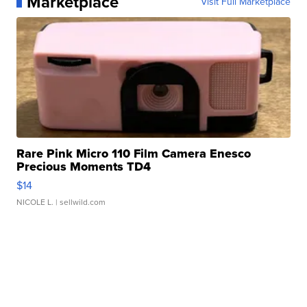
Marketplace
Visit Full Marketplace
Rare Pink Micro 110 Film Camera Enesco
Precious Moments TD4
$14
NICOLE L.
| sellwild.com