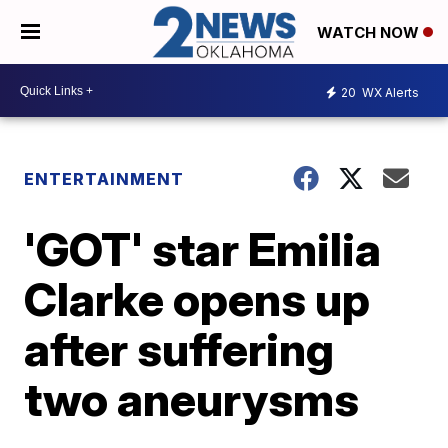
WATCH NOW
20
WX Alerts
ENTERTAINMENT
'GOT' star Emilia
Clarke opens up
after suffering
two aneurysms