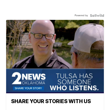
Powered by
SHARE YOUR STORIES WITH US