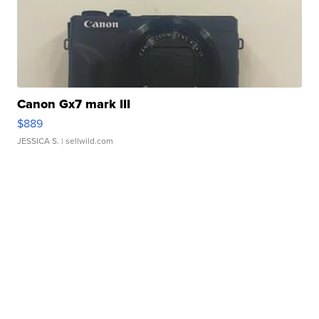
Canon Gx7 mark III
$889
JESSICA S.
| sellwild.com