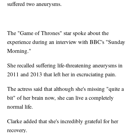
suffered two aneurysms.
The "Game of Thrones" star spoke about the
experience during an interview with BBC's "Sunday
Morning."
She recalled suffering life-threatening aneurysms in
2011 and 2013 that left her in excruciating pain.
The actress said that although she's missing "quite a
bit" of her brain now, she can live a completely
normal life.
Clarke added that she's incredibly grateful for her
recovery.