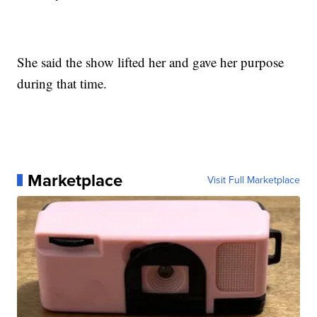
She said the show lifted her and gave her purpose
during that time.
Marketplace
Visit Full Marketplace