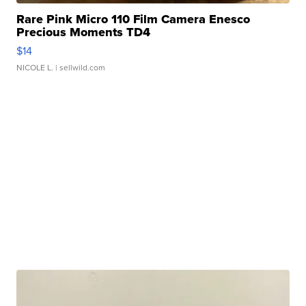
Rare Pink Micro 110 Film Camera Enesco
Precious Moments TD4
$14
NICOLE L.
| sellwild.com