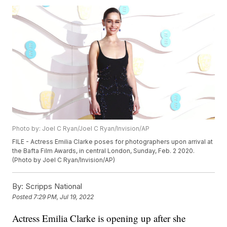
Photo by: Joel C Ryan/Joel C Ryan/Invision/AP
FILE - Actress Emilia Clarke poses for photographers upon arrival at
the Bafta Film Awards, in central London, Sunday, Feb. 2 2020.
(Photo by Joel C Ryan/Invision/AP)
By:
Scripps National
Posted
7:29 PM, Jul 19, 2022
Actress Emilia Clarke is opening up after she