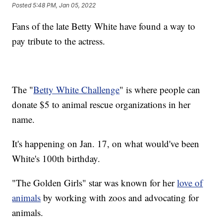
Posted
5:48 PM, Jan 05, 2022
Fans of the late Betty White have found a way to
pay tribute to the actress.
The "
Betty White Challenge
" is where people can
donate $5 to animal rescue organizations in her
name.
It's happening on Jan. 17, on what would've been
White's 100th birthday.
"The Golden Girls" star was known for her
love of
animals
by working with zoos and advocating for
animals.