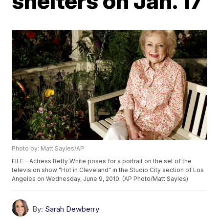
shelters on Jan. 17
Photo by: Matt Sayles/AP
FILE - Actress Betty White poses for a portrait on the set of the
television show "Hot in Cleveland" in the Studio City section of Los
Angeles on Wednesday, June 9, 2010. (AP Photo/Matt Sayles)
By:
Sarah Dewberry