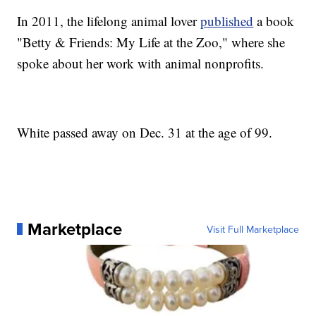
In 2011, the lifelong animal lover
published
a book
"Betty & Friends: My Life at the Zoo," where she
spoke about her work with animal nonprofits.
White passed away on Dec. 31 at the age of 99.
Marketplace
Visit Full Marketplace