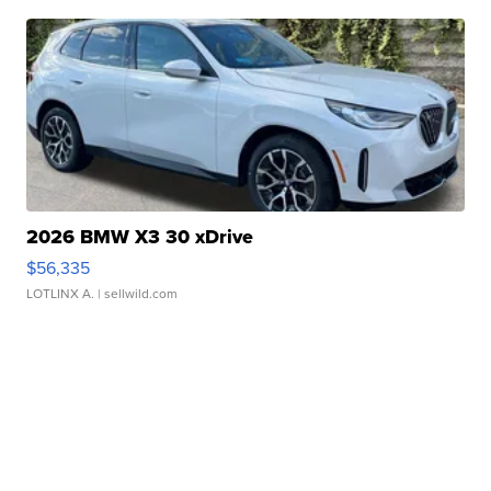
2026 BMW X3 30 xDrive
$56,335
LOTLINX A.
| sellwild.com