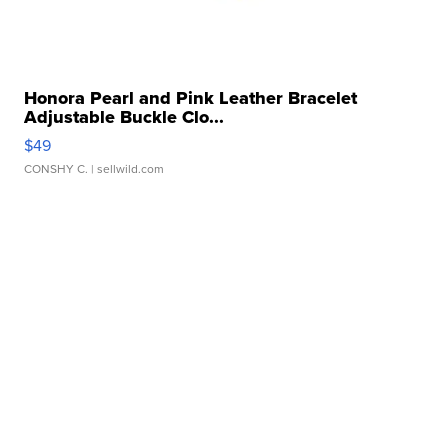
Honora Pearl and Pink Leather Bracelet
Adjustable Buckle Clo...
$49
CONSHY C.
| sellwild.com