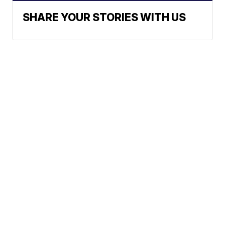
SHARE YOUR STORIES WITH US