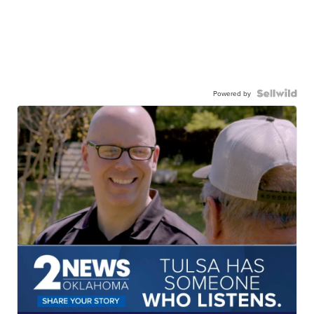
Powered by