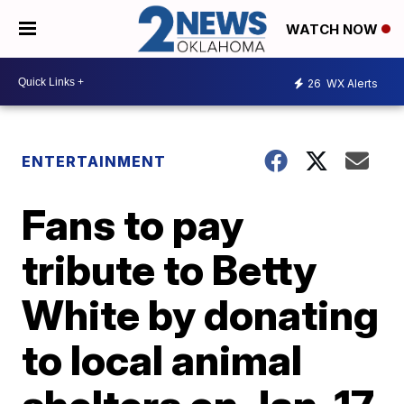
WATCH NOW
26
WX Alerts
ENTERTAINMENT
Fans to pay
tribute to Betty
White by donating
to local animal