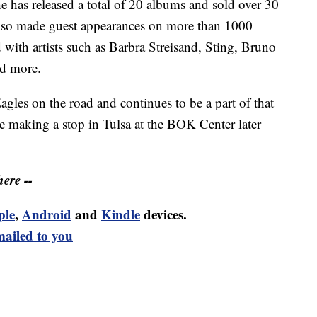
e has released a total of 20 albums and sold over 30
also made guest appearances on more than 1000
with artists such as Barbra Streisand, Sting, Bruno
nd more.
gles on the road and continues to be a part of that
be making a stop in Tulsa at the BOK Center later
ere --
ple
,
Android
and
Kindle
devices.
mailed to you