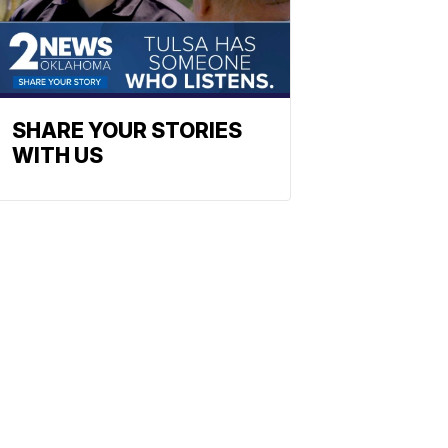
SHARE YOUR STORIES
WITH US