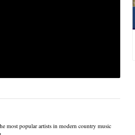
 the most popular artists in modern country music
!