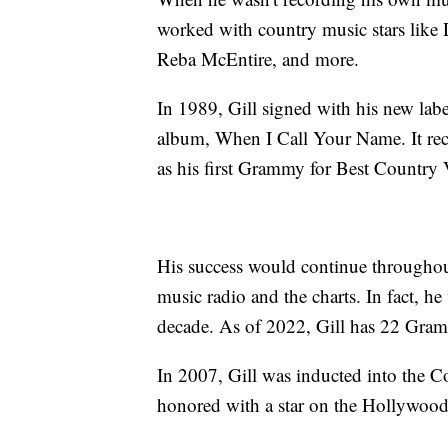
worked with country music stars like
Reba McEntire, and more.
In 1989, Gill signed with his new la
album, When I Call Your Name. It recei
as his first Grammy for Best Country
His success would continue througho
music radio and the charts. In fact, 
decade. As of 2022, Gill has 22 Gra
In 2007, Gill was inducted into the 
honored with a star on the Hollywoo