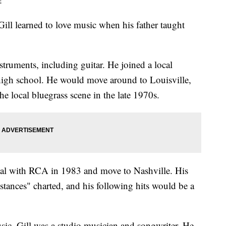
ll learned to love music when his father taught
struments, including guitar. He joined a local
 high school. He would move around to Louisville,
e local bluegrass scene in the late 1970s.
deal with RCA in 1983 and move to Nashville. His
mstances" charted, and his following hits would be a
ic, Gill was a studio musician and songwriter. He