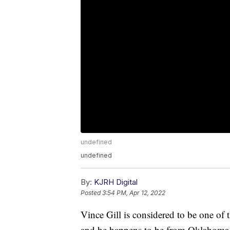
undefined
undefined
By:
KJRH Digital
Posted
3:54 PM, Apr 12, 2022
Vince Gill is considered to be one of
and he happens to be from Oklahoma