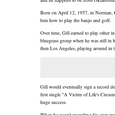
Born on April 12, 1957, in Norman, Gi
him how to play the banjo and golf.
Over time, Gill earned to play other in
bluegrass group when he was still in
then Los Angeles, playing around in th
Gill would eventually sign a record 
first single "A Victim of Life's Circu
huge success.
When he wasn't recording his own mus