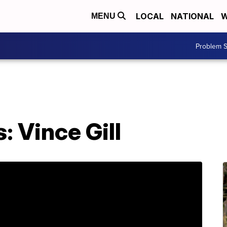
LOCAL
NATIONAL
W
MENU
Problem S
 Vince Gill