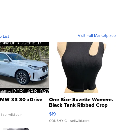
Visit Full Marketplace
o List
MW X3 30 xDrive
One Size Suzette Womens
Black Tank Ribbed Crop
Asymmetrical ...
$19
.
| sellwild.com
CONSHY C.
| sellwild.com