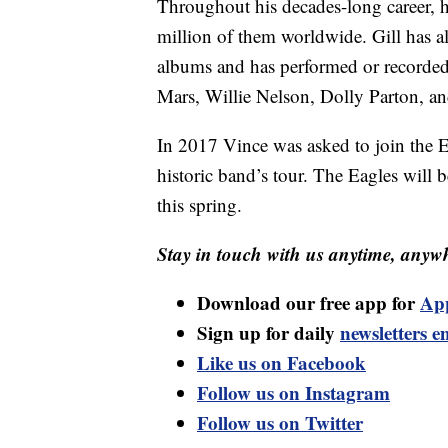
Throughout his decades-long career, h
million of them worldwide. Gill has 
albums and has performed or recorded 
Mars, Willie Nelson, Dolly Parton, a
In 2017 Vince was asked to join the Ea
historic band’s tour. The Eagles will 
this spring.
Stay in touch with us anytime, anywh
Download our free app for
Ap
Sign up for daily
newsletters e
Like us on Facebook
Follow us on Instagram
Follow us on Twitter