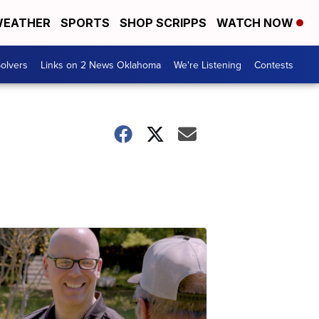
EATHER
SPORTS
SHOP SCRIPPS
WATCH NOW
olvers
Links on 2 News Oklahoma
We're Listening
Contests