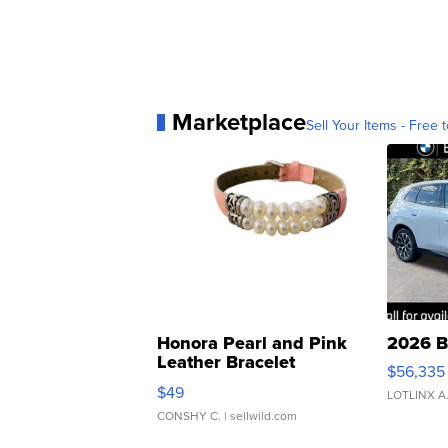
Marketplace
Sell Your Items - Free t
Honora Pearl and Pink
2026 B
Leather Bracelet
$56,335
Adjustable Buckle Clo...
$49
LOTLINX A
CONSHY C.
| sellwild.com