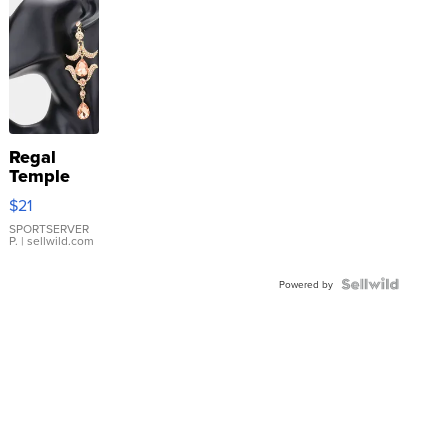
Regal
Temple
Droplet
$21
Earrings
SPORTSERVER
P.
| sellwild.com
Powered by