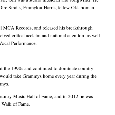
 Dire Straits, Emmylou Harris, fellow Oklahoman
bel MCA Records, and released his breakthrough
ved critical acclaim and national attention, as well
 Vocal Performance.
ut the 1990s and continued to dominate country
he would take Grammys home every year during the
mmys.
Country Music Hall of Fame, and in 2012 he was
d Walk of Fame.