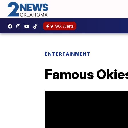
9
WX Alerts
ENTERTAINMENT
Famous Okies: