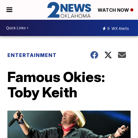
WATCH NOW
9
WX Alerts
ENTERTAINMENT
Famous Okies:
Toby Keith