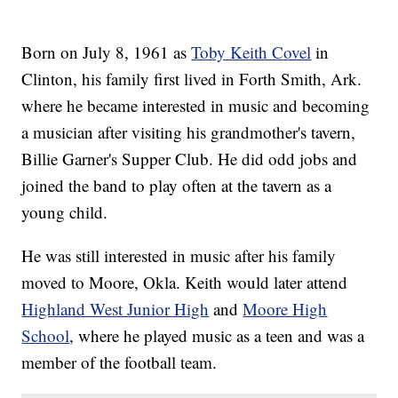
Born on July 8, 1961 as
Toby Keith Covel
in
Clinton, his family first lived in Forth Smith, Ark.
where he became interested in music and becoming
a musician after visiting his grandmother's tavern,
Billie Garner's Supper Club. He did odd jobs and
joined the band to play often at the tavern as a
young child.
He was still interested in music after his family
moved to Moore, Okla. Keith would later attend
Highland West Junior High
and
Moore High
School
, where he played music as a teen and was a
member of the football team.