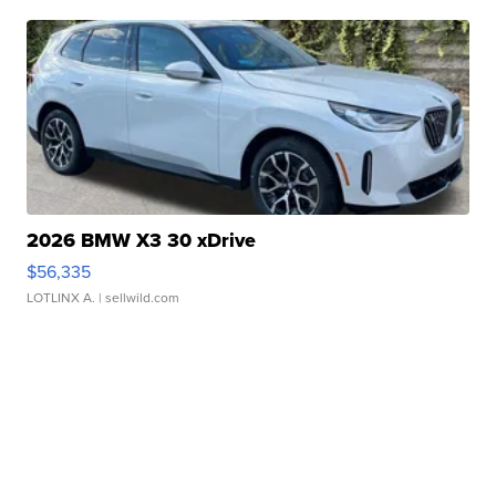
2026 BMW X3 30 xDrive
$56,335
LOTLINX A.
| sellwild.com