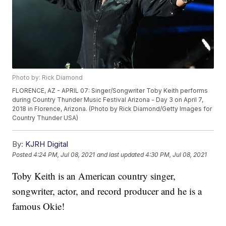
Photo by: Rick Diamond
FLORENCE, AZ - APRIL 07: Singer/Songwriter Toby Keith performs
during Country Thunder Music Festival Arizona - Day 3 on April 7,
2018 in Florence, Arizona. (Photo by Rick Diamond/Getty Images for
Country Thunder USA)
By:
KJRH Digital
Posted
4:24 PM, Jul 08, 2021
and last updated
4:30 PM, Jul 08, 2021
Toby Keith is an American country singer,
songwriter, actor, and record producer and he is a
famous Okie!