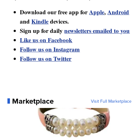
Download our free app for
Apple
,
Android
and
Kindle
devices.
Sign up for daily
newsletters emailed to you
Like us on Facebook
Follow us on Instagram
Follow us on Twitter
Marketplace
Visit Full Marketplace