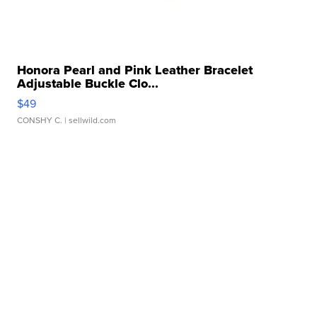
Honora Pearl and Pink Leather Bracelet
Adjustable Buckle Clo...
$49
CONSHY C.
| sellwild.com