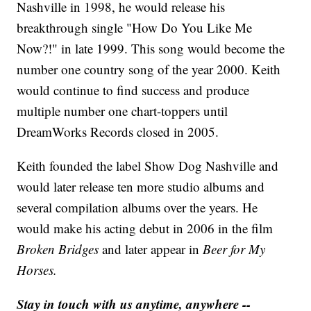
Nashville in 1998, he would release his
breakthrough single "How Do You Like Me
Now?!" in late 1999. This song would become the
number one country song of the year 2000. Keith
would continue to find success and produce
multiple number one chart-toppers until
DreamWorks Records closed in 2005.
Keith founded the label Show Dog Nashville and
would later release ten more studio albums and
several compilation albums over the years. He
would make his acting debut in 2006 in the film
Broken Bridges
and later appear in
Beer for My
Horses.
Stay in touch with us anytime, anywhere --