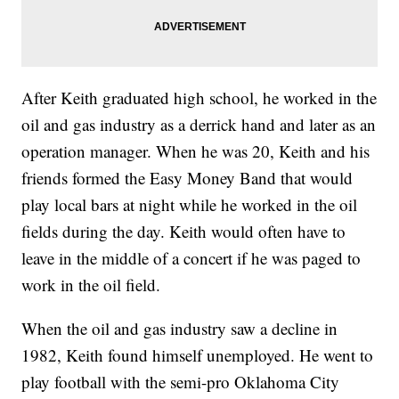
After Keith graduated high school, he worked in the
oil and gas industry as a derrick hand and later as an
operation manager. When he was 20, Keith and his
friends formed the Easy Money Band that would
play local bars at night while he worked in the oil
fields during the day. Keith would often have to
leave in the middle of a concert if he was paged to
work in the oil field.
When the oil and gas industry saw a decline in
1982, Keith found himself unemployed. He went to
play football with the semi-pro Oklahoma City