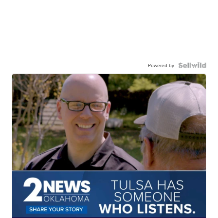
Powered by