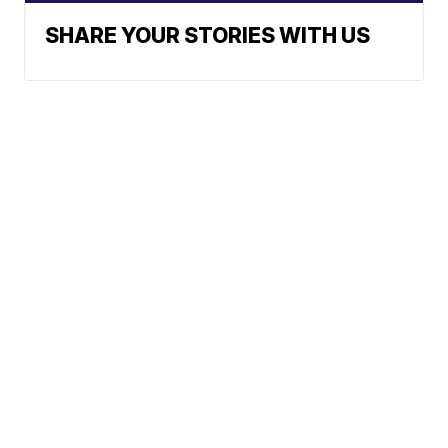
SHARE YOUR STORIES WITH US