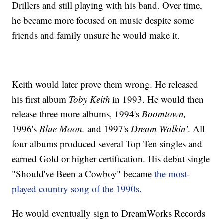
Drillers and still playing with his band. Over time,
he became more focused on music despite some
friends and family unsure he would make it.
Keith would later prove them wrong. He released
his first album
Toby Keith
in 1993. He would then
release three more albums, 1994's
Boomtown,
1996's
Blue Moon,
and 1997's
Dream Walkin'
. All
four albums produced several Top Ten singles and
earned Gold or higher certification. His debut single
"Should've Been a Cowboy" became
the most-
played country song of the 1990s.
He would eventually sign to DreamWorks Records