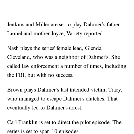
Jenkins and Miller are set to play Dahmer’s father
Lionel and mother Joyce, Variety reported.
Nash plays the series' female lead, Glenda
Cleveland, who was a neighbor of Dahmer's. She
called law enforcement a number of times, including
the FBI, but with no success.
Brown plays Dahmer’s last intended victim, Tracy,
who managed to escape Dahmer's clutches. That
eventually led to Dahmer's arrest.
Carl Franklin is set to direct the pilot episode. The
series is set to span 10 episodes.