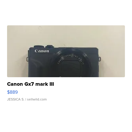
Canon Gx7 mark III
$889
JESSICA S.
| sellwild.com