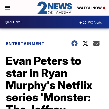
WATCH NOW
20
WX Alerts
ENTERTAINMENT
Evan Peters to
star in Ryan
Murphy's Netflix
series 'Monster: