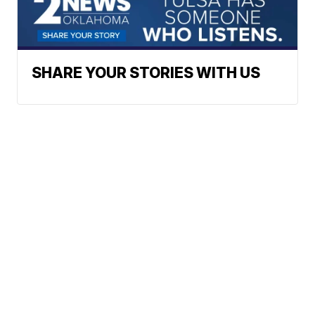
SHARE YOUR STORIES WITH US