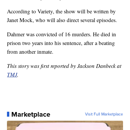
According to Variety, the show will be written by
Janet Mock, who will also direct several episodes.
Dahmer was convicted of 16 murders. He died in
prison two years into his sentence, after a beating
from another inmate.
This story was first reported by Jackson Danbeck at
TMJ
.
Marketplace
Visit Full Marketplace