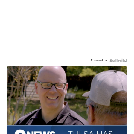
Powered by