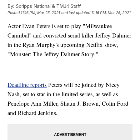
By:
Scripps National & TMJ4 Staff
Posted
11:16 PM, Mar 25, 2021
and last updated
11:16 PM, Mar 25, 2021
Actor Evan Peters is set to play "Milwaukee
Cannibal" and convicted serial killer Jeffrey Dahmer
in the Ryan Murphy's upcoming Netflix show,
"Monster: The Jeffrey Dahmer Story."
Deadline reports
Peters will be joined by Niecy
Nash, set to star in the limited series, as well as
Penelope Ann Miller, Shaun J. Brown, Colin Ford
and Richard Jenkins.