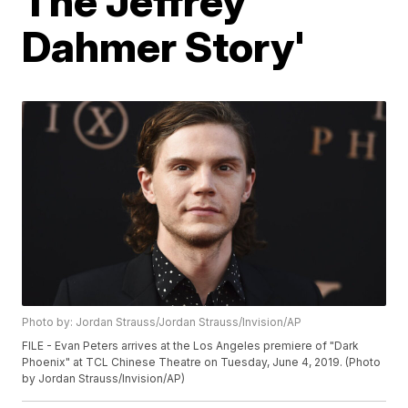
The Jeffrey
Dahmer Story'
Photo by: Jordan Strauss/Jordan Strauss/Invision/AP
FILE - Evan Peters arrives at the Los Angeles premiere of "Dark
Phoenix" at TCL Chinese Theatre on Tuesday, June 4, 2019. (Photo
by Jordan Strauss/Invision/AP)