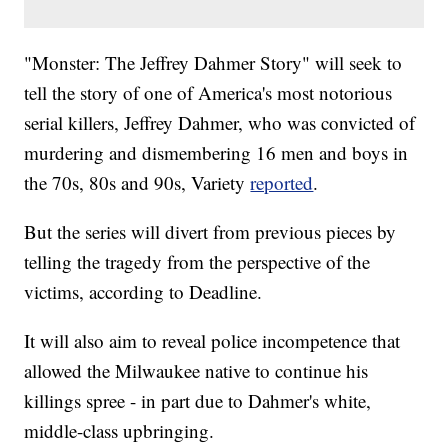
"Monster: The Jeffrey Dahmer Story" will seek to
tell the story of one of America's most notorious
serial killers, Jeffrey Dahmer, who was convicted of
murdering and dismembering 16 men and boys in
the 70s, 80s and 90s, Variety
reported
.
But the series will divert from previous pieces by
telling the tragedy from the perspective of the
victims, according to Deadline.
It will also aim to reveal police incompetence that
allowed the Milwaukee native to continue his
killings spree - in part due to Dahmer's white,
middle-class upbringing.