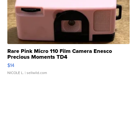
Rare Pink Micro 110 Film Camera Enesco
Precious Moments TD4
$14
NICOLE L.
| sellwild.com