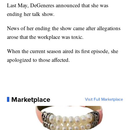
Last May, DeGeneres announced that she was
ending her talk show.
News of her ending the show came after allegations
arose that the workplace was toxic.
When the current season aired its first episode, she
apologized to those affected.
Marketplace
Visit Full Marketplace