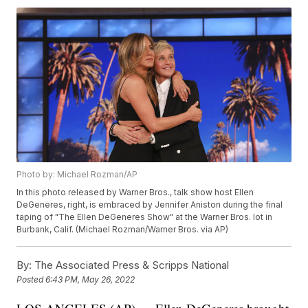
Photo by: Michael Rozman/AP
In this photo released by Warner Bros., talk show host Ellen
DeGeneres, right, is embraced by Jennifer Aniston during the final
taping of "The Ellen DeGeneres Show" at the Warner Bros. lot in
Burbank, Calif. (Michael Rozman/Warner Bros. via AP)
By:
The Associated Press & Scripps National
Posted
6:43 PM, May 26, 2022