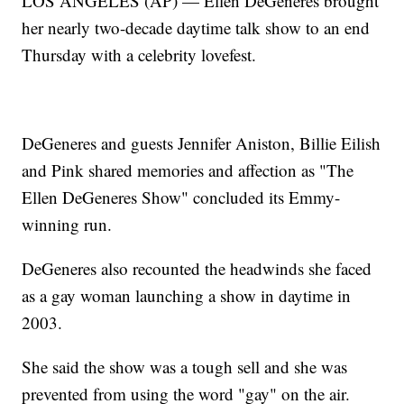
LOS ANGELES (AP) — Ellen DeGeneres brought
her nearly two-decade daytime talk show to an end
Thursday with a celebrity lovefest.
DeGeneres and guests Jennifer Aniston, Billie Eilish
and Pink shared memories and affection as "The
Ellen DeGeneres Show" concluded its Emmy-
winning run.
DeGeneres also recounted the headwinds she faced
as a gay woman launching a show in daytime in
2003.
She said the show was a tough sell and she was
prevented from using the word "gay" on the air.