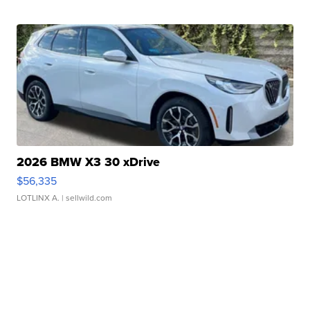
2026 BMW X3 30 xDrive
$56,335
LOTLINX A.
| sellwild.com