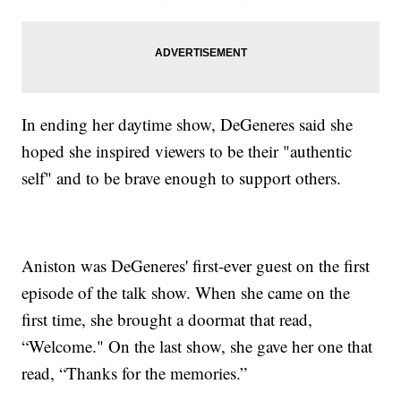
In ending her daytime show, DeGeneres said she
hoped she inspired viewers to be their "authentic
self" and to be brave enough to support others.
Aniston was DeGeneres' first-ever guest on the first
episode of the talk show. When she came on the
first time, she brought a doormat that read,
“Welcome." On the last show, she gave her one that
read, “Thanks for the memories.”