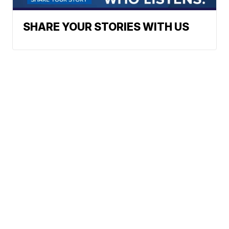
SHARE YOUR STORIES WITH US