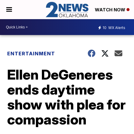
WATCH NOW
10
WX Alerts
ENTERTAINMENT
Ellen DeGeneres
ends daytime
show with plea for
compassion