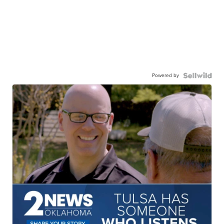
Powered by