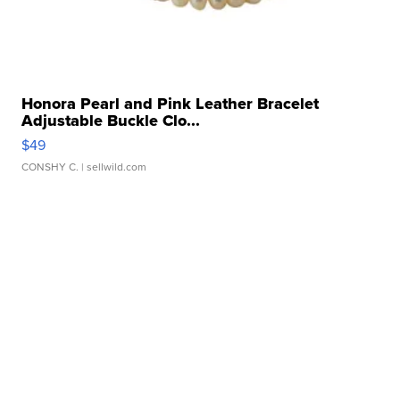
Honora Pearl and Pink Leather Bracelet
Adjustable Buckle Clo...
$49
CONSHY C.
| sellwild.com