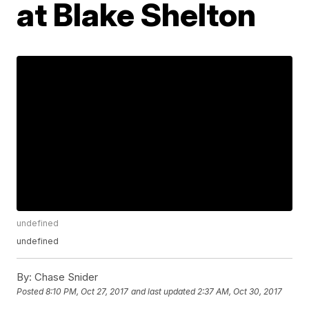
at Blake Shelton
undefined
undefined
By:
Chase Snider
Posted
8:10 PM, Oct 27, 2017
and last updated
2:37 AM, Oct 30, 2017