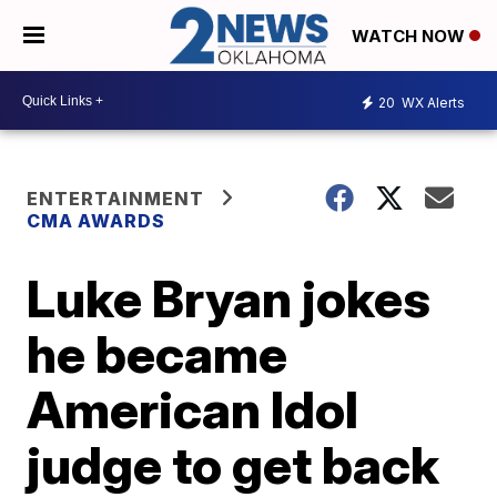
WATCH NOW
20
WX Alerts
ENTERTAINMENT
CMA AWARDS
Luke Bryan jokes
he became
American Idol
judge to get back