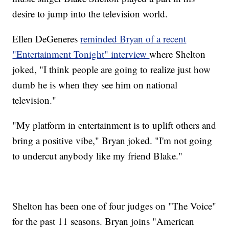
desire to jump into the television world.
Ellen DeGeneres
reminded Bryan of a recent
"Entertainment Tonight" interview
where Shelton
joked, "I think people are going to realize just how
dumb he is when they see him on national
television."
"My platform in entertainment is to uplift others and
bring a positive vibe," Bryan joked. "I'm not going
to undercut anybody like my friend Blake."
Shelton has been one of four judges on "The Voice"
for the past 11 seasons. Bryan joins "American