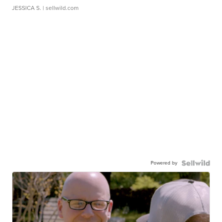
JESSICA S.
| sellwild.com
Powered by