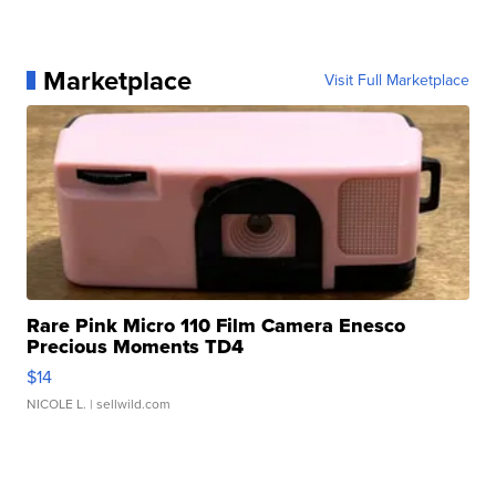
Marketplace
Visit Full Marketplace
Rare Pink Micro 110 Film Camera Enesco
Precious Moments TD4
$14
NICOLE L.
| sellwild.com