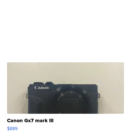
Canon Gx7 mark III
$889