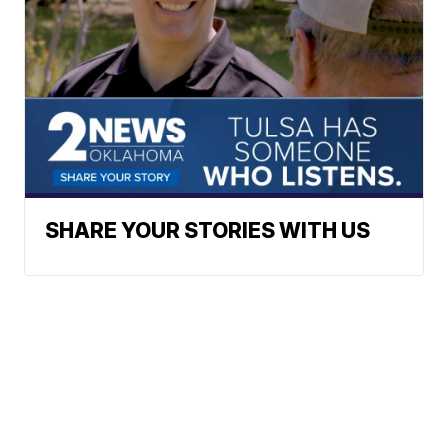
SHARE YOUR STORIES WITH US