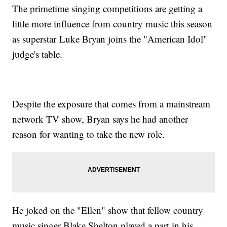
The primetime singing competitions are getting a
little more influence from country music this season
as superstar Luke Bryan joins the "American Idol"
judge's table.
Despite the exposure that comes from a mainstream
network TV show, Bryan says he had another
reason for wanting to take the new role.
He joked on the "Ellen" show that fellow country
music singer Blake Shelton played a part in his