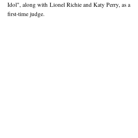
Idol", along with Lionel Richie and Katy Perry, as a
first-time judge.