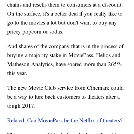
chains and resells them to consumers at a discount.
On the surface, it's a better deal if you really like to
go to the movies a lot but don't want to buy any
pricey popcorn or sodas.
And shares of the company that is in the process of
buying a majority stake in MoviePass, Helios and
Matheson Analytics, have soared more than 265%
this year.
The new Movie Club service from Cinemark could
be a way to lure back customers to theaters after a
tough 2017.
Related: Can MoviePass be the Netflix of theaters?