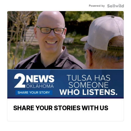
Powered by
SHARE YOUR STORIES WITH US