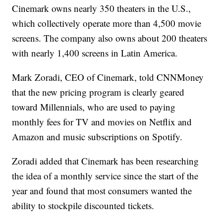
Cinemark owns nearly 350 theaters in the U.S.,
which collectively operate more than 4,500 movie
screens. The company also owns about 200 theaters
with nearly 1,400 screens in Latin America.
Mark Zoradi, CEO of Cinemark, told CNNMoney
that the new pricing program is clearly geared
toward Millennials, who are used to paying
monthly fees for TV and movies on Netflix and
Amazon and music subscriptions on Spotify.
Zoradi added that Cinemark has been researching
the idea of a monthly service since the start of the
year and found that most consumers wanted the
ability to stockpile discounted tickets.