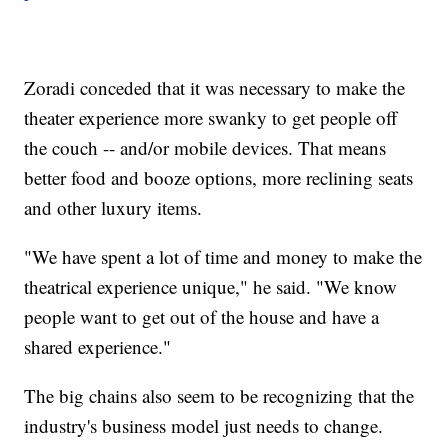
Zoradi conceded that it was necessary to make the
theater experience more swanky
to get people off
the couch -- and/or mobile devices. That means
better food and booze options, more reclining seats
and other luxury items.
"We have spent a lot of time and money to make the
theatrical experience unique," he said. "We know
people want to get out of the house and have a
shared experience."
The big chains also seem to be recognizing that the
industry's business model just needs to change.