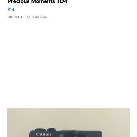
Precious Moments TD4
$14
NICOLE L.
| sellwild.com