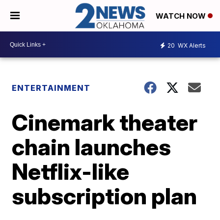
WATCH NOW
20
WX Alerts
ENTERTAINMENT
Cinemark theater
chain launches
Netflix-like
subscription plan