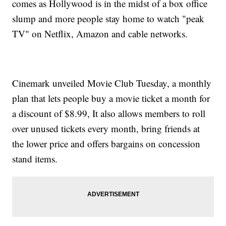
comes as Hollywood is in the midst of a box office
slump and more people stay home to watch "peak
TV" on Netflix, Amazon and cable networks.
Cinemark unveiled Movie Club Tuesday, a monthly
plan that lets people buy a movie ticket a month for
a discount of $8.99, It also allows members to roll
over unused tickets every month, bring friends at
the lower price and offers bargains on concession
stand items.