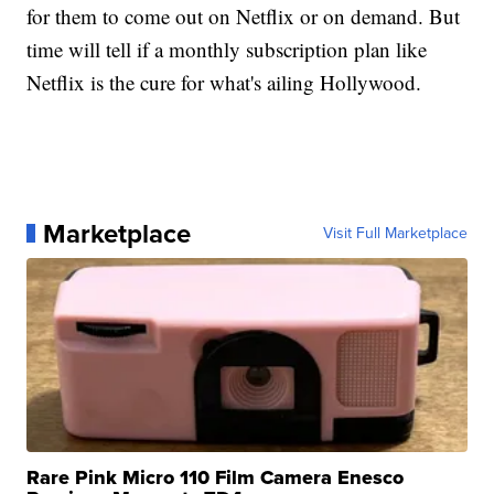
for them to come out on Netflix or on demand. But
time will tell if a monthly subscription plan like
Netflix is the cure for what's ailing Hollywood.
Marketplace
Visit Full Marketplace
Rare Pink Micro 110 Film Camera Enesco