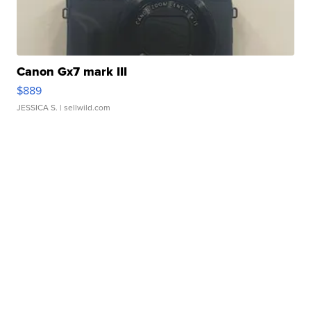
Canon Gx7 mark III
$889
JESSICA S.
| sellwild.com