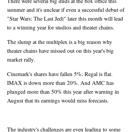
There were several big duds at the box office this
summer and it's unclear if even a successful debut of
"Star Wars: The Last Jedi" later this month will lead
to a winning year for studios and theater chains.
The slump at the multiplex is a big reason why
theater chains have missed out on this year's big
market rally.
Cinemark's shares have fallen 5%. Regal is flat.
IMAX is down more than 20%. And AMC has
plunged more than 50% this year after warning in
August that its earnings would miss forecasts.
The industry's challenges are even leading to some