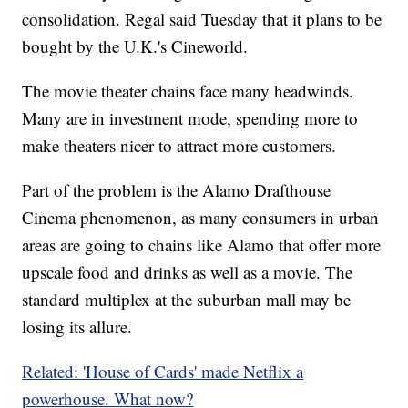
consolidation. Regal said Tuesday that it plans to be
bought by the U.K.'s Cineworld.
The movie theater chains face many headwinds.
Many are in investment mode, spending more to
make theaters nicer to attract more customers.
Part of the problem is the Alamo Drafthouse
Cinema phenomenon, as many consumers in urban
areas are going to chains like Alamo that offer more
upscale food and drinks as well as a movie. The
standard multiplex at the suburban mall may be
losing its allure.
Related: 'House of Cards' made Netflix a
powerhouse. What now?