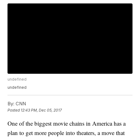
undefined
undefined
By:
CNN
Posted
12:43 PM, Dec 05, 2017
One of the biggest movie chains in America has a
plan to get more people into theaters, a move that