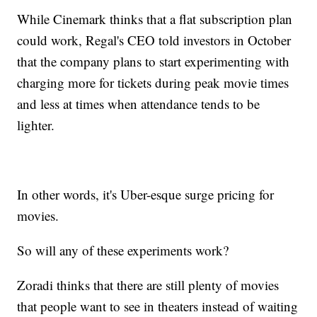
While Cinemark thinks that a flat subscription plan
could work, Regal's CEO told investors in October
that the company plans to start experimenting with
charging more for tickets during peak movie times
and less at times when attendance tends to be
lighter.
In other words, it's Uber-esque surge pricing for
movies.
So will any of these experiments work?
Zoradi thinks that there are still plenty of movies
that people want to see in theaters instead of waiting