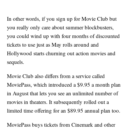
In other words, if you sign up for Movie Club but
you really only care about summer blockbusters,
you could wind up with four months of discounted
tickets to use just as May rolls around and
Hollywood starts churning out action movies and
sequels.
Movie Club also differs from a service called
MoviePass, which introduced a $9.95 a month plan
in August that lets you see an unlimited number of
movies in theaters. It subsequently rolled out a
limited time offering for an $89.95 annual plan too.
MoviePass buys tickets from Cinemark and other