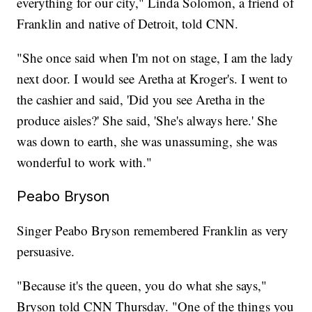
everything for our city," Linda Solomon, a friend of
Franklin and native of Detroit, told CNN.
"She once said when I'm not on stage, I am the lady
next door. I would see Aretha at Kroger's. I went to
the cashier and said, 'Did you see Aretha in the
produce aisles?' She said, 'She's always here.' She
was down to earth, she was unassuming, she was
wonderful to work with."
Peabo Bryson
Singer Peabo Bryson remembered Franklin as very
persuasive.
"Because it's the queen, you do what she says,"
Bryson told CNN Thursday. "One of the things you