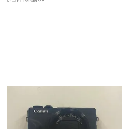
NICOLE L.
| sellwild.com