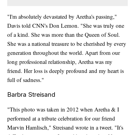
"I'm absolutely devastated by Aretha's passing,"
Davis told CNN's Don Lemon. "She was truly one
of a kind. She was more than the Queen of Soul.
She was a national treasure to be cherished by every
generation throughout the world. Apart from our
long professional relationship, Aretha was my
friend. Her loss is deeply profound and my heart is
full of sadness."
Barbra Streisand
"This photo was taken in 2012 when Aretha & I
performed at a tribute celebration for our friend
Marvin Hamlisch," Streisand wrote in a tweet. "It's