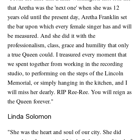
that Aretha was the 'next one' when she was 12
years old until the present day, Aretha Franklin set
the bar upon which every female singer has and will
be measured. And she did it with the
professionalism, class, grace and humility that only
a true Queen could. I treasured every moment that
we spent together from working in the recording
studio, to performing on the steps of the Lincoln
Memorial, or simply hanging in the kitchen, and I
will miss her dearly. RIP Ree-Ree. You will reign as
the Queen forever."
Linda Solomon
"She was the heart and soul of our city. She did