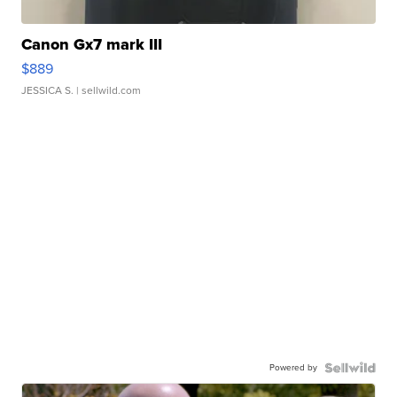
Canon Gx7 mark III
$889
JESSICA S.
| sellwild.com
Powered by