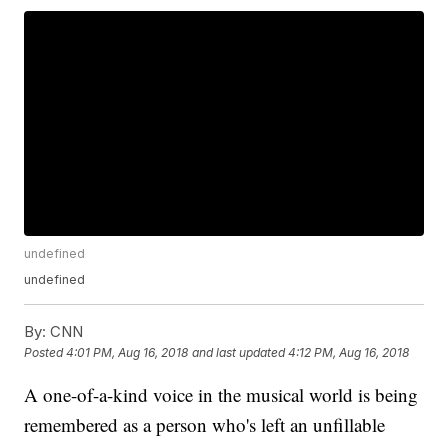
undefined
undefined
By:
CNN
Posted
4:01 PM, Aug 16, 2018
and last updated
4:12 PM, Aug 16, 2018
A one-of-a-kind voice in the musical world is being
remembered as a person who's left an unfillable