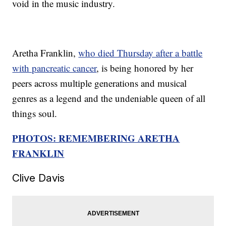
void in the music industry.
Aretha Franklin,
who died Thursday after a battle
with pancreatic cancer
, is being honored by her
peers across multiple generations and musical
genres as a legend and the undeniable queen of all
things soul.
PHOTOS: REMEMBERING ARETHA
FRANKLIN
Clive Davis