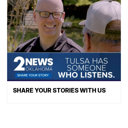
SHARE YOUR STORIES WITH US