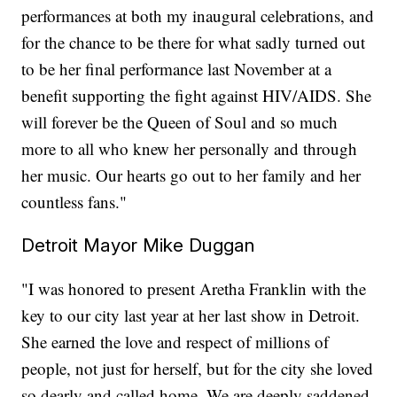
performances at both my inaugural celebrations, and
for the chance to be there for what sadly turned out
to be her final performance last November at a
benefit supporting the fight against HIV/AIDS. She
will forever be the Queen of Soul and so much
more to all who knew her personally and through
her music. Our hearts go out to her family and her
countless fans."
Detroit Mayor Mike Duggan
"I was honored to present Aretha Franklin with the
key to our city last year at her last show in Detroit.
She earned the love and respect of millions of
people, not just for herself, but for the city she loved
so dearly and called home. We are deeply saddened