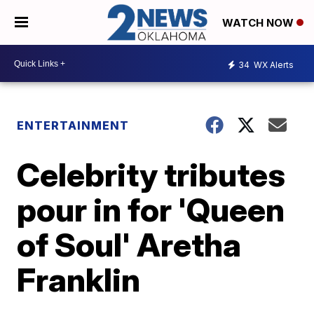
WATCH NOW
34
WX Alerts
ENTERTAINMENT
Celebrity tributes
pour in for 'Queen
of Soul' Aretha
Franklin