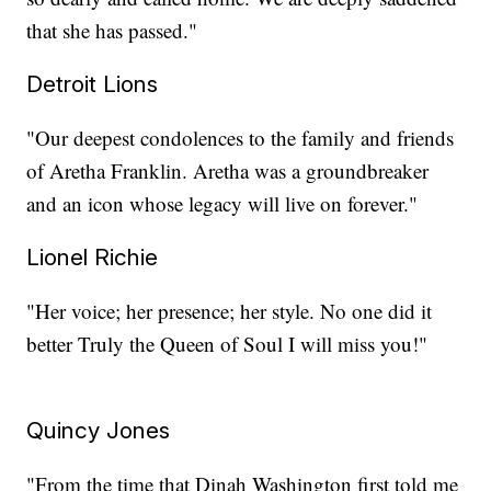
that she has passed."
Detroit Lions
"Our deepest condolences to the family and friends
of Aretha Franklin. Aretha was a groundbreaker
and an icon whose legacy will live on forever."
Lionel Richie
"Her voice; her presence; her style. No one did it
better Truly the Queen of Soul I will miss you!"
Quincy Jones
"From the time that Dinah Washington first told me