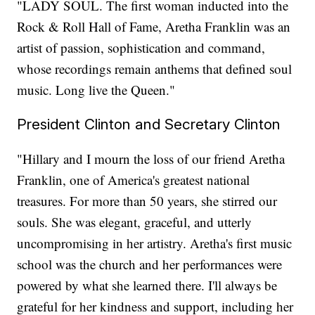
"LADY SOUL. The first woman inducted into the
Rock & Roll Hall of Fame, Aretha Franklin was an
artist of passion, sophistication and command,
whose recordings remain anthems that defined soul
music. Long live the Queen."
President Clinton and Secretary Clinton
"Hillary and I mourn the loss of our friend Aretha
Franklin, one of America's greatest national
treasures. For more than 50 years, she stirred our
souls. She was elegant, graceful, and utterly
uncompromising in her artistry. Aretha's first music
school was the church and her performances were
powered by what she learned there. I'll always be
grateful for her kindness and support, including her