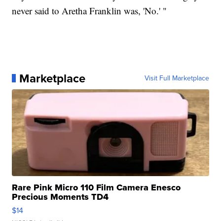
never said to Aretha Franklin was, 'No.' "
Marketplace
Visit Full Marketplace
Rare Pink Micro 110 Film Camera Enesco
Precious Moments TD4
$14