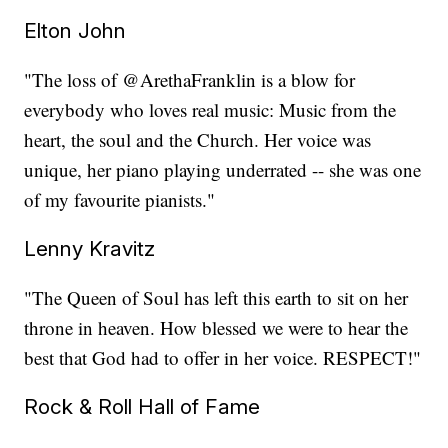
Elton John
"The loss of @ArethaFranklin is a blow for
everybody who loves real music: Music from the
heart, the soul and the Church. Her voice was
unique, her piano playing underrated -- she was one
of my favourite pianists."
Lenny Kravitz
"The Queen of Soul has left this earth to sit on her
throne in heaven. How blessed we were to hear the
best that God had to offer in her voice. RESPECT!"
Rock & Roll Hall of Fame