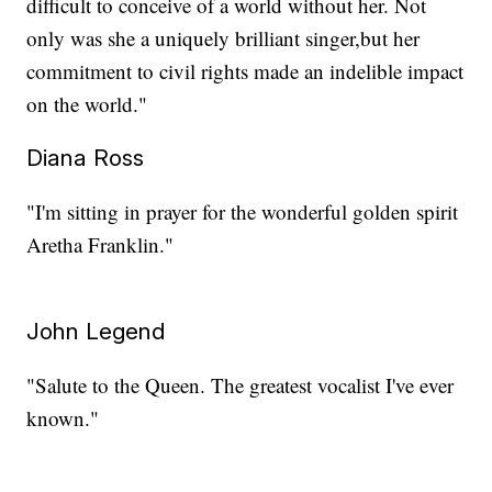
difficult to conceive of a world without her. Not
only was she a uniquely brilliant singer,but her
commitment to civil rights made an indelible impact
on the world."
Diana Ross
"I'm sitting in prayer for the wonderful golden spirit
Aretha Franklin."
John Legend
"Salute to the Queen. The greatest vocalist I've ever
known."