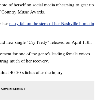
oto of herself on social media rehearsing to gear up
of Country Music Awards.
ce her
nasty fall on the steps of her Nashville home in
nd new single "Cry Pretty" released on April 11th.
moment for one of the genre's leading female voices.
during much of her recovery.
quired 40-50 stitches after the injury.