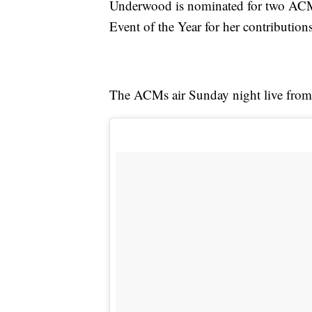
Underwood is nominated for two ACM's
Event of the Year for her contribution
The ACMs air Sunday night live from