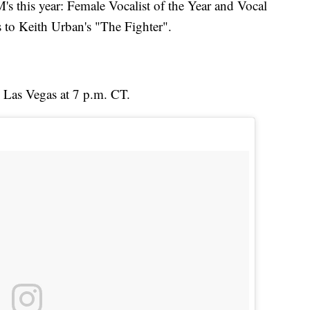
 this year: Female Vocalist of the Year and Vocal
s to Keith Urban's "The Fighter".
 Las Vegas at 7 p.m. CT.