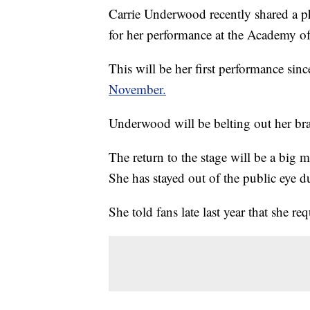
Carrie Underwood recently shared a ph
for her performance at the Academy 
This will be her first performance sin
November.
Underwood will be belting out her bra
The return to the stage will be a big 
She has stayed out of the public eye 
She told fans late last year that she re