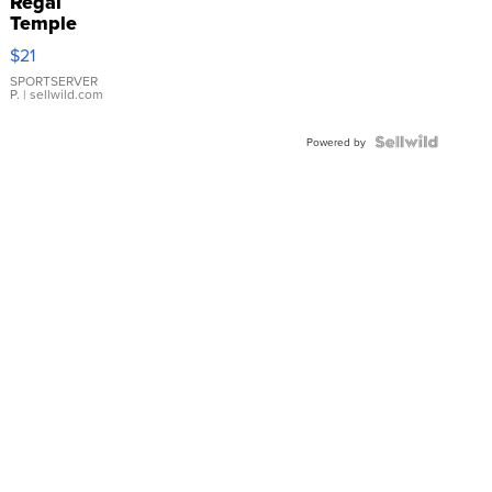
Regal
Temple
Droplet
$21
Earrings
SPORTSERVER
P.
| sellwild.com
Powered by