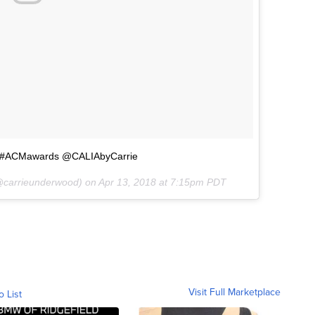
ty #ACMawards @CALIAbyCarrie
carrieunderwood) on
Apr 13, 2018 at 7:15pm PDT
Visit Full Marketplace
o List