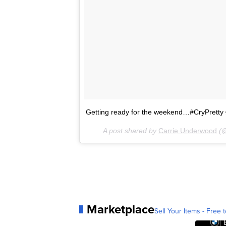
Getting ready for the weekend…#CryPret
A post shared by
Carrie Underwood
(@
Marketplace
Sell Your Items - Free t