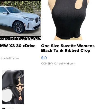
MW X3 30 xDrive
One Size Suzette Womens
Black Tank Ribbed Crop
Asymmetrical ...
$19
.
| sellwild.com
CONSHY C.
| sellwild.com