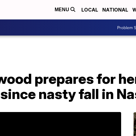
LOCAL
NATIONAL
W
MENU
Problem S
ood prepares for her
ince nasty fall in Na