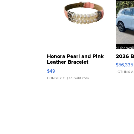
Honora Pearl and Pink
2026 B
Leather Bracelet
$56,335
Adjustable Buckle Clo...
$49
LOTLINX A
CONSHY C.
| sellwild.com