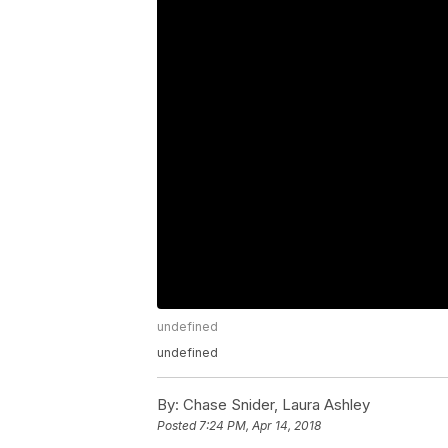
undefined
undefined
By:
Chase Snider, Laura Ashley
Posted
7:24 PM, Apr 14, 2018