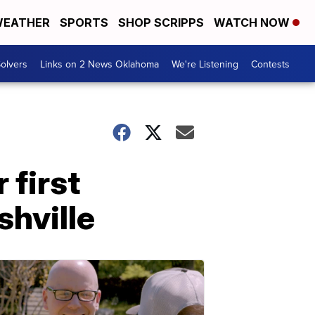
EATHER
SPORTS
SHOP SCRIPPS
WATCH NOW
olvers
Links on 2 News Oklahoma
We're Listening
Contests
 first
shville