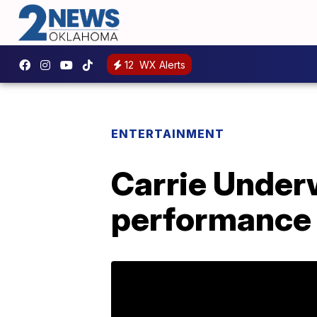
12
WX Alerts
ENTERTAINMENT
Carrie Underw
performance s