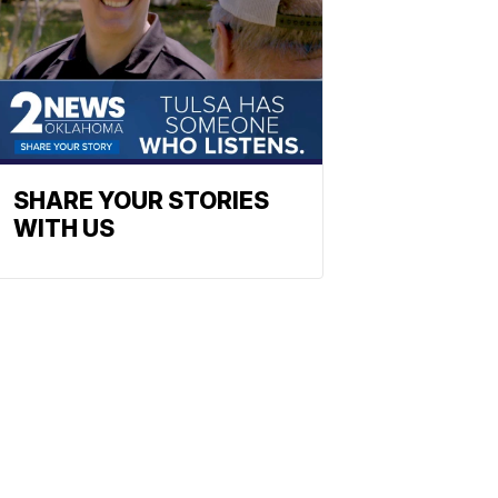
SHARE YOUR STORIES
WITH US