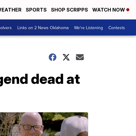
EATHER
SPORTS
SHOP SCRIPPS
WATCH NOW
olvers
Links on 2 News Oklahoma
We're Listening
Contests
gend dead at