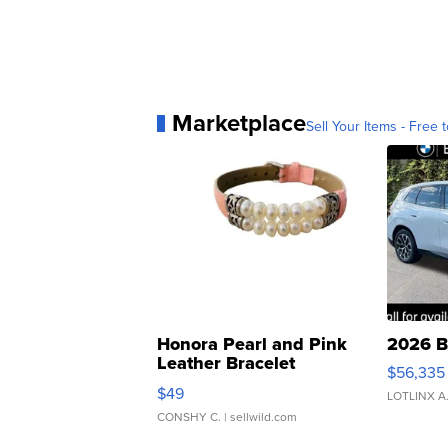
Marketplace
Sell Your Items - Free t
Honora Pearl and Pink
2026 B
Leather Bracelet
$56,335
Adjustable Buckle Clo...
$49
LOTLINX A
CONSHY C.
| sellwild.com