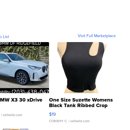
Visit Full Marketplace
o List
MW X3 30 xDrive
One Size Suzette Womens
Black Tank Ribbed Crop
Asymmetrical ...
$19
.
| sellwild.com
CONSHY C.
| sellwild.com