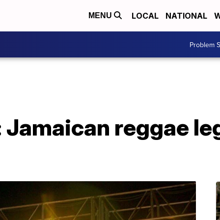
LOCAL
NATIONAL
W
MENU
Problem S
: Jamaican reggae le