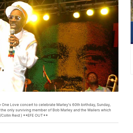
e One Love concert to celebrate Marley's 60th birthday, Sunday,
s the only surviving member of Bob Marley and the Wailers which
/Collin Reid ) **EFE OUT**