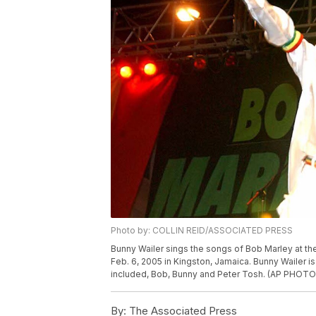
Photo by: COLLIN REID/ASSOCIATED PRESS
Bunny Wailer sings the songs of Bob Marley at th
Feb. 6, 2005 in Kingston, Jamaica. Bunny Wailer i
included, Bob, Bunny and Peter Tosh. (AP PHOTO
By:
The Associated Press