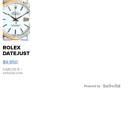
ROLEX
DATEJUST
16233
$9,850
WHITE
DIAL
CARLOS R.
|
sellwild.com
FLUTED
BEZEL
TWO-
Powered by
TONE
JUBILE...