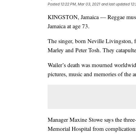
Posted
12:22 PM, Mar 03, 2021
and last updated
12:
KINGSTON, Jamaica — Reggae music l
Jamaica at age 73.
The singer, born Neville Livingston, 
Marley and Peter Tosh. They catapulte
Wailer’s death was mourned worldwide 
pictures, music and memories of the ar
Manager Maxine Stowe says the three
Memorial Hospital from complications 