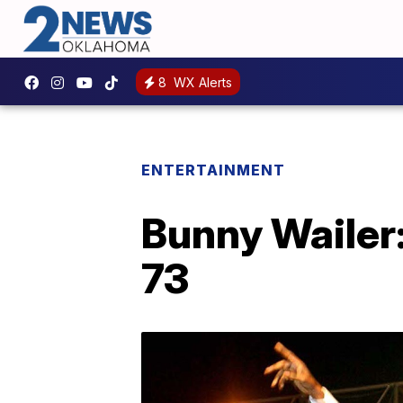
8
WX Alerts
ENTERTAINMENT
Bunny Wailer
73