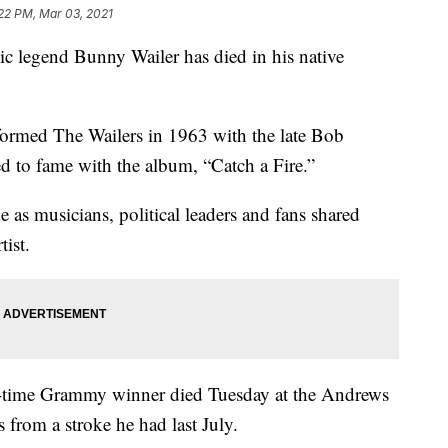
22 PM, Mar 03, 2021
egend Bunny Wailer has died in his native
formed The Wailers in 1963 with the late Bob
d to fame with the album, “Catch a Fire.”
as musicians, political leaders and fans shared
tist.
-time Grammy winner died Tuesday at the Andrews
from a stroke he had last July.