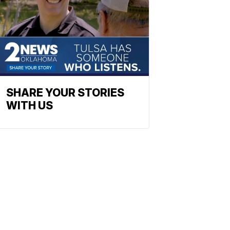
SHARE YOUR STORIES
WITH US