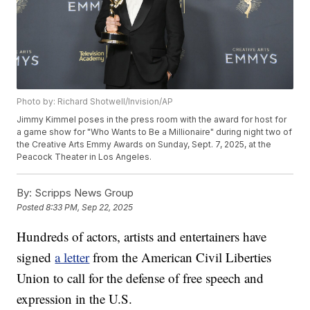
Photo by: Richard Shotwell/Invision/AP
Jimmy Kimmel poses in the press room with the award for host for
a game show for "Who Wants to Be a Millionaire" during night two of
the Creative Arts Emmy Awards on Sunday, Sept. 7, 2025, at the
Peacock Theater in Los Angeles.
By:
Scripps News Group
Posted
8:33 PM, Sep 22, 2025
Hundreds of actors, artists and entertainers have
signed
a letter
from the American Civil Liberties
Union to call for the defense of free speech and
expression in the U.S.