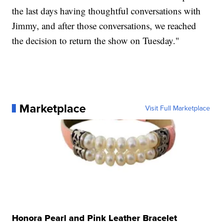
the last days having thoughtful conversations with
Jimmy, and after those conversations, we reached
the decision to return the show on Tuesday."
Marketplace
Visit Full Marketplace
Honora Pearl and Pink Leather Bracelet