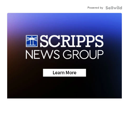
Powered by