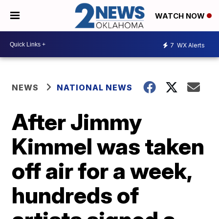
WATCH NOW
7
WX Alerts
NEWS
NATIONAL NEWS
After Jimmy
Kimmel was taken
off air for a week,
hundreds of