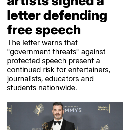
artists signed a
letter defending
free speech
The letter warns that
"government threats" against
protected speech present a
continued risk for entertainers,
journalists, educators and
students nationwide.