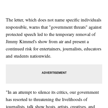
The letter, which does not name specific individuals
responsible, warns that "government threats" against
protected speech led to the temporary removal of
Jimmy Kimmel's show from air and present a
continued risk for entertainers, journalists, educators
and students nationwide.
"In an attempt to silence its critics, our government
has resorted to threatening the livelihoods of
journalists, talk show hosts, artists, creatives, and