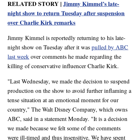
RELATED STORY |
Jimmy Kimmel’s late-
night show to return Tuesday after suspension
over Charlie Kirk remarks
Jimmy Kimmel is reportedly returning to his late-
night show on Tuesday after it was
pulled by ABC
last week
over comments he made regarding the
killing of conservative influencer Charlie Kirk.
"Last Wednesday, we made the decision to suspend
production on the show to avoid further inflaming a
tense situation at an emotional moment for our
country," The Walt Disney Company, which owns
ABC, said in a statement Monday. "It is a decision
we made because we felt some of the comments
were ill-timed and thus insensitive. We have spent