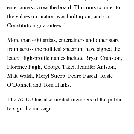
entertainers across the board. This runs counter to
the values our nation was built upon, and our
Constitution guarantees."
More than 400 artists, entertainers and other stars
from across the political spectrum have signed the
letter. High-profile names include Bryan Cranston,
Florence Pugh, George Takei, Jennifer Aniston,
Matt Walsh, Meryl Streep, Pedro Pascal, Rosie
O’Donnell and Tom Hanks.
The ACLU has also invited members of the public
to sign the message.