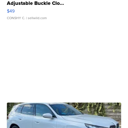
Adjustable Buckle Clo...
$49
CONSHY C.
| sellwild.com