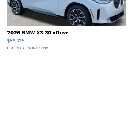
2026 BMW X3 30 xDrive
$56,335
LOTLINX A.
| sellwild.com