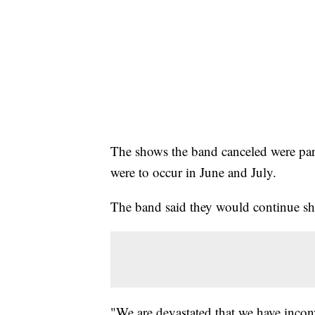
The shows the band canceled were part
were to occur in June and July.
The band said they would continue s
"We are devastated that we have incon