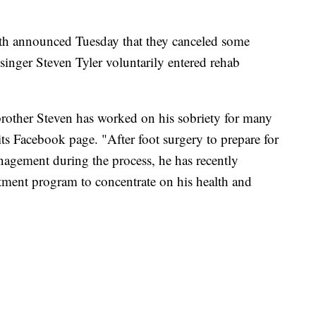
announced Tuesday that they canceled some
inger Steven Tyler voluntarily entered rehab
other Steven has worked on his sobriety for many
its Facebook page. "After foot surgery to prepare for
anagement during the process, he has recently
atment program to concentrate on his health and