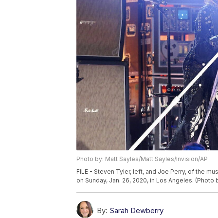
Photo by: Matt Sayles/Matt Sayles/Invision/AP
FILE - Steven Tyler, left, and Joe Perry, of the 
on Sunday, Jan. 26, 2020, in Los Angeles. (Photo 
By:
Sarah Dewberry