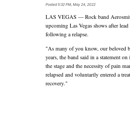
Posted
5:32 PM, May 24, 2022
LAS VEGAS — Rock band Aerosmith 
upcoming Las Vegas shows after lead s
following a relapse.
"As many of you know, our beloved br
years, the band said in a statement on 
the stage and the necessity of pain m
relapsed and voluntarily entered a tre
recovery."