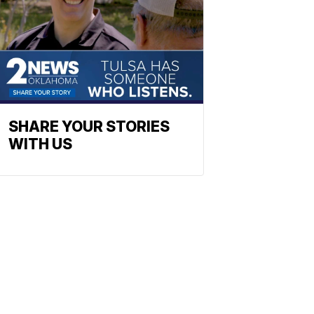
SHARE YOUR STORIES
WITH US