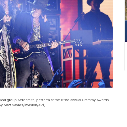
musical group Aerosmith, perform at the 62nd annual Grammy Awards
by Matt Sayles/Invision/AP),