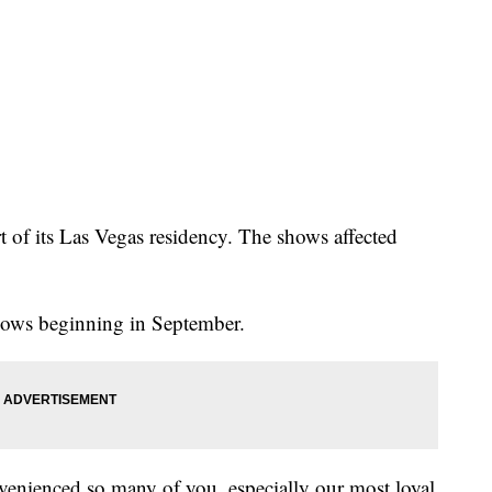
 of its Las Vegas residency. The shows affected
hows beginning in September.
venienced so many of you, especially our most loyal