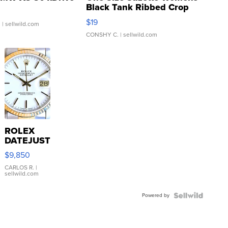
Black Tank Ribbed Crop
Asymmetrical ...
$19
.
| sellwild.com
CONSHY C.
| sellwild.com
ROLEX
DATEJUST
16233
$9,850
WHITE
DIAL
CARLOS R.
|
sellwild.com
FLUTED
BEZEL
Powered by
TWO-
TONE
JUBILE...