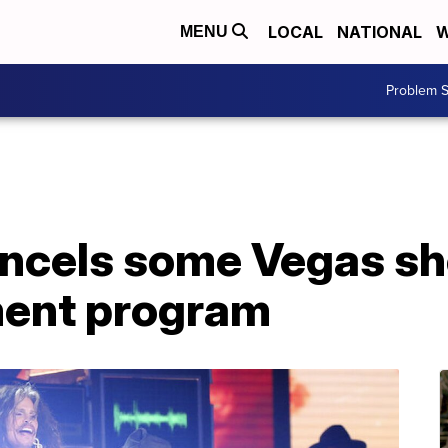
LOCAL
NATIONAL
W
MENU
Problem S
ncels some Vegas sh
ment program