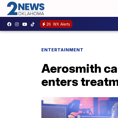
26
WX Alerts
ENTERTAINMENT
Aerosmith ca
enters treat