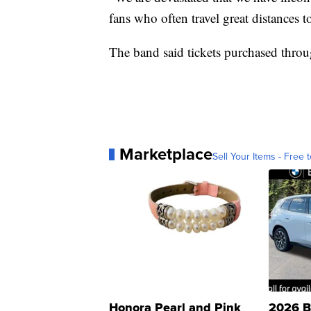
fans who often travel great distances 
The band said tickets purchased thro
Marketplace
Sell Your Items - Free t
Honora Pearl and Pink
2026 B