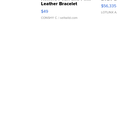
Leather Bracelet
$56,335
Adjustable Buckle Clo...
$49
LOTLINX A
CONSHY C.
| sellwild.com