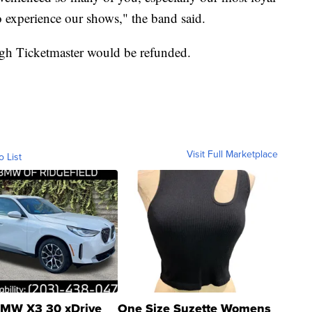
to experience our shows," the band said.
ugh Ticketmaster would be refunded.
Visit Full Marketplace
o List
MW X3 30 xDrive
One Size Suzette Womens