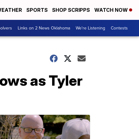
EATHER
SPORTS
SHOP SCRIPPS
WATCH NOW
olvers
Links on 2 News Oklahoma
We're Listening
Contests
ows as Tyler