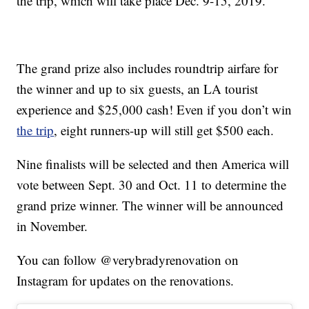
the trip, which will take place Dec. 9-15, 2019.
The grand prize also includes roundtrip airfare for
the winner and up to six guests, an LA tourist
experience and $25,000 cash! Even if you don’t win
the trip
, eight runners-up will still get $500 each.
Nine finalists will be selected and then America will
vote between Sept. 30 and Oct. 11 to determine the
grand prize winner. The winner will be announced
in November.
You can follow @verybradyrenovation on
Instagram for updates on the renovations.