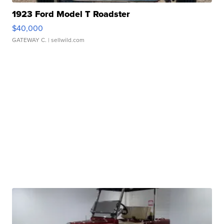
1923 Ford Model T Roadster
$40,000
GATEWAY C.
| sellwild.com