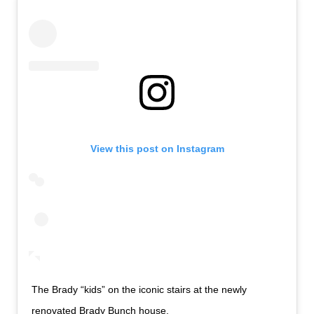
View this post on Instagram
The Brady “kids” on the iconic stairs at the newly
renovated Brady Bunch house.