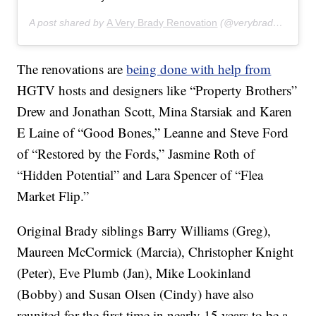
A post shared by
A Very Brady Renovation
(@verybradyrenovation) on
The renovations are
being done with help from
HGTV hosts and designers like “Property Brothers”
Drew and Jonathan Scott, Mina Starsiak and Karen
E Laine of “Good Bones,” Leanne and Steve Ford
of “Restored by the Fords,” Jasmine Roth of
“Hidden Potential” and Lara Spencer of “Flea
Market Flip.”
Original Brady siblings Barry Williams (Greg),
Maureen McCormick (Marcia), Christopher Knight
(Peter), Eve Plumb (Jan), Mike Lookinland
(Bobby) and Susan Olsen (Cindy) have also
reunited for the first time in nearly 15 years to be a