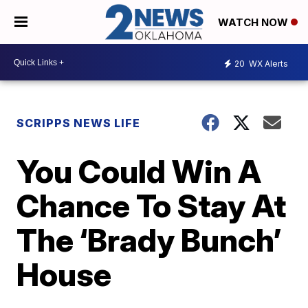
WATCH NOW
20
WX Alerts
SCRIPPS NEWS LIFE
You Could Win A
Chance To Stay At
The ‘Brady Bunch’
House