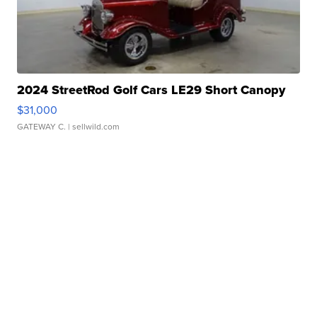
2024 StreetRod Golf Cars LE29 Short Canopy
$31,000
GATEWAY C.
| sellwild.com