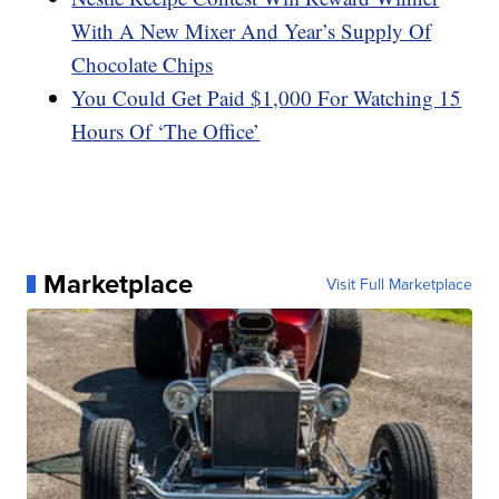
With A New Mixer And Year’s Supply Of
Chocolate Chips
You Could Get Paid $1,000 For Watching 15
Hours Of ‘The Office’
Marketplace
Visit Full Marketplace