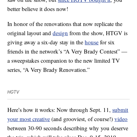
better believe it does now!
In honor of the renovations that now replicate the
original layout and
design
from the show, HTGV is
giving away a six-day stay in the
house
for six
friends in the network’s “A Very Brady Contest” —
a sweepstakes companion to the new limited TV
series, “A Very Brady Renovation.”
HGTV
Here’s how it works: Now through Sept. 11,
submit
your most creative
(and grooviest, of course!)
video
between 30-90 seconds describing why you deserve