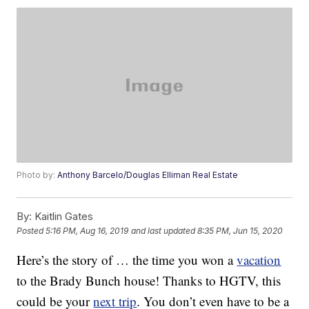
Photo by:
Anthony Barcelo/Douglas Elliman Real Estate
By:
Kaitlin Gates
Posted
5:16 PM, Aug 16, 2019
and last updated
8:35 PM, Jun 15, 2020
Here’s the story of … the time you won a
vacation
to the Brady Bunch house! Thanks to HGTV, this
could be your
next trip
. You don’t even have to be a