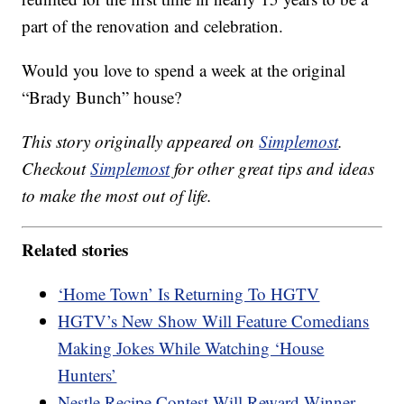
part of the renovation and celebration.
Would you love to spend a week at the original
“Brady Bunch” house?
This story originally appeared on
Simplemost
.
Checkout
Simplemost
for other great tips and ideas
to make the most out of life.
Related stories
‘Home Town’ Is Returning To HGTV
HGTV’s New Show Will Feature Comedians
Making Jokes While Watching ‘House
Hunters’
Nestle Recipe Contest Will Reward Winner