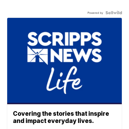
Powered by
Covering the stories that inspire
and impact everyday lives.