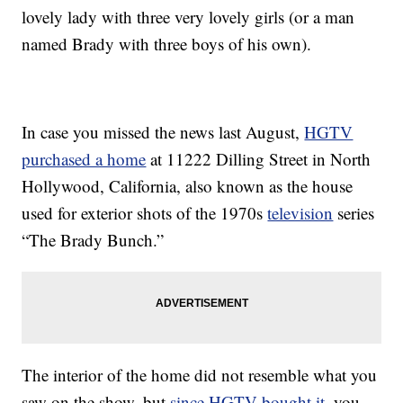
lovely lady with three very lovely girls (or a man
named Brady with three boys of his own).
In case you missed the news last August,
HGTV
purchased a home
at 11222 Dilling Street in North
Hollywood, California, also known as the house
used for exterior shots of the 1970s
television
series
“The Brady Bunch.”
The interior of the home did not resemble what you
saw on the show, but
since HGTV bought it
, you