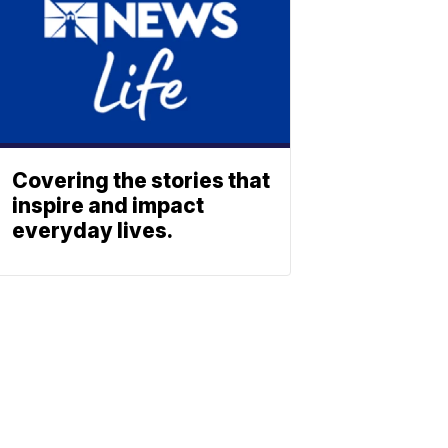
Covering the stories that
inspire and impact
everyday lives.