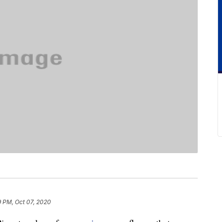
9 PM, Oct 07, 2020