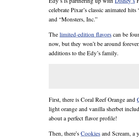
Edy’s is partnering up with
Disney’s
P
celebrate Pixar’s classic animated hi
and “Monsters, Inc.”
The
limited-edition flavors
can be foun
now, but they won’t be around foreve
additions to the Edy’s family.
First, there is Coral Reef Orange and
light orange and vanilla sherbet includ
about a perfect flavor profile!
Then, there’s
Cookies
and Scream, a y