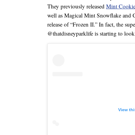
They previously released
Mint Cooki
well as Magical Mint Snowflake and
release of “Frozen II.” In fact, the su
@thatdisneyparklife is starting to look 
View th