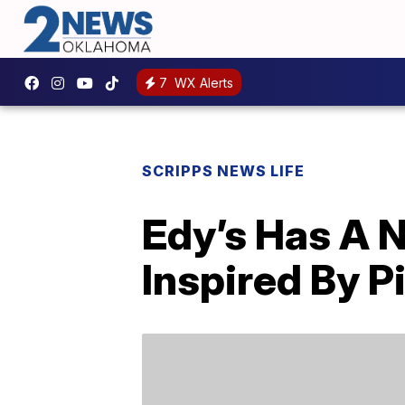
7
WX Alerts
SCRIPPS NEWS LIFE
Edy’s Has A N
Inspired By P