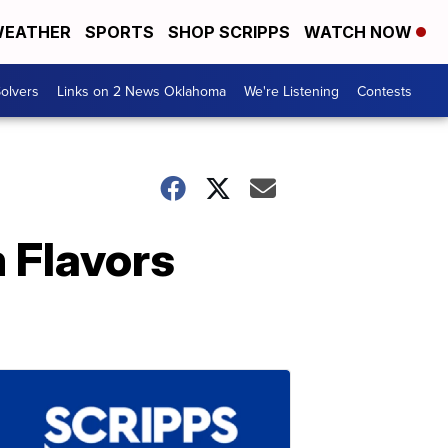
EATHER
SPORTS
SHOP SCRIPPS
WATCH NOW
olvers
Links on 2 News Oklahoma
We're Listening
Contests
 Flavors