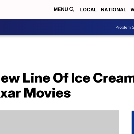
LOCAL
NATIONAL
W
MENU
Problem S
ew Line Of Ice Cream
ixar Movies