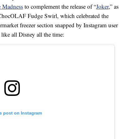
e Madness
to complement the release of “
Joker
,” as
 ChocOLAF Fudge Swirl, which celebrated the
permarket freezer section snapped by Instagram user
like all Disney all the time:
is post on Instagram