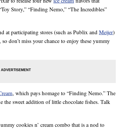
ixar to release four new
ice cream
flavors that
ts “Toy Story,” “Finding Nemo,” “The Incredibles”
d at participating stores (such as Publix and
Meijer
)
r, so don’t miss your chance to enjoy these yummy
Cream
, which pays homage to “Finding Nemo.” The
e the sweet addition of little chocolate fishes. Talk
ummy cookies n’ cream combo that is a nod to