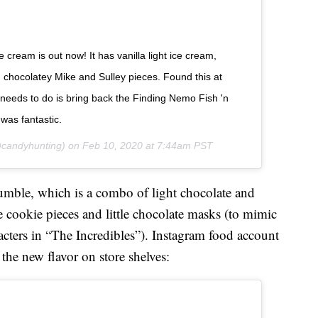
ream is out now! It has vanilla light ice cream,
d chocolatey Mike and Sulley pieces. Found this at
 needs to do is bring back the Finding Nemo Fish 'n
 was fantastic.
candyhunting) on
Feb 10, 2020 at 7:44am PST
umble, which is a combo of light chocolate and
cookie pieces and little chocolate masks (to mimic
cters in “The Incredibles”). Instagram food account
e new flavor on store shelves: