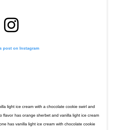
is post on Instagram
lla light ice cream with a chocolate cookie swirl and
flavor has orange sherbet and vanilla light ice cream
one has vanilla light ice cream with chocolate cookie