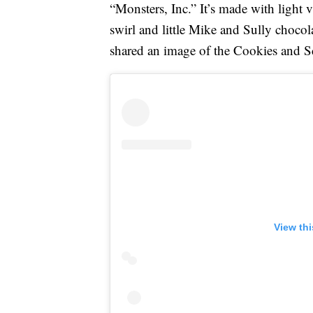
“Monsters, Inc.” It’s made with light 
swirl and little Mike and Sully choc
shared an image of the Cookies and S
View th