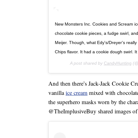
New Monsters Inc. Cookies and Scream ice c
chocolate cookie pieces, a fudge swirl, an
Meijer. Though, what Edy's/Dreyer's really
Chips flavor. It had a cookie dough swirl. It
A post shared by
CandyHunting
(@
And then there’s Jack-Jack Cookie Cr
vanilla
ice cream
mixed with chocolate 
the superhero masks worn by the chara
@TheImplusiveBuy shared images of th