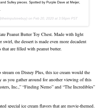
 and Sulley pieces. Spotted by Purple Dave at Meijer,
.
theimpulsivebuy) on
Feb 20, 2020 at 3:56pm PST
late Peanut Butter Toy Chest. Made with light
r swirl, the dessert is made even more decadent
that are filled with peanut butter.
o stream on Disney Plus, this ice cream would the
ly as you gather around for another viewing of this
nsters, Inc.,” “Finding Nemo” and “The Incredibles”
eated special ice cream flavors that are movie-themed.