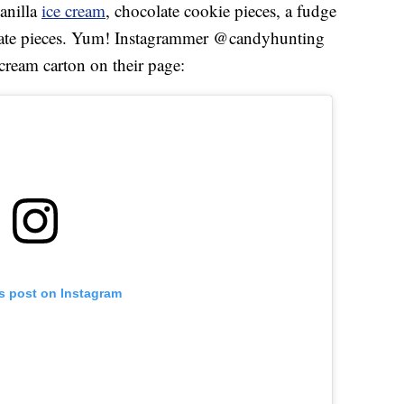
vanilla
ice cream
, chocolate cookie pieces, a fudge
olate pieces. Yum! Instagrammer @candyhunting
cream carton on their page:
is post on Instagram