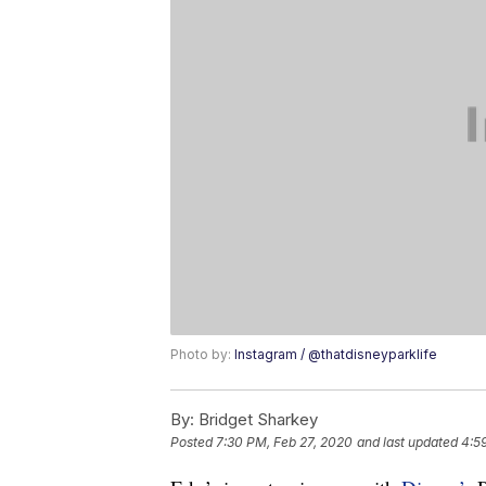
Photo by:
Instagram / @thatdisneyparklife
By:
Bridget Sharkey
Posted
7:30 PM, Feb 27, 2020
and last updated
4:5