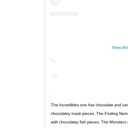
View th
The Incredibles one has chocolate and vani
chocolatey mask pieces. The Finding Nemo 
with chocolatey fish pieces. The Monsters 