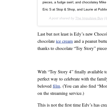
pieces, a fudge swirl, and chocolatey Mike
Eric S at Stop & Shop, and Laurie at Publix
A post shared by
The Impulsive Buy
(@
Last but not least is Edy’s new Choco
chocolate
ice cream
and a peanut butte
thanks to chocolate “Toy Story” pieces 
With “Toy Story 4” finally available t
perfect way to celebrate with the fami
beloved
film
. (You can also find “Mo
on the streaming service.)
This is not the first time Edy’s has cr