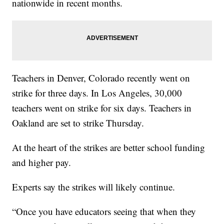
nationwide in recent months.
Teachers in Denver, Colorado recently went on
strike for three days. In Los Angeles, 30,000
teachers went on strike for six days. Teachers in
Oakland are set to strike Thursday.
At the heart of the strikes are better school funding
and higher pay.
Experts say the strikes will likely continue.
“Once you have educators seeing that when they