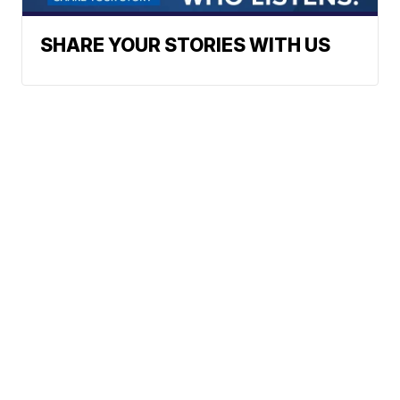
SHARE YOUR STORIES WITH US