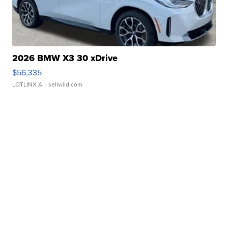
2026 BMW X3 30 xDrive
$56,335
LOTLINX A.
| sellwild.com