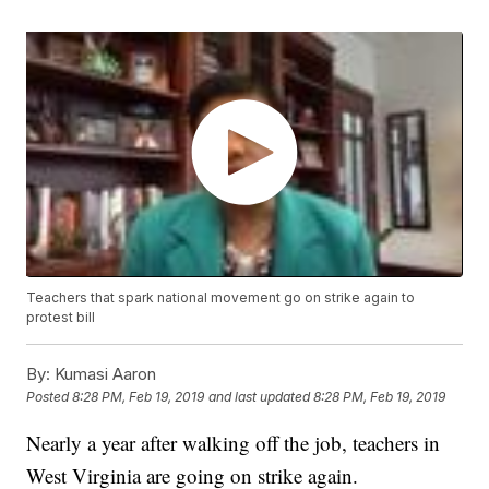
Teachers that spark national movement go on strike again to
protest bill
By:
Kumasi Aaron
Posted
8:28 PM, Feb 19, 2019
and last updated
8:28 PM, Feb 19, 2019
Nearly a year after walking off the job, teachers in
West Virginia are going on strike again.