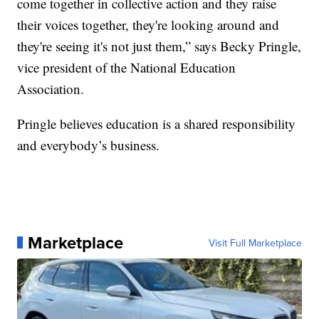
come together in collective action and they raise
their voices together, they're looking around and
they're seeing it's not just them,” says Becky Pringle,
vice president of the National Education
Association.
Pringle believes education is a shared responsibility
and everybody’s business.
Marketplace
Visit Full Marketplace