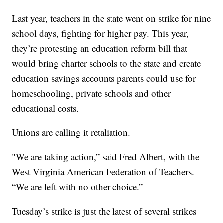
Last year, teachers in the state went on strike for nine
school days, fighting for higher pay. This year,
they’re protesting an education reform bill that
would bring charter schools to the state and create
education savings accounts parents could use for
homeschooling, private schools and other
educational costs.
Unions are calling it retaliation.
"We are taking action,” said Fred Albert, with the
West Virginia American Federation of Teachers.
“We are left with no other choice.”
Tuesday’s strike is just the latest of several strikes