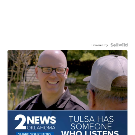
Powered by