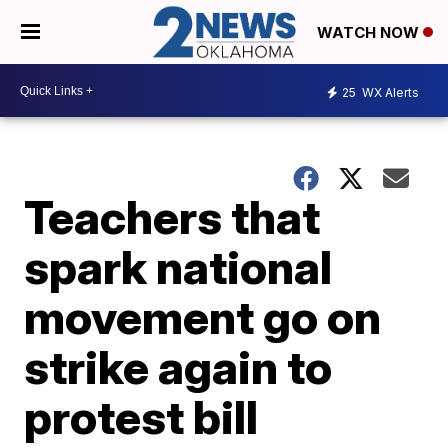
WATCH NOW
25
WX Alerts
Teachers that
spark national
movement go on
strike again to
protest bill