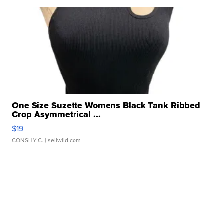
One Size Suzette Womens Black Tank Ribbed
Crop Asymmetrical ...
$19
CONSHY C.
| sellwild.com