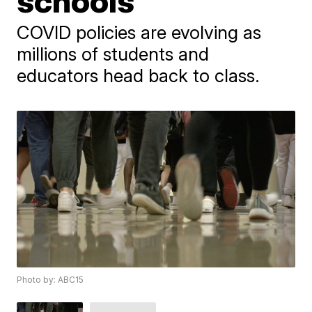
schools
​COVID policies are evolving as ​
millions of students and
educators head back to class.
Photo by: ABC15