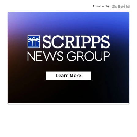
Powered by