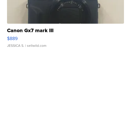
Canon Gx7 mark III
$889
JESSICA S.
| sellwild.com