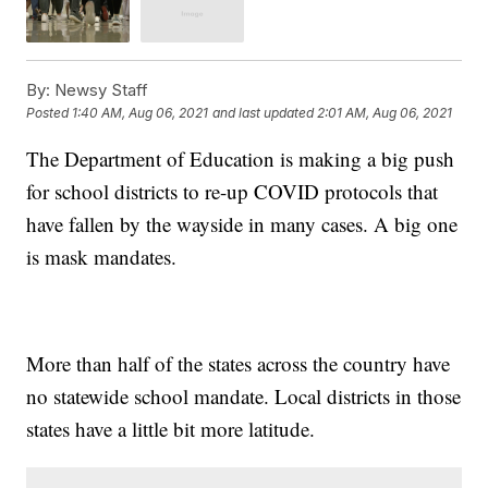
By:
Newsy Staff
Posted
1:40 AM, Aug 06, 2021
and last updated
2:01 AM, Aug 06, 2021
The Department of Education is making a big push
for school districts to re-up COVID protocols that
have fallen by the wayside in many cases. A big one
is mask mandates.
More than half of the states across the country have
no statewide school mandate. Local districts in those
states have a little bit more latitude.