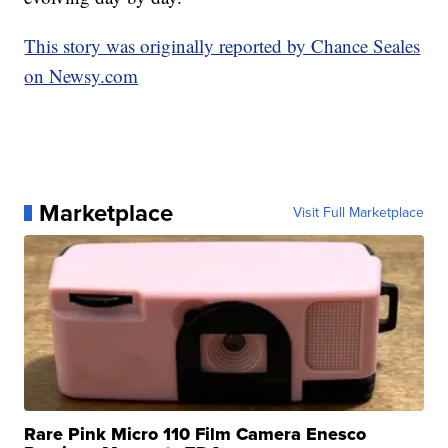
This story was originally reported by Chance Seales
on Newsy.com
Marketplace
Visit Full Marketplace
Rare Pink Micro 110 Film Camera Enesco