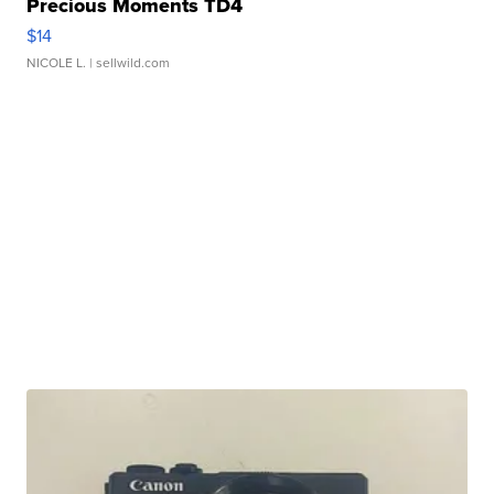
Precious Moments TD4
$14
NICOLE L.
| sellwild.com