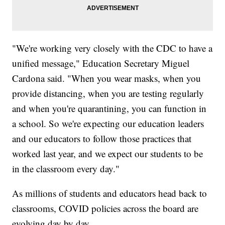
"We're working very closely with the CDC to have a
unified message," Education Secretary Miguel
Cardona said. "When you wear masks, when you
provide distancing, when you are testing regularly
and when you're quarantining, you can function in
a school. So we're expecting our education leaders
and our educators to follow those practices that
worked last year, and we expect our students to be
in the classroom every day."
As millions of students and educators head back to
classrooms, COVID policies across the board are
evolving day by day.