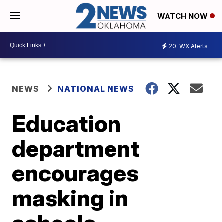
WATCH NOW
20
WX Alerts
NEWS
NATIONAL NEWS
Education
department
encourages
masking in