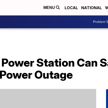
LOCAL
NATIONAL
W
MENU
Problem S
e Power Station Can 
 Power Outage