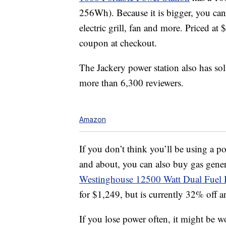
256Wh). Because it is bigger, you can
electric grill, fan and more. Priced a
coupon at checkout.
The Jackery power station also has sol
more than 6,300 reviewers.
Amazon
If you don’t think you’ll be using a p
and about, you can also buy gas gener
Westinghouse 12500 Watt Dual Fuel 
for $1,249, but is currently 32% off a
If you lose power often, it might be w