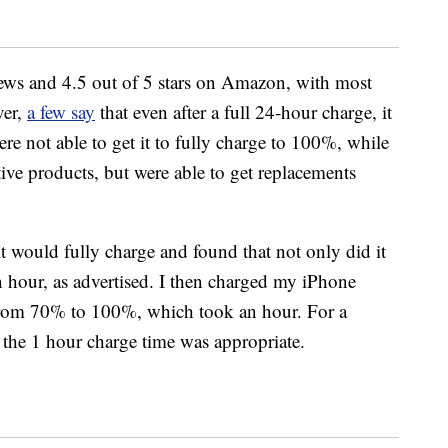
ews and 4.5 out of 5 stars on Amazon, with most
ver,
a few say
that even after a full 24-hour charge, it
re not able to get it to fully charge to 100%, while
tive products, but were able to get replacements
f it would fully charge and found that not only did it
an hour, as advertised. I then charged my iPhone
rom 70% to 100%, which took an hour. For a
lt the 1 hour charge time was appropriate.