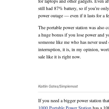
for laptops and other gadgets. Even a
still had 87% battery, so if you’re onl
power outage — even if it lasts for a f
The portable power station was also c
a huge bonus if you lose power and yo
someone like me who has never used o
interruption, it is, in my opinion, wort
sale like it is right now.
Kaitlin Gates/Simplemost
If you need a bigger power station tha
1000 Portable Power Station
has a
10