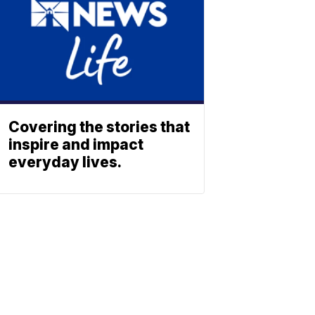
Covering the stories that
inspire and impact
everyday lives.