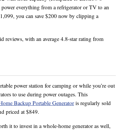
 power everything from a refrigerator or TV to an
t $1,099, you can save $200 now by clipping a
id reviews, with an average 4.8-star rating from
ortable power station for camping or while you’re out
ators to use during power outages. This
Home Backup Portable Generator
is regularly sold
nd priced at $849.
orth it to invest in a whole-home generator as well,