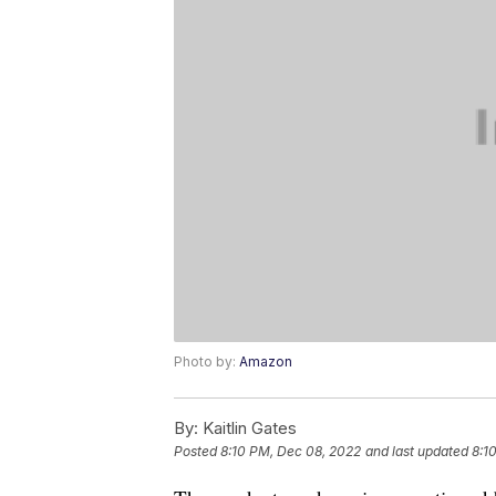
Photo by:
Amazon
By:
Kaitlin Gates
Posted
8:10 PM, Dec 08, 2022
and last updated
8:1