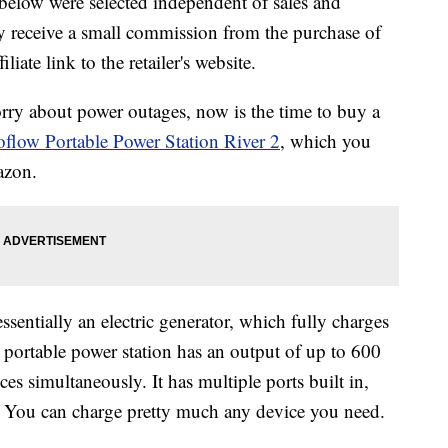
below were selected independent of sales and
 receive a small commission from the purchase of
liate link to the retailer's website.
rry about power outages, now is the time to buy a
flow Portable Power Station River 2
, which you
azon.
ssentially an electric generator, which fully charges
 portable power station has an output of up to 600
es simultaneously. It has multiple ports built in,
 You can charge pretty much any device you need.