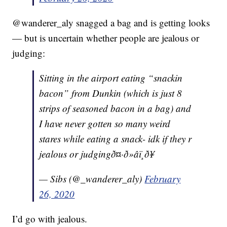
@wanderer_aly snagged a bag and is getting looks
— but is uncertain whether people are jealous or
judging:
Sitting in the airport eating “snackin
bacon” from Dunkin (which is just 8
strips of seasoned bacon in a bag) and
I have never gotten so many weird
stares while eating a snack- idk if they r
jealous or judgingð¤·ð»‍âï¸ð¥
— Sibs (@_wanderer_aly)
February
26, 2020
I’d go with jealous.