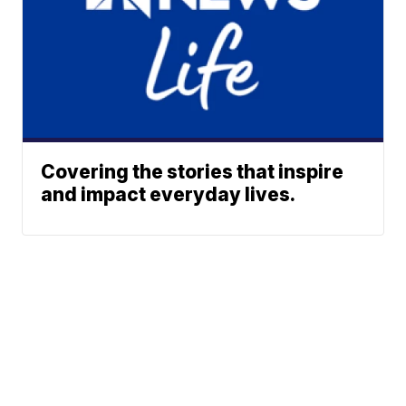
Covering the stories that inspire
and impact everyday lives.