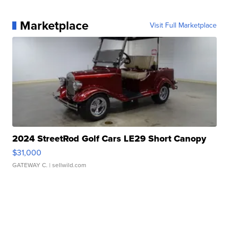
Marketplace
Visit Full Marketplace
2024 StreetRod Golf Cars LE29 Short Canopy
$31,000
GATEWAY C.
| sellwild.com