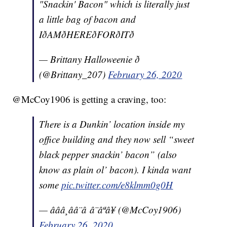
"Snackin' Bacon" which is literally just
a little bag of bacon and
IðAMðHEREðFORðITð
— Brittany Halloweenie ð
(@Brittany_207)
February 26, 2020
@McCoy1906 is getting a craving, too:
There is a Dunkin’ location inside my
office building and they now sell “sweet
black pepper snackin’ bacon” (also
know as plain ol’ bacon). I kinda want
some
pic.twitter.com/e8klmm0g0H
— âââ¸ââ¨â â¨âªâ¥ (@McCoy1906)
February 26, 2020