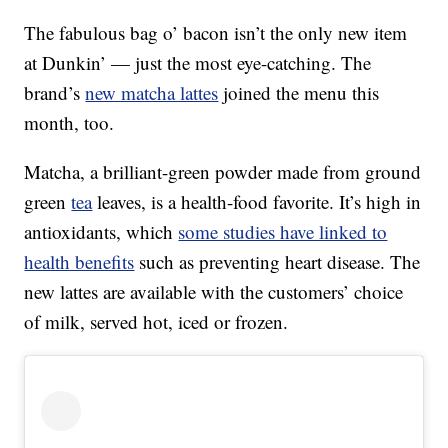
The fabulous bag o’ bacon isn’t the only new item
at Dunkin’ — just the most eye-catching. The
brand’s
new matcha lattes
joined the menu this
month, too.
Matcha, a brilliant-green powder made from ground
green
tea
leaves, is a health-food favorite. It’s high in
antioxidants, which
some studies have linked to
health benefits
such as preventing heart disease. The
new lattes are available with the customers’ choice
of milk, served hot, iced or frozen.