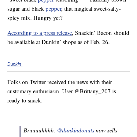
sugar and black
pepper
, that magical sweet-salty-
spicy mix. Hungry yet?
According to a press release
, Snackin’ Bacon should
be available at Dunkin’ shops as of Feb. 26.
Dunkin'
Folks on Twitter received the news with their
customary enthusiasm. User @Brittany_207 is
ready to snack:
Bruuuuhhhh.
@dunkindonuts
now sells