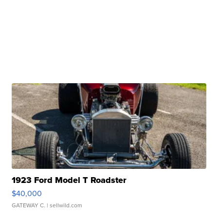
1923 Ford Model T Roadster
$40,000
GATEWAY C.
| sellwild.com