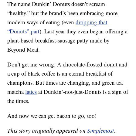
The name Dunkin’ Donuts doesn’t scream
“healthy,” but the brand’s been embracing more
modern ways of eating (even
dropping that
“Donuts” part
). Last year they even began offering a
plant-based breakfast-sausage patty made by
Beyond Meat.
Don’t get me wrong: A chocolate-frosted donut and
a cup of black coffee is an eternal breakfast of
champions. But times are changing, and green tea
matcha
lattes
at Dunkin’-not-just-Donuts is a sign of
the times.
And now we can get bacon to go, too!
This story originally appeared on
Simplemost
.