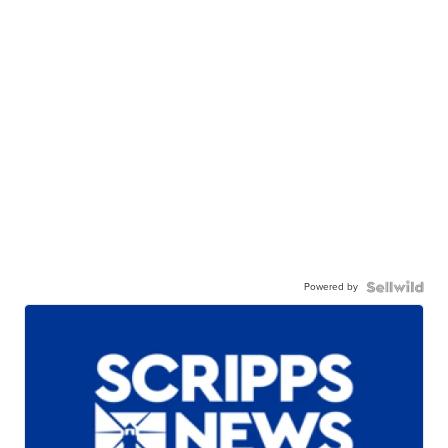
Powered by