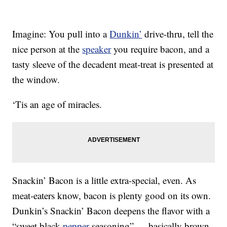
Imagine: You pull into a
Dunkin’
drive-thru, tell the
nice person at the
speaker
you require bacon, and a
tasty sleeve of the decadent meat-treat is presented at
the window.
‘Tis an age of miracles.
Snackin’ Bacon is a little extra-special, even. As
meat-eaters know, bacon is plenty good on its own.
Dunkin’s Snackin’ Bacon deepens the flavor with a
“sweet black
pepper
seasoning” — basically brown