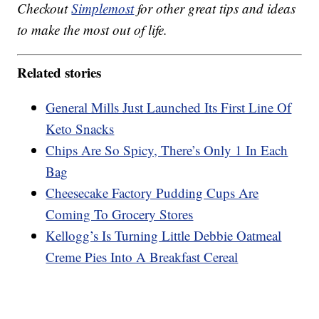
Checkout
Simplemost
for other great tips and ideas
to make the most out of life.
Related stories
General Mills Just Launched Its First Line Of
Keto Snacks
Chips Are So Spicy, There’s Only 1 In Each
Bag
Cheesecake Factory Pudding Cups Are
Coming To Grocery Stores
Kellogg’s Is Turning Little Debbie Oatmeal
Creme Pies Into A Breakfast Cereal