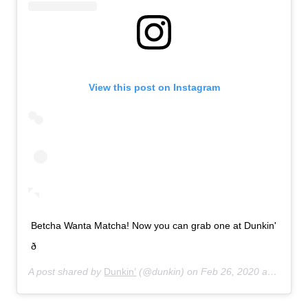
View this post on Instagram
Betcha Wanta Matcha! Now you can grab one at Dunkin'
ð
A post shared by
Dunkin’
(@dunkin) on
Feb 26, 2020 at 7:21am PST