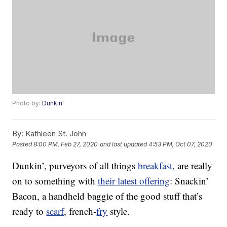
Photo by:
Dunkin'
By:
Kathleen St. John
Posted
8:00 PM, Feb 27, 2020
and last updated
4:53 PM, Oct 07, 2020
Dunkin’, purveyors of all things
breakfast
, are really
on to something with
their latest offering
: Snackin’
Bacon, a handheld baggie of the good stuff that’s
ready to
scarf
, french-
fry
style.