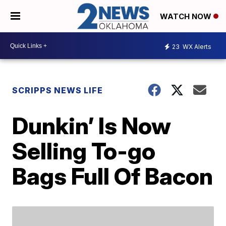
WATCH NOW
23
WX Alerts
SCRIPPS NEWS LIFE
Dunkin’ Is Now
Selling To-go
Bags Full Of Bacon