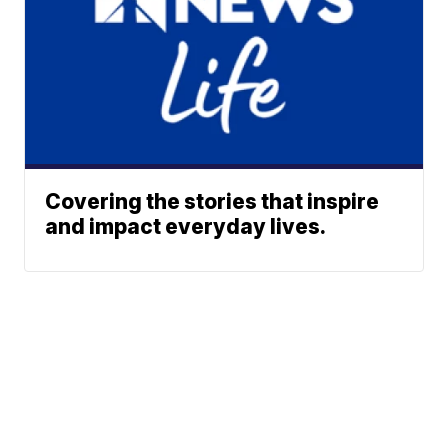
Covering the stories that inspire
and impact everyday lives.