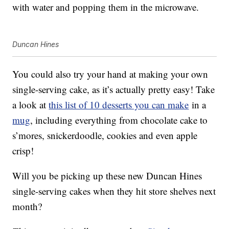
with water and popping them in the microwave.
Duncan Hines
You could also try your hand at making your own
single-serving cake, as it’s actually pretty easy! Take
a look at
this list of 10 desserts you can make
in a
mug
, including everything from chocolate cake to
s’mores, snickerdoodle, cookies and even apple
crisp!
Will you be picking up these new Duncan Hines
single-serving cakes when they hit store shelves next
month?