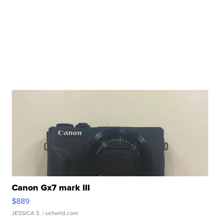
Canon Gx7 mark III
$889
JESSICA S.
| sellwild.com