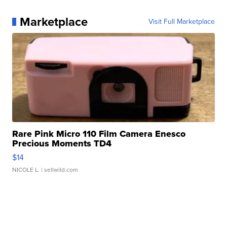
Marketplace
Visit Full Marketplace
Rare Pink Micro 110 Film Camera Enesco
Precious Moments TD4
$14
NICOLE L.
| sellwild.com