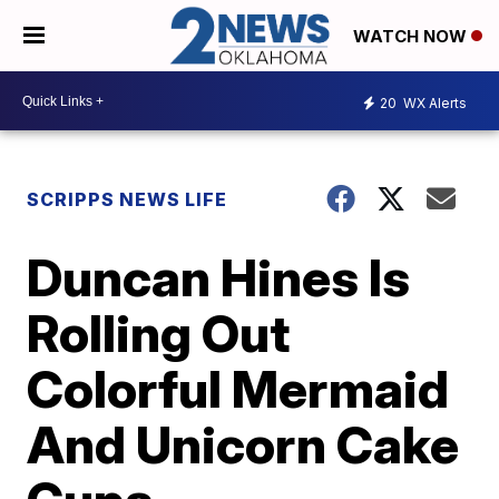
WATCH NOW
20
WX Alerts
SCRIPPS NEWS LIFE
Duncan Hines Is
Rolling Out
Colorful Mermaid
And Unicorn Cake