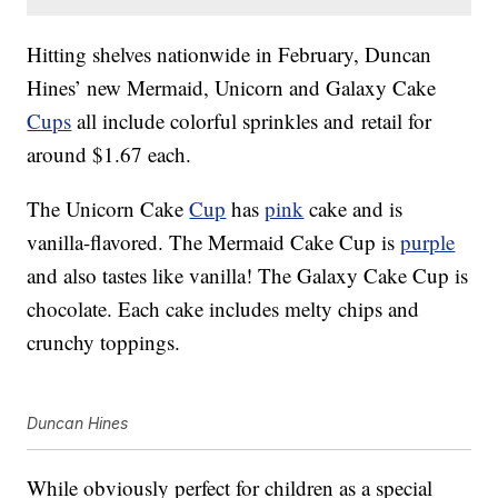
Hitting shelves nationwide in February, Duncan
Hines’ new Mermaid, Unicorn and Galaxy Cake
Cups
all include colorful sprinkles and retail for
around $1.67 each.
The Unicorn Cake
Cup
has
pink
cake and is
vanilla-flavored. The Mermaid Cake Cup is
purple
and also tastes like vanilla! The Galaxy Cake Cup is
chocolate. Each cake includes melty chips and
crunchy toppings.
Duncan Hines
While obviously perfect for children as a special