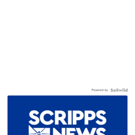
Powered by