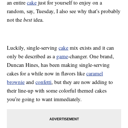
an entire
cake
just for yourself to enjoy on a
random, say, Tuesday, I also see why that’s probably
not the
best
idea.
Luckily, single-serving
cake
mix exists and it can
only be described as a
game
-changer. One brand,
Duncan Hines, has been making single-serving
cakes for a while now in flavors like
caramel
brownie
and
confetti
, but they are now adding to
their line-up with some colorful themed cakes
you’re going to want immediately.