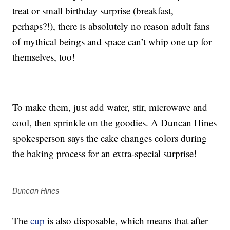
treat or small birthday surprise (breakfast,
perhaps?!), there is absolutely no reason adult fans
of mythical beings and space can’t whip one up for
themselves, too!
To make them, just add water, stir, microwave and
cool, then sprinkle on the goodies. A Duncan Hines
spokesperson says the cake changes colors during
the baking process for an extra-special surprise!
Duncan Hines
The
cup
is also disposable, which means that after