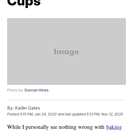
Cups
Photo by:
Duncan Hines
By:
Kaitlin Gates
Posted
3:15 PM, Jan 24, 2020
and last updated
5:13 PM, Nov 12, 2020
While I personally see nothing wrong with
baking