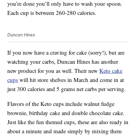
you’re done you’ll only have to wash your spoon.
Each cup is between 260-280 calories.
Duncan Hines
If you now have a craving for cake (sorry!), but are
watching your carbs, Duncan Hines has another
new product for you as well. Their new
Keto cake
cups
will hit store shelves in March and come in at
just 300 calories and 5 grams net carbs per serving.
Flavors of the Keto cups include walnut fudge
brownie, birthday cake and double chocolate cake.
Just like the fun themed cups, these are also ready in
about a minute and made simply by mixing them