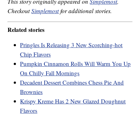
This story originally appeared on
Simplemost
.
Checkout
Simplemost
for additional stories.
Related stories
Pringles Is Releasing 3 New Scorching-hot
Chip Flavors
Pumpkin Cinnamon Rolls Will Warm You Up
On Chilly Fall Mornings
Decadent Dessert Combines Chess Pie And
Brownies
Krispy Kreme Has 2 New Glazed Doughnut
Flavors