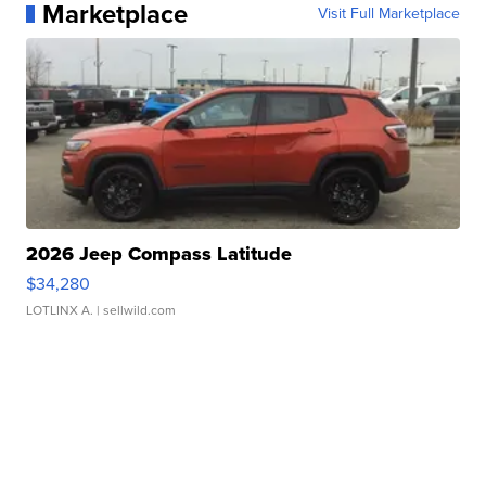
Marketplace
Visit Full Marketplace
2026 Jeep Compass Latitude
$34,280
LOTLINX A.
| sellwild.com