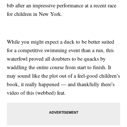
bib after an impressive performance at a recent race
for children in New York.
While you might expect a duck to be better suited
for a competitive swimming event than a run, this
waterfowl proved all doubters to be quacks by
waddling the entire course from start to finish. It
may sound like the plot out of a feel-good children’s
book, it really happened — and thankfully there’s
video of this (webbed) feat.