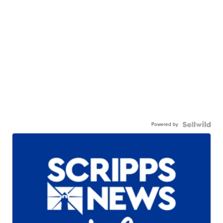
Powered by