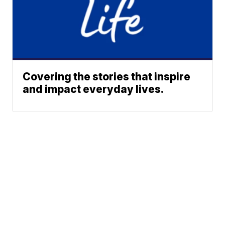
Covering the stories that inspire
and impact everyday lives.