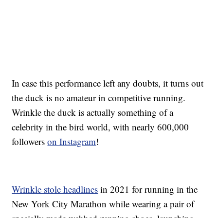
In case this performance left any doubts, it turns out
the duck is no amateur in competitive running.
Wrinkle the duck is actually something of a
celebrity in the bird world, with nearly 600,000
followers
on Instagram
!
Wrinkle stole headlines
in 2021 for running in the
New York City Marathon while wearing a pair of