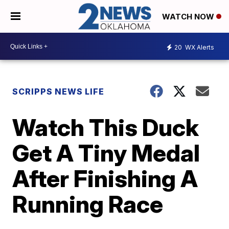
WATCH NOW
20
WX Alerts
SCRIPPS NEWS LIFE
Watch This Duck
Get A Tiny Medal
After Finishing A
Running Race