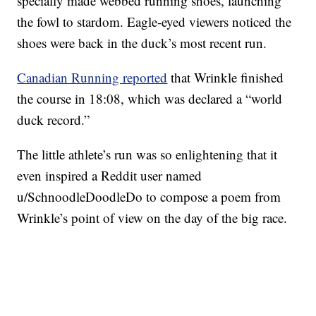
specially made webbed running shoes, launching
the fowl to stardom. Eagle-eyed viewers noticed the
shoes were back in the duck’s most recent run.
Canadian Running reported
that Wrinkle finished
the course in 18:08, which was declared a “world
duck record.”
The little athlete’s run was so enlightening that it
even inspired a Reddit user named
u/SchnoodleDoodleDo to compose a poem from
Wrinkle’s point of view on the day of the big race.