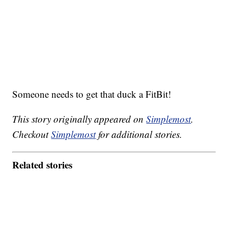
Someone needs to get that duck a FitBit!
This story originally appeared on
Simplemost
.
Checkout
Simplemost
for additional stories.
Related stories