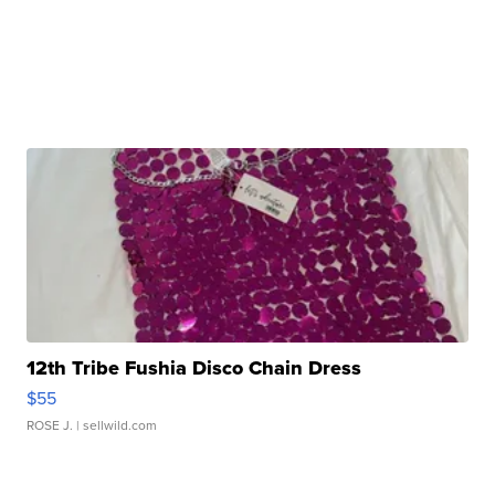
12th Tribe Fushia Disco Chain Dress
$55
ROSE J.
| sellwild.com