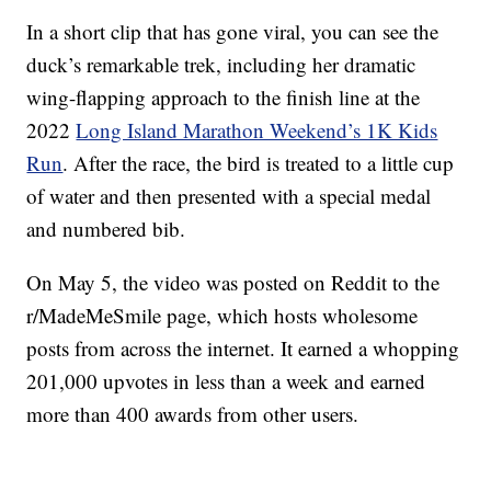
In a short clip that has gone viral, you can see the
duck’s remarkable trek, including her dramatic
wing-flapping approach to the finish line at the
2022
Long Island Marathon Weekend’s 1K Kids
Run
. After the race, the bird is treated to a little cup
of water and then presented with a special medal
and numbered bib.
On May 5, the video was posted on Reddit to the
r/MadeMeSmile page, which hosts wholesome
posts from across the internet. It earned a whopping
201,000 upvotes in less than a week and earned
more than 400 awards from other users.