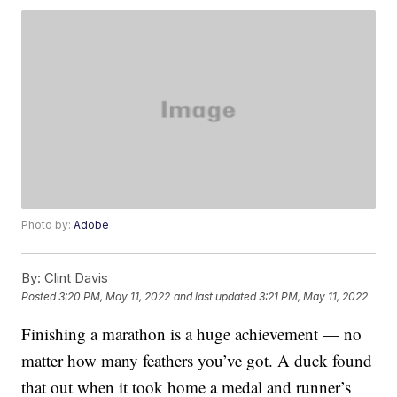
Photo by:
Adobe
By:
Clint Davis
Posted
3:20 PM, May 11, 2022
and last updated
3:21 PM, May 11, 2022
Finishing a marathon is a huge achievement — no
matter how many feathers you’ve got. A duck found
that out when it took home a medal and runner’s