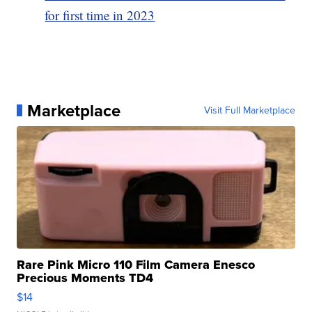
for first time in 2023
Marketplace
Visit Full Marketplace
Rare Pink Micro 110 Film Camera Enesco
Precious Moments TD4
$14