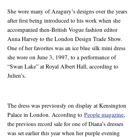
She wore many of Azagury’s designs over the years
after first being introduced to his work when she
accompanied then-British Vogue fashion editor
Anna Harvey to the London Design Trade Show.
One of her favorites was an ice blue silk mini dress
she wore on June 3, 1997, to a performance of
“Swan Lake” at Royal Albert Hall, according to
Julien’s.
The dress was previously on display at Kensington
Palace in London. According to
People magazine
,
the previous record sale for one of Diana’s dresses
was set earlier this year when her purple evening