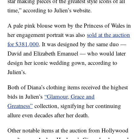
star making pieces of the greatest style icons of all
time,” according to Julien’s website.
A pale pink blouse worn by the Princess of Wales in
her engagement portrait was also
sold at the auction
for $381,000
. It was designed by the same duo —
David and Elizabeth Emanuel — who would later
design her iconic wedding gown, according to
Julien’s.
Both of Diana’s clothing items received the highest
bids in Julien’s
“Glamour, Grace and
Greatness”
collection, signifying her continuing
allure even decades after her death.
Other notable items at the auction from Hollywood