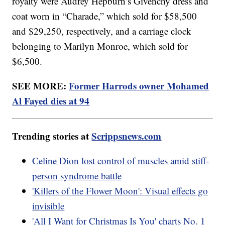
royalty were Audrey Hepburn’s Givenchy dress and
coat worn in “Charade,” which sold for $58,500
and $29,250, respectively, and a carriage clock
belonging to Marilyn Monroe, which sold for
$6,500.
SEE MORE:
Former Harrods owner Mohamed
Al Fayed dies at 94
Trending stories at
Scrippsnews.com
Celine Dion lost control of muscles amid stiff-
person syndrome battle
'Killers of the Flower Moon': Visual effects go
invisible
'All I Want for Christmas Is You' charts No. 1