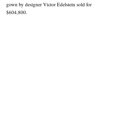
gown by designer Victor Edelstein sold for
$604,800.