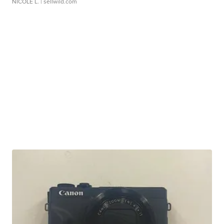
NICOLE L.
| sellwild.com