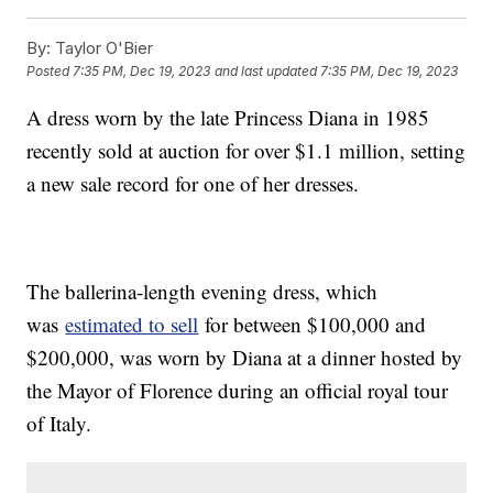
By:
Taylor O'Bier
Posted
7:35 PM, Dec 19, 2023
and last updated
7:35 PM, Dec 19, 2023
A dress worn by the late Princess Diana in 1985
recently sold at auction for over $1.1 million, setting
a new sale record for one of her dresses.
The ballerina-length evening dress, which
was
estimated to sell
for between $100,000 and
$200,000, was worn by Diana at a dinner hosted by
the Mayor of Florence during an official royal tour
of Italy.