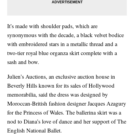
It’s made with shoulder pads, which are
synonymous with the decade, a black velvet bodice
with embroidered stars in a metallic thread and a
two-tier royal blue organza skirt complete with a
sash and bow.
Julien’s Auctions, an exclusive auction house in
Beverly Hills known for its sales of Hollywood
memorabilia, said the dress was designed by
Moroccan-British fashion designer Jacques Azagury
for the Princess of Wales. The ballerina skirt was a
nod to Diana’s love of dance and her support of The
English National Ballet.