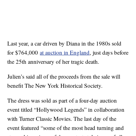
Last year, a car driven by Diana in the 1980s sold
for $764,000
at auction in England
, just days before
the 25th anniversary of her tragic death.
Julien’s said all of the proceeds from the sale will
benefit The New York Historical Society.
The dress was sold as part of a four-day auction
event titled “Hollywood Legends” in collaboration
with Turner Classic Movies. The last day of the
event featured “some of the most head turning and