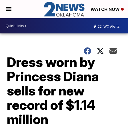
WATCH NOW
22
WX Alerts
Dress worn by
Princess Diana
sells for new
record of $1.14
million