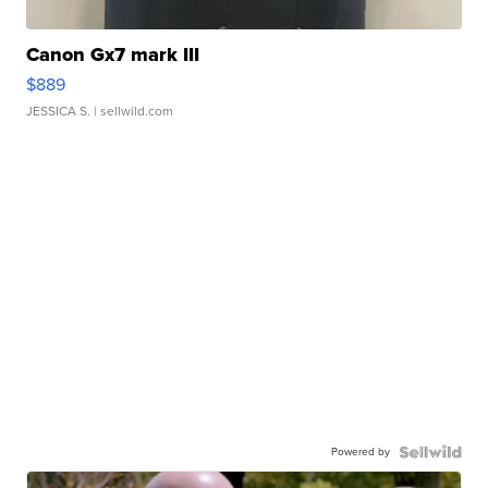
Canon Gx7 mark III
$889
JESSICA S.
| sellwild.com
Powered by