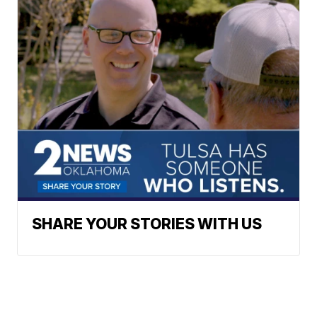
SHARE YOUR STORIES WITH US