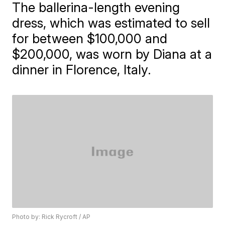
The ballerina-length evening
dress, which was estimated to sell
for between $100,000 and
$200,000, was worn by Diana at a
dinner in Florence, Italy.
Photo by: Rick Rycroft / AP