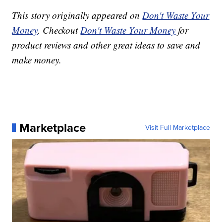
This story originally appeared on
Don't Waste Your
Money
. Checkout
Don't Waste Your Money
for
product reviews and other great ideas to save and
make money.
Marketplace
Visit Full Marketplace