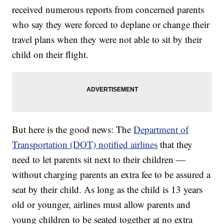
received numerous reports from concerned parents
who say they were forced to deplane or change their
travel plans when they were not able to sit by their
child on their flight.
But here is the good news: The
Department of
Transportation (DOT) notified airlines
that they
need to let parents sit next to their children —
without charging parents an extra fee to be assured a
seat by their child. As long as the child is 13 years
old or younger, airlines must allow parents and
young children to be seated together at no extra