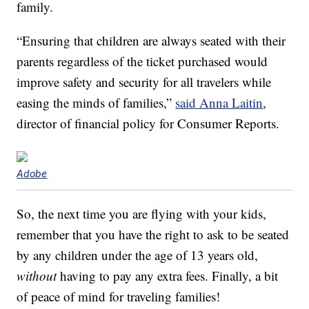
family.
“Ensuring that children are always seated with their
parents regardless of the ticket purchased would
improve safety and security for all travelers while
easing the minds of families,”
said Anna Laitin
,
director of financial policy for Consumer Reports.
Adobe
So, the next time you are flying with your kids,
remember that you have the right to ask to be seated
by any children under the age of 13 years old,
without
having to pay any extra fees. Finally, a bit
of peace of mind for traveling families!