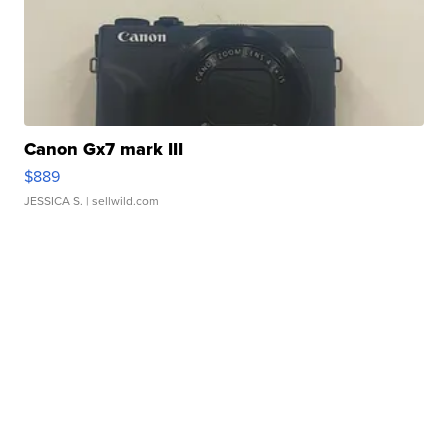
Canon Gx7 mark III
$889
JESSICA S.
| sellwild.com