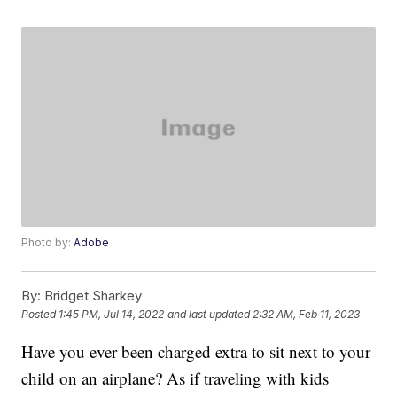
Photo by:
Adobe
By:
Bridget Sharkey
Posted
1:45 PM, Jul 14, 2022
and last updated
2:32 AM, Feb 11, 2023
Have you ever been charged extra to sit next to your
child on an airplane? As if traveling with kids