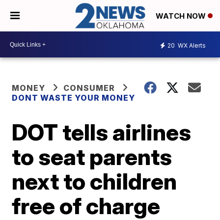
WATCH NOW
20
WX Alerts
MONEY
CONSUMER
DONT WASTE YOUR MONEY
DOT tells airlines
to seat parents
next to children
free of charge