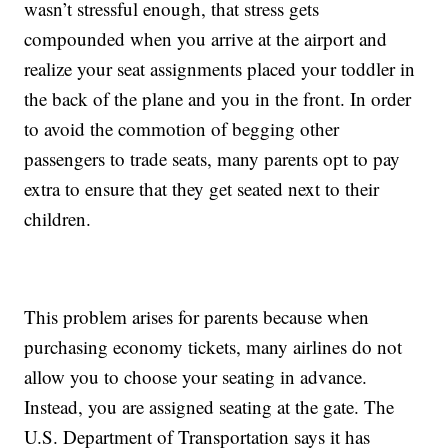
wasn’t stressful enough, that stress gets
compounded when you arrive at the airport and
realize your seat assignments placed your toddler in
the back of the plane and you in the front. In order
to avoid the commotion of begging other
passengers to trade seats, many parents opt to pay
extra to ensure that they get seated next to their
children.
This problem arises for parents because when
purchasing economy tickets, many airlines do not
allow you to choose your seating in advance.
Instead, you are assigned seating at the gate. The
U.S. Department of Transportation says it has