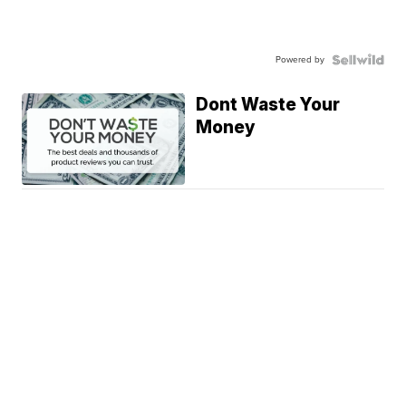
Powered by
Dont Waste Your
Money