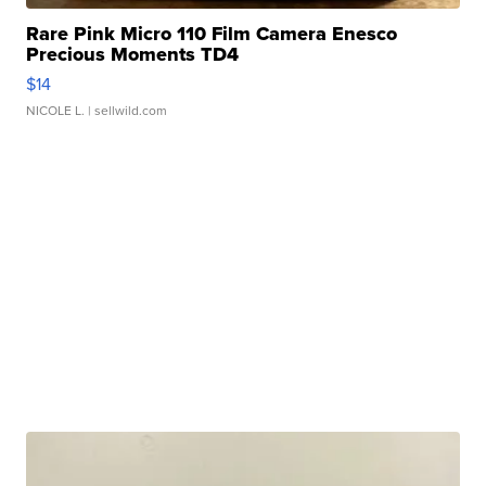
Rare Pink Micro 110 Film Camera Enesco
Precious Moments TD4
$14
NICOLE L.
| sellwild.com