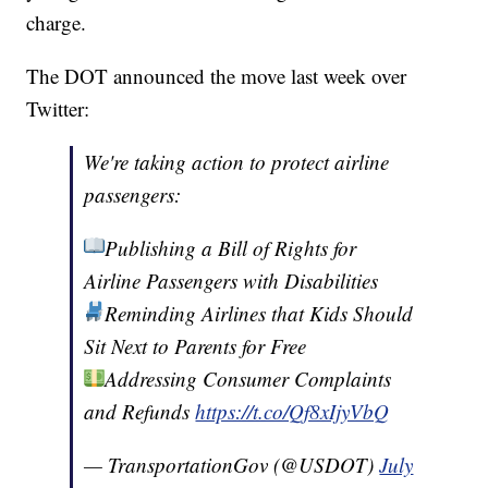
charge.
The DOT announced the move last week over
Twitter:
We're taking action to protect airline
passengers:
Publishing a Bill of Rights for
Airline Passengers with Disabilities
Reminding Airlines that Kids Should
Sit Next to Parents for Free
Addressing Consumer Complaints
and Refunds
https://t.co/Qf8xIjyVbQ
— TransportationGov (@USDOT)
July