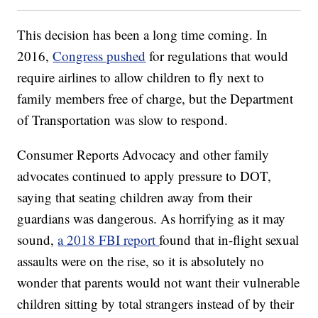
This decision has been a long time coming. In
2016,
Congress pushed
for regulations that would
require airlines to allow children to fly next to
family members free of charge, but the Department
of Transportation was slow to respond.
Consumer Reports Advocacy and other family
advocates continued to apply pressure to DOT,
saying that seating children away from their
guardians was dangerous. As horrifying as it may
sound,
a 2018 FBI report
found that in-flight sexual
assaults were on the rise, so it is absolutely no
wonder that parents would not want their vulnerable
children sitting by total strangers instead of by their