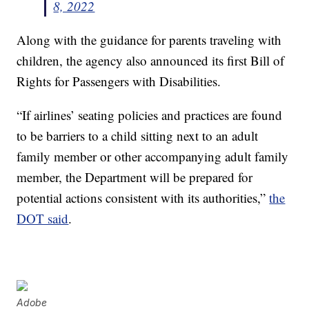
8, 2022
Along with the guidance for parents traveling with
children, the agency also announced its first Bill of
Rights for Passengers with Disabilities.
“If airlines’ seating policies and practices are found
to be barriers to a child sitting next to an adult
family member or other accompanying adult family
member, the Department will be prepared for
potential actions consistent with its authorities,”
the
DOT said
.
Adobe