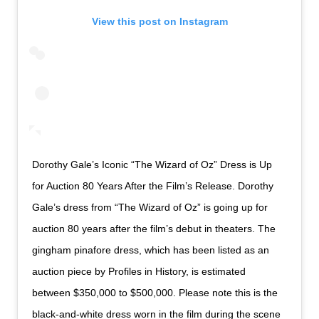
View this post on Instagram
Dorothy Gale’s Iconic “The Wizard of Oz” Dress is Up
for Auction 80 Years After the Film’s Release. Dorothy
Gale’s dress from “The Wizard of Oz” is going up for
auction 80 years after the film’s debut in theaters. The
gingham pinafore dress, which has been listed as an
auction piece by Profiles in History, is estimated
between $350,000 to $500,000. Please note this is the
black-and-white dress worn in the film during the scene