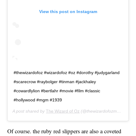
View this post on Instagram
#thewizardofoz #wizardofoz #oz #dorothy #judygarland
#scarecrow #raybolger #tinman #jackhaley
#cowardlylion #bertlahr #movie #film #classic
#hollywood #mgm #1939
A post shared by
The Wizard of Oz
(@thewizardofozmovie) on
A
Of course. the ruby red slippers are also a coveted