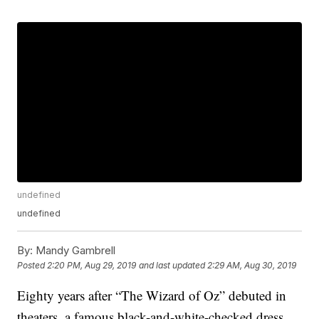
undefined
undefined
By:
Mandy Gambrell
Posted
2:20 PM, Aug 29, 2019
and last updated
2:29 AM, Aug 30, 2019
Eighty years after “The Wizard of Oz” debuted in
theaters, a famous black-and-white-checked dress