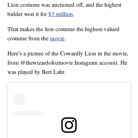
Lion costume was auctioned off, and the highest
bidder won it for
$3 million
.
That makes the lion costume the highest-valued
costume from the
movie
.
Here’s a picture of the Cowardly Lion in the movie,
from @thewizardofozmovie Instagram account. He
was played by Bert Lahr.