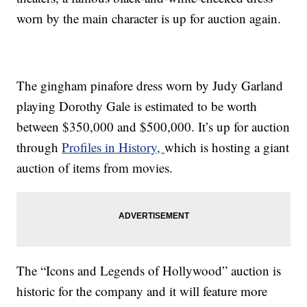
worn by the main character is up for auction again.
The gingham pinafore dress worn by Judy Garland
playing Dorothy Gale is estimated to be worth
between $350,000 and $500,000. It’s up for auction
through
Profiles in History,
which is hosting a giant
auction of items from movies.
The “Icons and Legends of Hollywood” auction is
historic for the company and it will feature more