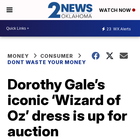
WATCH NOW
23
WX Alerts
MONEY
CONSUMER
DONT WASTE YOUR MONEY
Dorothy Gale’s
iconic ‘Wizard of
Oz’ dress is up for
auction