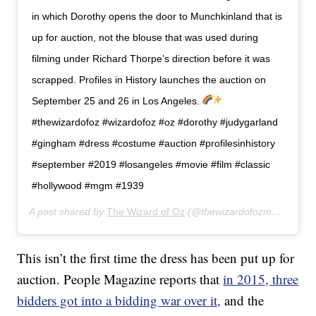
in which Dorothy opens the door to Munchkinland that is
up for auction, not the blouse that was used during
filming under Richard Thorpe’s direction before it was
scrapped. Profiles in History launches the auction on
September 25 and 26 in Los Angeles.
#thewizardofoz #wizardofoz #oz #dorothy #judygarland
#gingham #dress #costume #auction #profilesinhistory
#september #2019 #losangeles #movie #film #classic
#hollywood #mgm #1939
A post shared by
The Wizard of Oz
(@thewizardofozmovie) on
A
This isn’t the first time the dress has been put up for
auction. People Magazine reports that
in 2015, three
bidders got into a bidding war over it,
and the