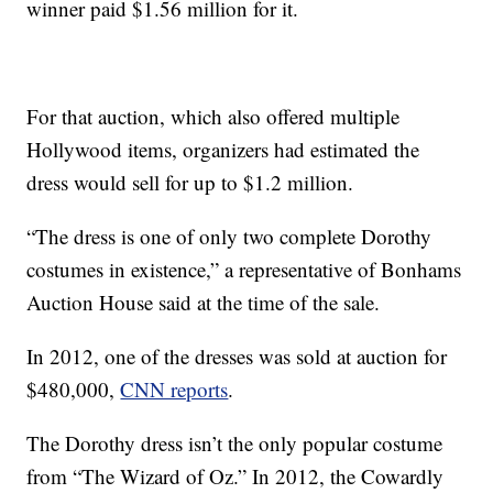
winner paid $1.56 million for it.
For that auction, which also offered multiple
Hollywood items, organizers had estimated the
dress would sell for up to $1.2 million.
“The dress is one of only two complete Dorothy
costumes in existence,” a representative of Bonhams
Auction House said at the time of the sale.
In 2012, one of the dresses was sold at auction for
$480,000,
CNN reports
.
The Dorothy dress isn’t the only popular costume
from “The Wizard of Oz.” In 2012, the Cowardly