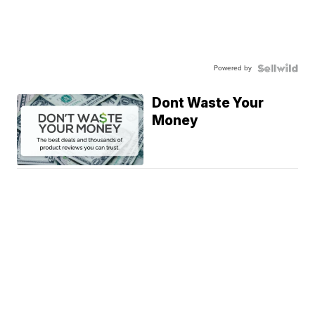
Powered by
Dont Waste Your
Money