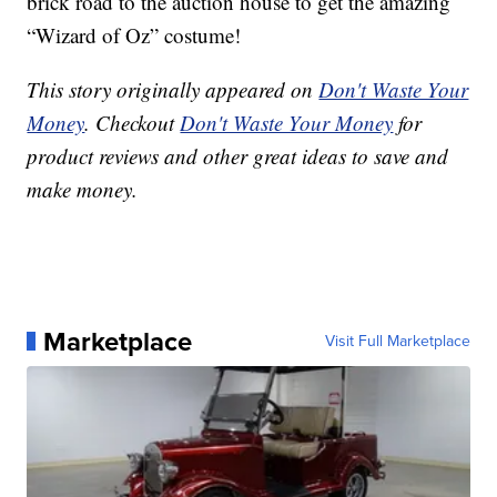
brick road to the auction house to get the amazing
“Wizard of Oz” costume!
This story originally appeared on
Don't Waste Your
Money
. Checkout
Don't Waste Your Money
for
product reviews and other great ideas to save and
make money.
Marketplace
Visit Full Marketplace