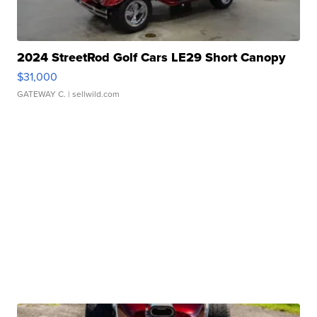
2024 StreetRod Golf Cars LE29 Short Canopy
$31,000
GATEWAY C.
| sellwild.com