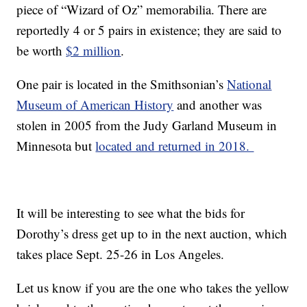
piece of “Wizard of Oz” memorabilia. There are
reportedly 4 or 5 pairs in existence; they are said to
be worth
$2 million
.
One pair is located in the Smithsonian’s
National
Museum of American History
and another was
stolen in 2005 from the Judy Garland Museum in
Minnesota but
located and returned in 2018.
It will be interesting to see what the bids for
Dorothy’s dress get up to in the next auction, which
takes place Sept. 25-26 in Los Angeles.
Let us know if you are the one who takes the yellow