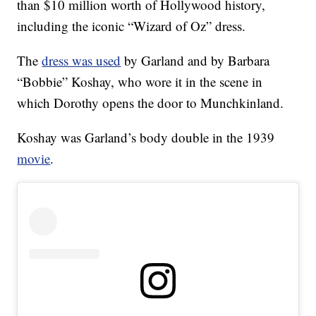
than $10 million worth of Hollywood history,
including the iconic “Wizard of Oz” dress.
The
dress was used
by Garland and by Barbara
“Bobbie” Koshay, who wore it in the scene in
which Dorothy opens the door to Munchkinland.
Koshay was Garland’s body double in the 1939
movie
.