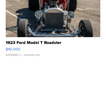
1923 Ford Model T Roadster
$40,000
GATEWAY C.
| sellwild.com