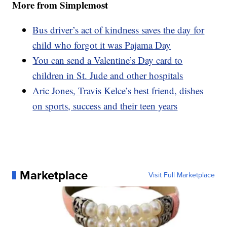
More from Simplemost
Bus driver’s act of kindness saves the day for
child who forgot it was Pajama Day
You can send a Valentine’s Day card to
children in St. Jude and other hospitals
Aric Jones, Travis Kelce’s best friend, dishes
on sports, success and their teen years
Marketplace
Visit Full Marketplace