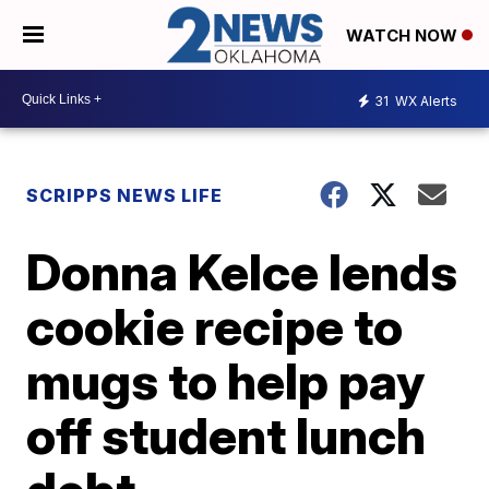
WATCH NOW
31
WX Alerts
SCRIPPS NEWS LIFE
Donna Kelce lends
cookie recipe to
mugs to help pay
off student lunch