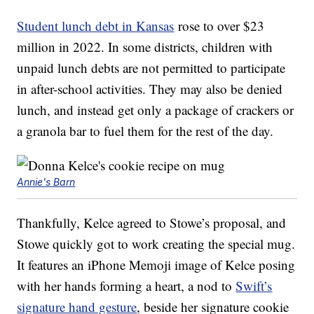
Student lunch debt in Kansas
rose to over $23
million in 2022. In some districts, children with
unpaid lunch debts are not permitted to participate
in after-school activities. They may also be denied
lunch, and instead get only a package of crackers or
a granola bar to fuel them for the rest of the day.
Annie's Barn
Thankfully, Kelce agreed to Stowe’s proposal, and
Stowe quickly got to work creating the special mug.
It features an iPhone Memoji image of Kelce posing
with her hands forming a heart, a nod to
Swift’s
signature hand gesture
, beside her signature cookie