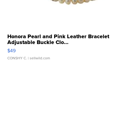
Honora Pearl and Pink Leather Bracelet
Adjustable Buckle Clo...
$49
CONSHY C.
| sellwild.com