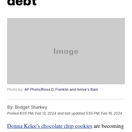
debt
Photo by:
AP Photo/Ross D. Franklin and Annie's Barn
By:
Bridget Sharkey
Posted
8:05 PM, Feb 12, 2024
and last updated
5:55 PM, Feb 16, 2024
Donna Kelce’s chocolate chip cookies
are becoming