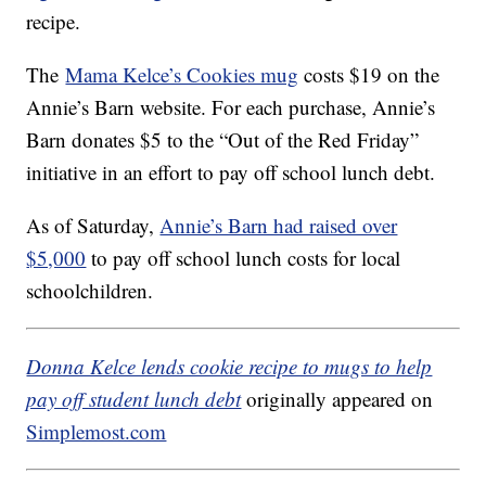
recipe.
The
Mama Kelce’s Cookies mug
costs $19 on the
Annie’s Barn website. For each purchase, Annie’s
Barn donates $5 to the “Out of the Red Friday”
initiative in an effort to pay off school lunch debt.
As of Saturday,
Annie’s Barn had raised over
$5,000
to pay off school lunch costs for local
schoolchildren.
Donna Kelce lends cookie recipe to mugs to help
pay off student lunch debt
originally appeared on
Simplemost.com