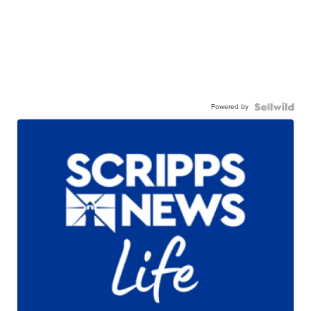
Powered by