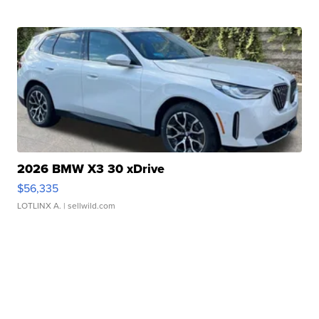
2026 BMW X3 30 xDrive
$56,335
LOTLINX A.
| sellwild.com