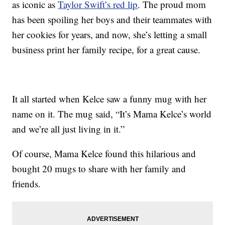
as iconic as
Taylor Swift’s red lip
. The proud mom
has been spoiling her boys and their teammates with
her cookies for years, and now, she’s letting a small
business print her family recipe, for a great cause.
It all started when Kelce saw a funny mug with her
name on it. The mug said, “It’s Mama Kelce’s world
and we’re all just living in it.”
Of course, Mama Kelce found this hilarious and
bought 20 mugs to share with her family and
friends.