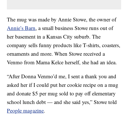
The mug was made by Annie Stowe, the owner of
Annie’s Barn
, a small business Stowe runs out of
her basement in a Kansas City suburb. The
company sells funny products like T-shirts, coasters,
ornaments and more. When Stowe received a
Venmo from Mama Kelce herself, she had an idea.
“After Donna Venmo’d me, I sent a thank you and
asked her if I could put her cookie recipe on a mug
and donate $5 per mug sold to pay off elementary
school lunch debt — and she said yes,” Stowe told
People magazine
.