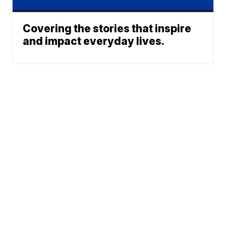
Covering the stories that inspire
and impact everyday lives.