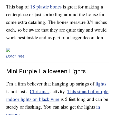
This bag of
18 plastic bones
is great for making a
centerpiece or just sprinkling around the house for
some extra detailing. The bones measure 3/4 inches
each, so be aware that they are quite tiny and would
work best inside and as part of a larger decoration.
Dollar Tree
Mini Purple Halloween Lights
I’m a firm believer that hanging up strings of
lights
is not just a
Christmas
activity.
This strand of purple
indoor lights on black wire
is 5 feet long and can be
steady or flashing. You can also get the lights
in
orange
.