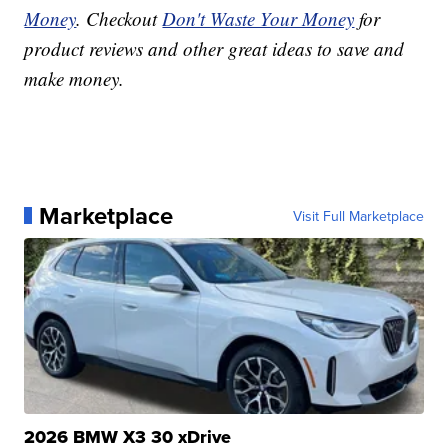
Money
. Checkout
Don't Waste Your Money
for
product reviews and other great ideas to save and
make money.
Marketplace
Visit Full Marketplace
2026 BMW X3 30 xDrive