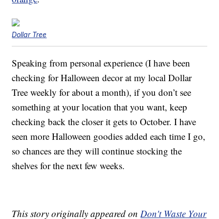
Dollar Tree
Speaking from personal experience (I have been
checking for Halloween decor at my local Dollar
Tree weekly for about a month), if you don’t see
something at your location that you want, keep
checking back the closer it gets to October. I have
seen more Halloween goodies added each time I go,
so chances are they will continue stocking the
shelves for the next few weeks.
This story originally appeared on
Don't Waste Your