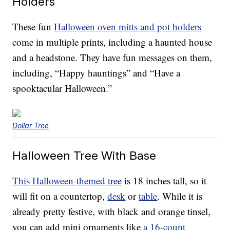
Holders
These fun
Halloween oven mitts and pot holders
come in multiple prints, including a haunted house
and a headstone. They have fun messages on them,
including, “Happy hauntings” and “Have a
spooktacular Halloween.”
Dollar Tree
Halloween Tree With Base
This Halloween-themed tree
is 18 inches tall, so it
will fit on a countertop,
desk
or
table
. While it is
already pretty festive, with black and orange tinsel,
you can add mini ornaments like
a 16-count