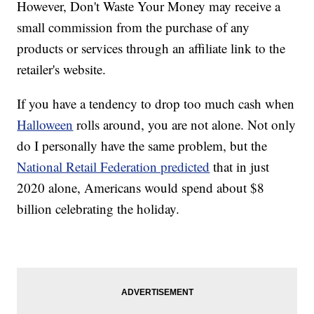
However, Don't Waste Your Money may receive a
small commission from the purchase of any
products or services through an affiliate link to the
retailer's website.
If you have a tendency to drop too much cash when
Halloween
rolls around, you are not alone. Not only
do I personally have the same problem, but the
National Retail Federation predicted
that in just
2020 alone, Americans would spend about $8
billion celebrating the holiday.