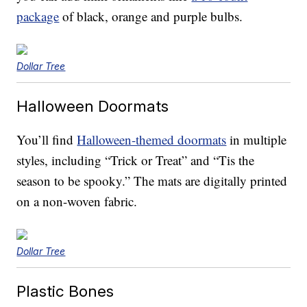
package
of black, orange and purple bulbs.
Dollar Tree
Halloween Doormats
You’ll find
Halloween-themed doormats
in multiple
styles, including “Trick or Treat” and “Tis the
season to be spooky.” The mats are digitally printed
on a non-woven fabric.
Dollar Tree
Plastic Bones