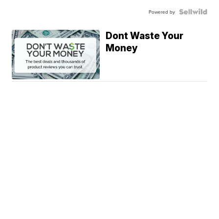
Powered by
Dont Waste Your
Money