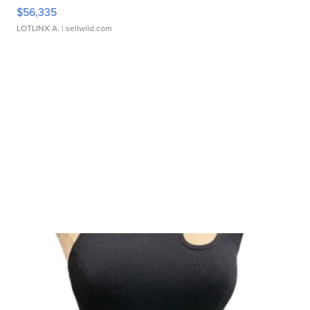
$56,335
LOTLINX A.
| sellwild.com