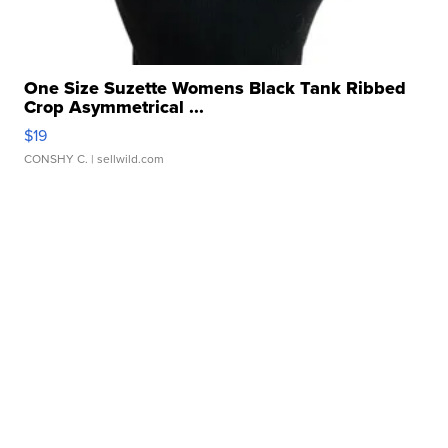
One Size Suzette Womens Black Tank Ribbed
Crop Asymmetrical ...
$19
CONSHY C.
| sellwild.com