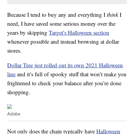
Because I tend to buy any and everything I
think
I
need, I have saved some serious money over the
years by skipping
Target’s Halloween section
whenever possible and instead browsing at dollar
stores.
Dollar Tree just rolled out its own 2021 Halloween
line
and it’s full of spooky stuff that won’t make you
frightened to check your balance after you’re done
shopping.
Adobe
Not only does the chain typically have
Halloween