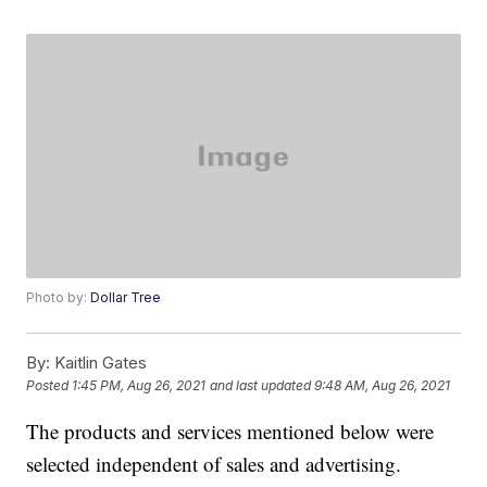
Photo by:
Dollar Tree
By:
Kaitlin Gates
Posted
1:45 PM, Aug 26, 2021
and last updated
9:48 AM, Aug 26, 2021
The products and services mentioned below were
selected independent of sales and advertising.