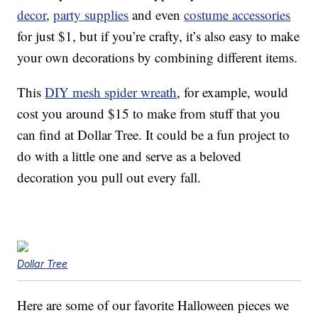
decor
,
party supplies
and even
costume accessories
for just $1, but if you’re crafty, it’s also easy to make
your own decorations by combining different items.
This
DIY mesh spider wreath
, for example, would
cost you around $15 to make from stuff that you
can find at Dollar Tree. It could be a fun project to
do with a little one and serve as a beloved
decoration you pull out every fall.
Dollar Tree
Here are some of our favorite Halloween pieces we