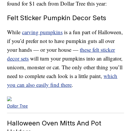
found for $1 each from Dollar Tree this year:
Felt Sticker Pumpkin Decor Sets
While
carving pumpkins
is a fun part of Halloween,
if you’d prefer not to have pumpkin guts all over
your hands — or your house —
these felt sticker
decor sets
will turn your pumpkins into an alligator,
unicorn, monster or cat. The only other thing you’ll
need to complete each look is a little paint,
which
you can also easily find there
.
Dollar Tree
Halloween Oven Mitts And Pot