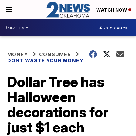
WATCH NOW
20
WX Alerts
MONEY
CONSUMER
DONT WASTE YOUR MONEY
Dollar Tree has
Halloween
decorations for
just $1 each