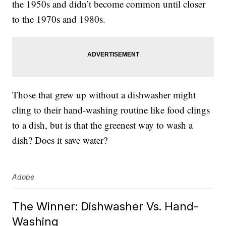
the 1950s and didn’t become common until closer
to the 1970s and 1980s.
Those that grew up without a dishwasher might
cling to their hand-washing routine like food clings
to a dish, but is that the greenest way to wash a
dish? Does it save water?
Adobe
The Winner: Dishwasher Vs. Hand-
Washing