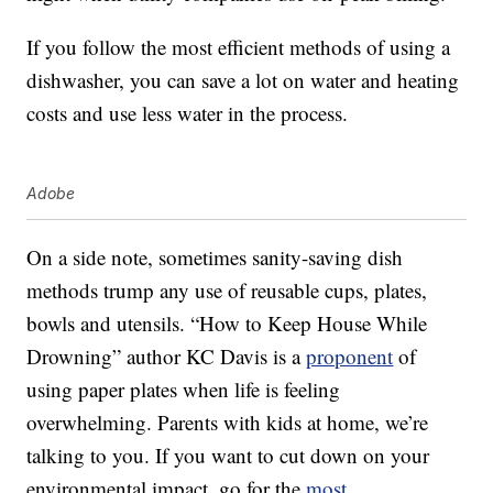
If you follow the most efficient methods of using a
dishwasher, you can save a lot on water and heating
costs and use less water in the process.
Adobe
On a side note, sometimes sanity-saving dish
methods trump any use of reusable cups, plates,
bowls and utensils. “How to Keep House While
Drowning” author KC Davis is a
proponent
of
using paper plates when life is feeling
overwhelming. Parents with kids at home, we’re
talking to you. If you want to cut down on your
environmental impact, go for the
most