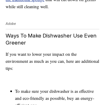
while still cleaning well.
Adobe
Ways To Make Dishwasher Use Even
Greener
If you want to lower your impact on the
environment as much as you can, here are additional
tips:
To make sure your dishwasher is as effective
and eco-friendly as possible, buy an energy-