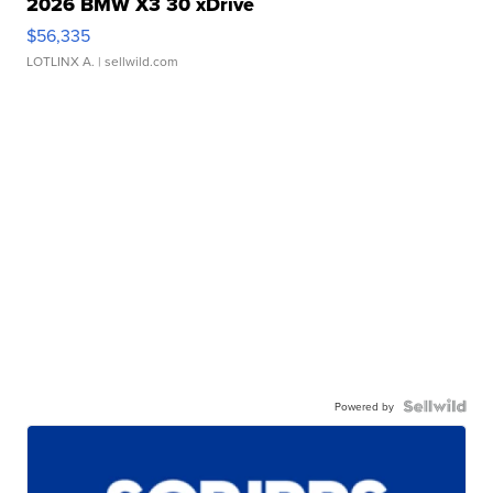
2026 BMW X3 30 xDrive
$56,335
LOTLINX A.
| sellwild.com
Powered by