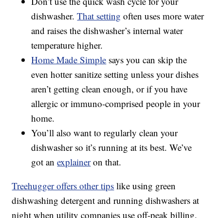
Don’t use the quick wash cycle for your
dishwasher.
That setting
often uses more water
and raises the dishwasher’s internal water
temperature higher.
Home Made Simple
says you can skip the
even hotter sanitize setting unless your dishes
aren’t getting clean enough, or if you have
allergic or immuno-comprised people in your
home.
You’ll also want to regularly clean your
dishwasher so it’s running at its best. We’ve
got an
explainer
on that.
Treehugger offers other tips
like using green
dishwashing detergent and running dishwashers at
night when utility companies use off-peak billing.