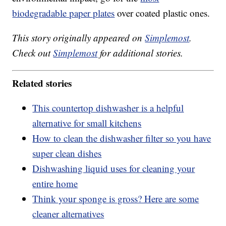
biodegradable paper plates
over coated plastic ones.
This story originally appeared on
Simplemost
.
Check out
Simplemost
for additional stories.
Related stories
This countertop dishwasher is a helpful
alternative for small kitchens
How to clean the dishwasher filter so you have
super clean dishes
Dishwashing liquid uses for cleaning your
entire home
Think your sponge is gross? Here are some
cleaner alternatives