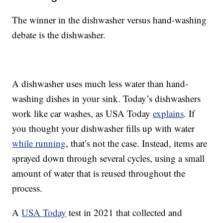
The winner in the dishwasher versus hand-washing
debate is the dishwasher.
A dishwasher uses much less water than hand-
washing dishes in your sink. Today’s dishwashers
work like car washes, as USA Today
explains
. If
you thought your dishwasher fills up with water
while running
, that’s not the case. Instead, items are
sprayed down through several cycles, using a small
amount of water that is reused throughout the
process.
A
USA Today
test in 2021 that collected and