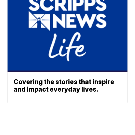
Covering the stories that inspire
and impact everyday lives.