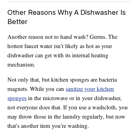
Other Reasons Why A Dishwasher Is
Better
Another reason not to hand wash? Germs. The
hottest faucet water isn’t likely as hot as your
dishwasher can get with its internal heating
mechanism.
Not only that, but kitchen sponges are bacteria
magnets. While you can
sanitize your kitchen
sponges
in the microwave or in your dishwasher,
not everyone does that. If you use a washcloth, you
may throw those in the laundry regularly, but now
that’s another item you’re washing.