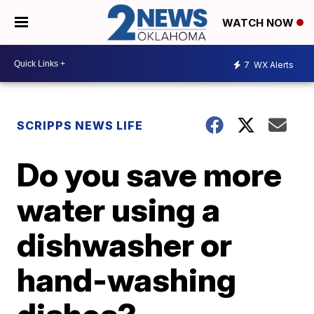
WATCH NOW
7
WX Alerts
SCRIPPS NEWS LIFE
Do you save more
water using a
dishwasher or
hand-washing