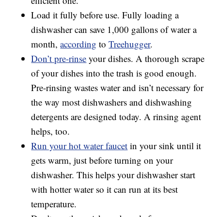
efficient one.
Load it fully before use. Fully loading a
dishwasher can save 1,000 gallons of water a
month,
according
to
Treehugger
.
Don’t pre-rinse
your dishes. A thorough scrape
of your dishes into the trash is good enough.
Pre-rinsing wastes water and isn’t necessary for
the way most dishwashers and dishwashing
detergents are designed today. A rinsing agent
helps, too.
Run your hot water faucet
in your sink until it
gets warm, just before turning on your
dishwasher. This helps your dishwasher start
with hotter water so it can run at its best
temperature.