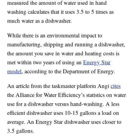
measured the amount of water used in hand
washing calculates that it uses 3.5 to 5 times as
much water as a dishwasher.
While there is an environmental impact to
manufacturing, shipping and running a dishwasher,
the amount you save in water and heating costs is
met within two years of using an
Energy Star
model
, according to the Department of Energy.
An article from the taskmaster platform Angi
cites
the Alliance for Water Efficiency’s statistics on water
use for a dishwasher versus hand-washing. A less
efficient dishwasher uses 10-15 gallons a load on
average. An Energy Star dishwasher uses closer to
3.5 gallons.