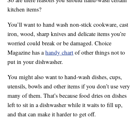
kitchen items?
You’ll want to hand wash non-stick cookware, cast
iron, wood, sharp knives and delicate items you’re
worried could break or be damaged. Choice
Magazine has a
handy chart
of other things not to
put in your dishwasher.
You might also want to hand-wash dishes, cups,
utensils, bowls and other items if you don’t use very
many of them. That’s because food dries on dishes
left to sit in a dishwasher while it waits to fill up,
and that can make it harder to get off.