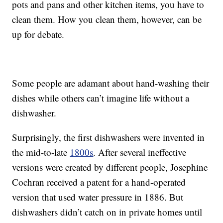
pots and pans and other kitchen items, you have to
clean them. How you clean them, however, can be
up for debate.
Some people are adamant about hand-washing their
dishes while others can’t imagine life without a
dishwasher.
Surprisingly, the first dishwashers were invented in
the mid-to-late
1800s
. After several ineffective
versions were created by different people, Josephine
Cochran received a patent for a hand-operated
version that used water pressure in 1886. But
dishwashers didn’t catch on in private homes until