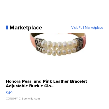
Marketplace
Visit Full Marketplace
Honora Pearl and Pink Leather Bracelet
Adjustable Buckle Clo...
$49
CONSHY C.
| sellwild.com