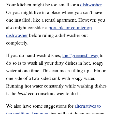
Your kitchen might be too small for a
dishwasher
.
Or you might live in a place where you can’t have
one installed, like a rental apartment. However, you
also might consider a
portable or countertop
dishwasher
before ruling a dishwasher out
completely.
If you do hand-wash dishes,
the “greenest” way
to
do so is to wash all your dirty dishes in hot, soapy
water at one time. This can mean filling up a bin or
one side of a two-sided sink with soapy water.
Running hot water constantly while washing dishes
is the
least
eco-conscious way to do it.
We also have some suggestions for
alternatives to
the traditional sponge
that will cut down on germs