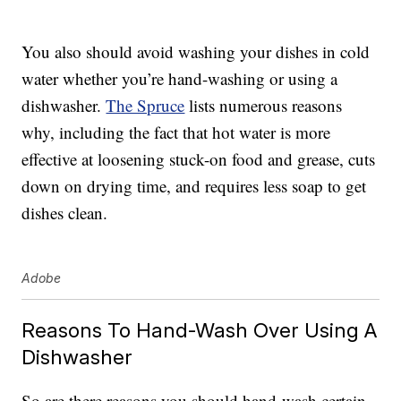
You also should avoid washing your dishes in cold
water whether you’re hand-washing or using a
dishwasher.
The Spruce
lists numerous reasons
why, including the fact that hot water is more
effective at loosening stuck-on food and grease, cuts
down on drying time, and requires less soap to get
dishes clean.
Adobe
Reasons To Hand-Wash Over Using A
Dishwasher
So are there reasons you should hand-wash certain