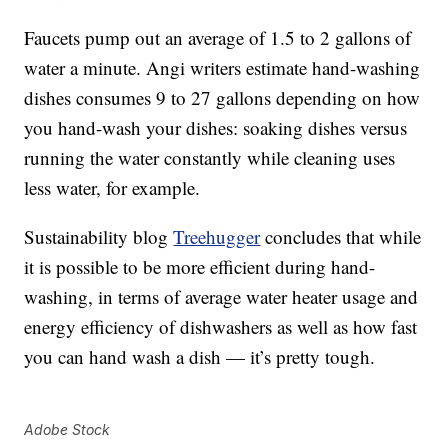
Faucets pump out an average of 1.5 to 2 gallons of
water a minute. Angi writers estimate hand-washing
dishes consumes 9 to 27 gallons depending on how
you hand-wash your dishes: soaking dishes versus
running the water constantly while cleaning uses
less water, for example.
Sustainability blog
Treehugger
concludes that while
it is possible to be more efficient during hand-
washing, in terms of average water heater usage and
energy efficiency of dishwashers as well as how fast
you can hand wash a dish — it’s pretty tough.
Adobe Stock