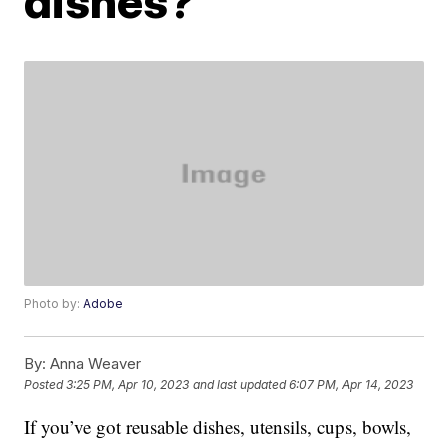
dishes?
Photo by:
Adobe
By:
Anna Weaver
Posted
3:25 PM, Apr 10, 2023
and last updated
6:07 PM, Apr 14, 2023
If you’ve got reusable dishes, utensils, cups, bowls,