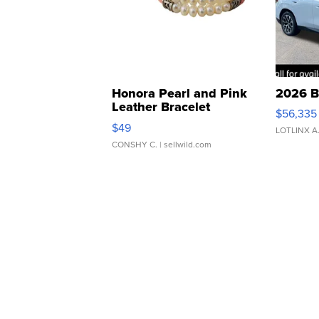
Honora Pearl and Pink
2026 B
Leather Bracelet
$56,335
Adjustable Buckle Clo...
$49
LOTLINX A
CONSHY C.
| sellwild.com