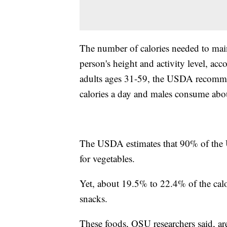
The number of calories needed to main
person's height and activity level, acc
adults ages 31-59, the USDA recomm
calories a day and males consume abou
The USDA estimates that 90% of the 
for vegetables.
Yet, about 19.5% to 22.4% of the ca
snacks.
These foods, OSU researchers said, ar