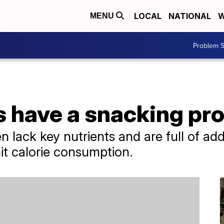
LOCAL
NATIONAL
W
MENU
Problem S
 have a snacking pr
n lack key nutrients and are full of ad
it calorie consumption.