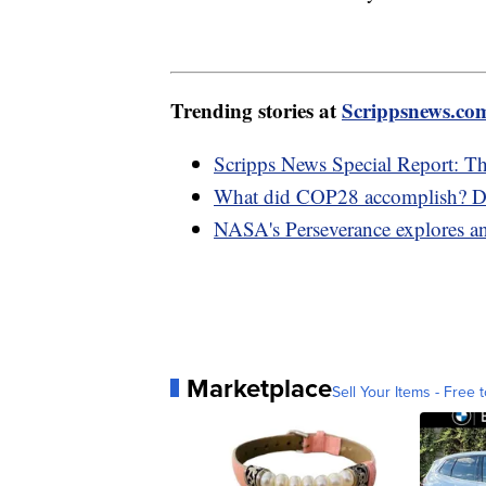
Trending stories at
Scrippsnews.co
Scripps News Special Report: T
What did COP28 accomplish? D
NASA's Perseverance explores an
Marketplace
Sell Your Items - Free t