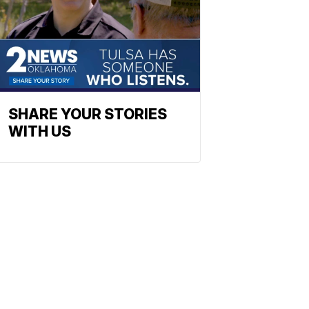
SHARE YOUR STORIES
WITH US