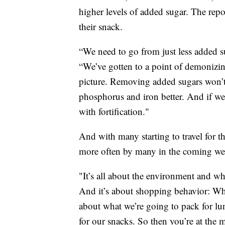
higher levels of added sugar. The repor
their snack.
“We need to go from just less added su
“We’ve gotten to a point of demonizing
picture. Removing added sugars won’t
phosphorus and iron better. And if we 
with fortification."
And with many starting to travel for t
more often by many in the coming we
"It’s all about the environment and w
And it’s about shopping behavior: Wh
about what we’re going to pack for lu
for our snacks. So then you’re at the 