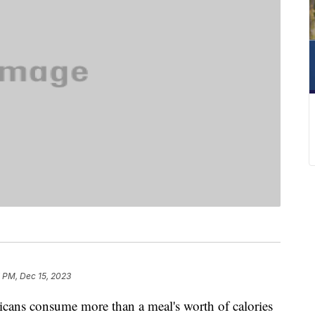
 PM, Dec 15, 2023
icans consume more than a meal's worth of calories