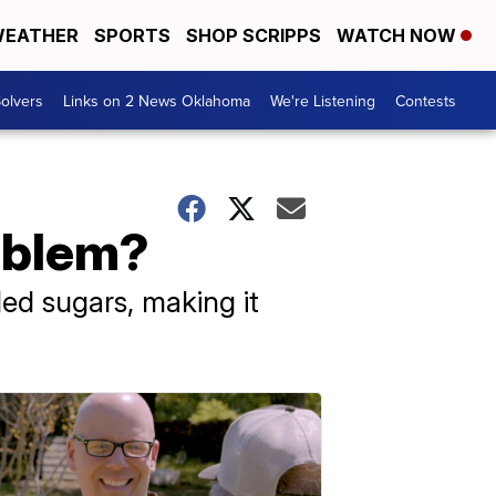
EATHER
SPORTS
SHOP SCRIPPS
WATCH NOW
olvers
Links on 2 News Oklahoma
We're Listening
Contests
oblem?
ded sugars, making it