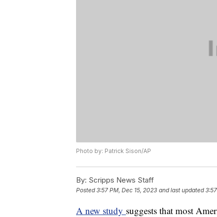
Photo by: Patrick Sison/AP
By:
Scripps News Staff
Posted
3:57 PM, Dec 15, 2023
and last updated
3:57
A new study
suggests that most Amer