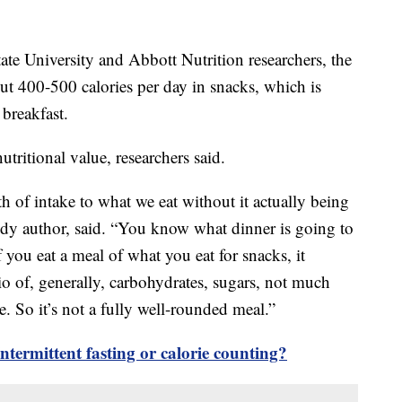
ate University and Abbott Nutrition researchers, the
t 400-500 calories per day in snacks, which is
 breakfast.
nutritional value, researchers said.
h of intake to what we eat without it actually being
tudy author, said. “You know what dinner is going to
f you eat a meal of what you eat for snacks, it
io of, generally, carbohydrates, sugars, not much
e. So it’s not a fully well-rounded meal.”
ntermittent fasting or calorie counting?