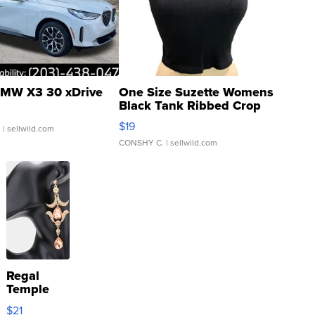
MW X3 30 xDrive
One Size Suzette Womens
Black Tank Ribbed Crop
Asymmetrical ...
$19
.
| sellwild.com
CONSHY C.
| sellwild.com
Regal
Temple
Droplet
$21