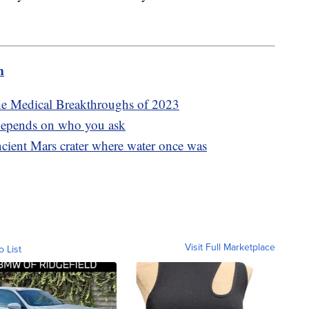
m
he Medical Breakthroughs of 2023
epends on who you ask
cient Mars crater where water once was
Visit Full Marketplace
o List