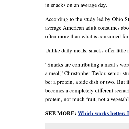
in snacks on an average day.
According to the study led by Ohio St
average American adult consumes abou
often more than what is consumed for
Unlike daily meals, snacks offer little 
“Snacks are contributing a meal’s wort
a meal,” Christopher Taylor, senior s
be: a protein, a side dish or two. But i
becomes a completely different scenar
protein, not much fruit, not a vegetabl
SEE MORE:
Which works better: I