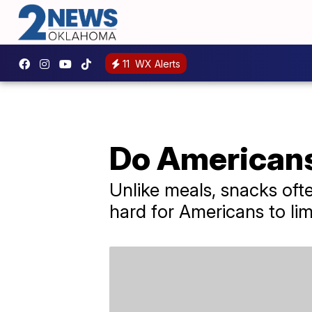
11
WX Alerts
Do Americans
Unlike meals, snacks ofte
hard for Americans to lim