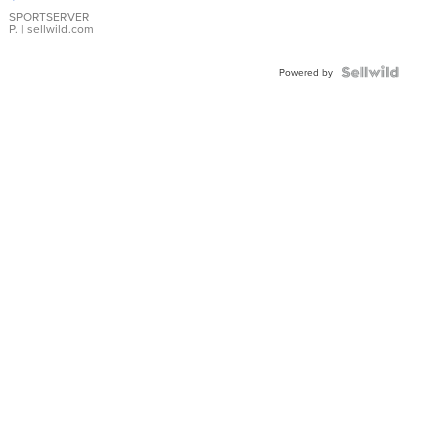
Earrings
SPORTSERVER
P.
| sellwild.com
Powered by