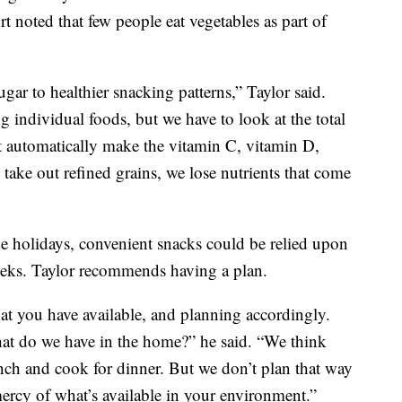
t noted that few people eat vegetables as part of
gar to healthier snacking patterns,” Taylor said.
 individual foods, but we have to look at the total
 automatically make the vitamin C, vitamin D,
take out refined grains, we lose nutrients that come
he holidays, convenient snacks could be relied upon
eks. Taylor recommends having a plan.
hat you have available, and planning accordingly.
at do we have in the home?” he said. “We think
nch and cook for dinner. But we don’t plan that way
mercy of what’s available in your environment.”