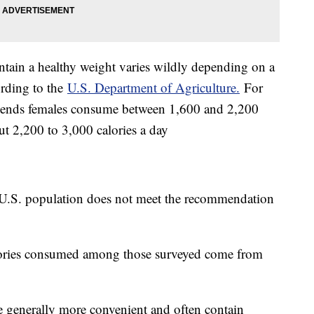
tain a healthy weight varies wildly depending on a
ording to the
U.S. Department of Agriculture.
For
ends females consume between 1,600 and 2,200
t 2,200 to 3,000 calories a day
U.S. population does not meet the recommendation
lories consumed among those surveyed come from
e generally more convenient and often contain