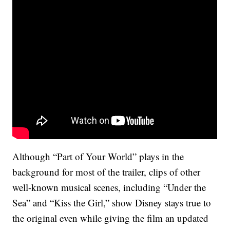
Although “Part of Your World” plays in the
background for most of the trailer, clips of other
well-known musical scenes, including “Under the
Sea” and “Kiss the Girl,” show Disney stays true to
the original even while giving the film an updated