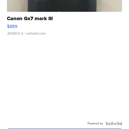
Canon Gx7 mark III
$889
JESSICA S.
| sellwild.com
Powered by