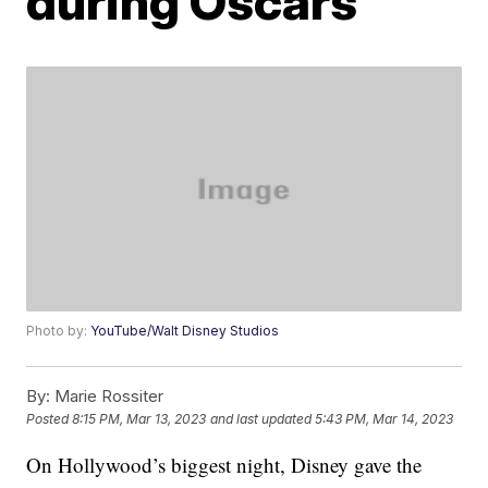
during Oscars
Photo by:
YouTube/Walt Disney Studios
By:
Marie Rossiter
Posted
8:15 PM, Mar 13, 2023
and last updated
5:43 PM, Mar 14, 2023
On Hollywood’s biggest night, Disney gave the