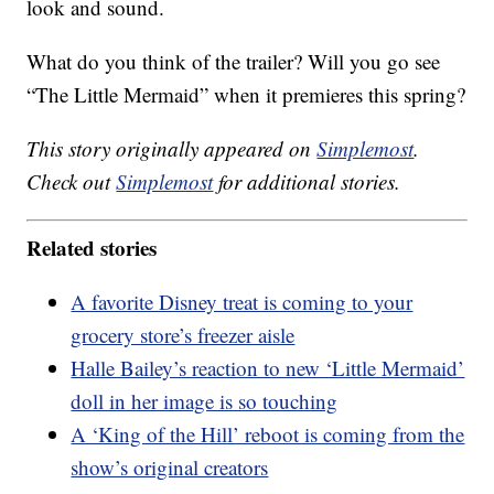
look and sound.
What do you think of the trailer? Will you go see
“The Little Mermaid” when it premieres this spring?
This story originally appeared on
Simplemost
.
Check out
Simplemost
for additional stories.
Related stories
A favorite Disney treat is coming to your
grocery store’s freezer aisle
Halle Bailey’s reaction to new ‘Little Mermaid’
doll in her image is so touching
A ‘King of the Hill’ reboot is coming from the
show’s original creators