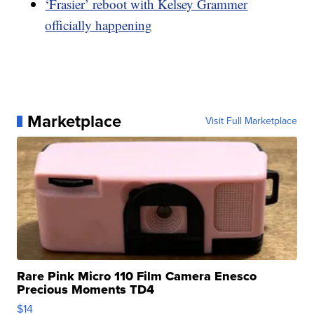
‘Frasier’ reboot with Kelsey Grammer
officially happening
Marketplace
Visit Full Marketplace
Rare Pink Micro 110 Film Camera Enesco
Precious Moments TD4
$14