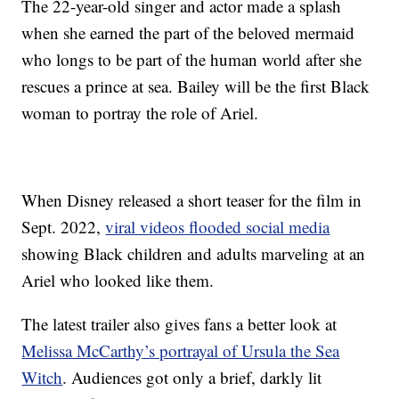
The 22-year-old singer and actor made a splash
when she earned the part of the beloved mermaid
who longs to be part of the human world after she
rescues a prince at sea. Bailey will be the first Black
woman to portray the role of Ariel.
When Disney released a short teaser for the film in
Sept. 2022,
viral videos flooded social media
showing Black children and adults marveling at an
Ariel who looked like them.
The latest trailer also gives fans a better look at
Melissa McCarthy’s portrayal of Ursula the Sea
Witch
. Audiences got only a brief, darkly lit