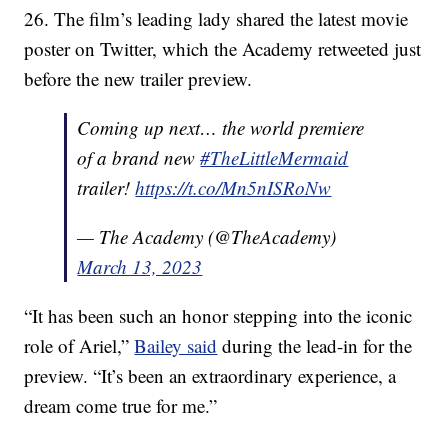
26. The film’s leading lady shared the latest movie
poster on Twitter, which the Academy retweeted just
before the new trailer preview.
Coming up next… the world premiere
of a brand new
#TheLittleMermaid
trailer!
https://t.co/Mn5nISRoNw
— The Academy (@TheAcademy)
March 13, 2023
“It has been such an honor stepping into the iconic
role of Ariel,”
Bailey said
during the lead-in for the
preview. “It’s been an extraordinary experience, a
dream come true for me.”