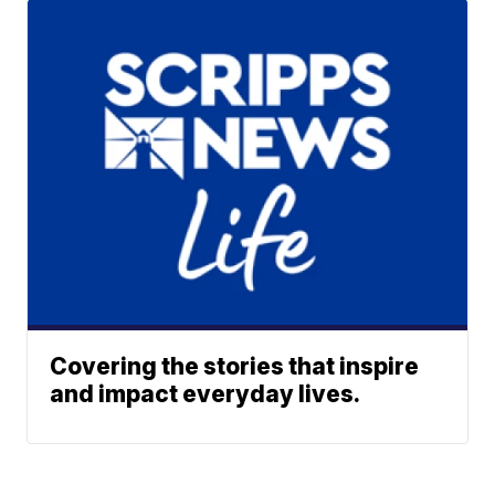
Covering the stories that inspire
and impact everyday lives.