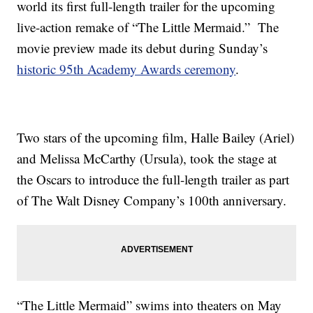
world its first full-length trailer for the upcoming
live-action remake of “The Little Mermaid.” The
movie preview made its debut during Sunday’s
historic 95th Academy Awards ceremony
.
Two stars of the upcoming film, Halle Bailey (Ariel)
and Melissa McCarthy (Ursula), took the stage at
the Oscars to introduce the full-length trailer as part
of The Walt Disney Company’s 100th anniversary.
“The Little Mermaid” swims into theaters on May