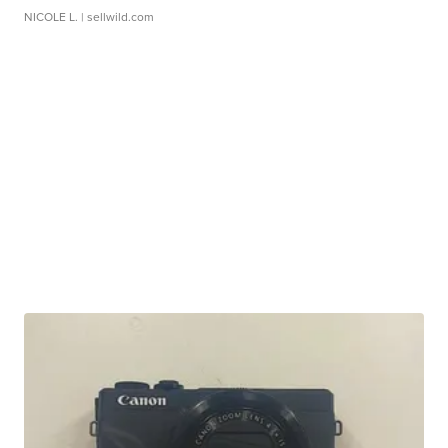
NICOLE L.
| sellwild.com