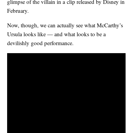
glimpse of the villain in a clip released by Disney in
February.
Now, though, we can actually see what McCarthy’s
Ursula looks like — and what looks to be a
devilishly good performance.