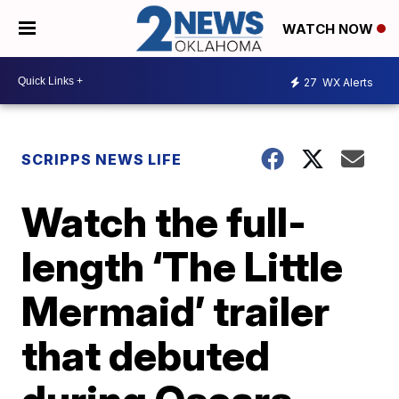
WATCH NOW
27
WX Alerts
SCRIPPS NEWS LIFE
Watch the full-
length ‘The Little
Mermaid’ trailer
that debuted