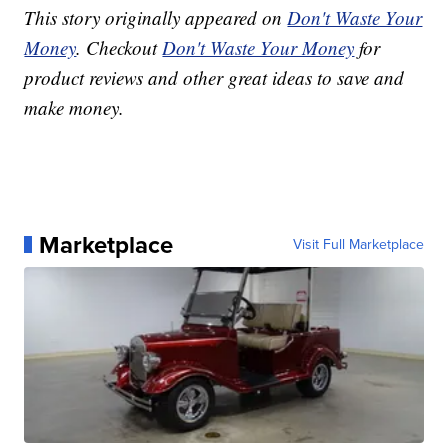
This story originally appeared on
Don't Waste Your
Money
. Checkout
Don't Waste Your Money
for
product reviews and other great ideas to save and
make money.
Marketplace
Visit Full Marketplace