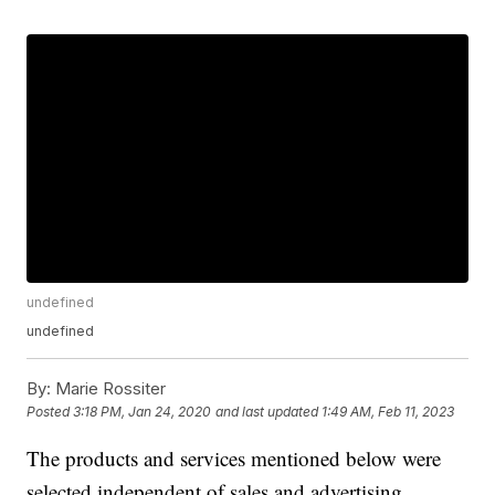
undefined
undefined
By:
Marie Rossiter
Posted
3:18 PM, Jan 24, 2020
and last updated
1:49 AM, Feb 11, 2023
The products and services mentioned below were
selected independent of sales and advertising.