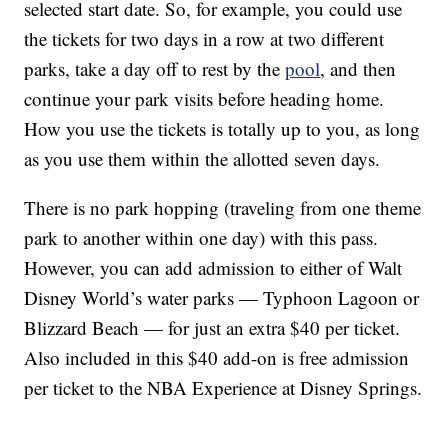
selected start date. So, for example, you could use
the tickets for two days in a row at two different
parks, take a day off to rest by the
pool
, and then
continue your park visits before heading home.
How you use the tickets is totally up to you, as long
as you use them within the allotted seven days.
There is no park hopping (traveling from one theme
park to another within one day) with this pass.
However, you can add admission to either of Walt
Disney World’s water parks — Typhoon Lagoon or
Blizzard Beach — for just an extra $40 per ticket.
Also included in this $40 add-on is free admission
per ticket to the NBA Experience at Disney Springs.