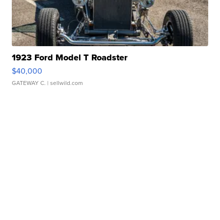
1923 Ford Model T Roadster
$40,000
GATEWAY C.
| sellwild.com