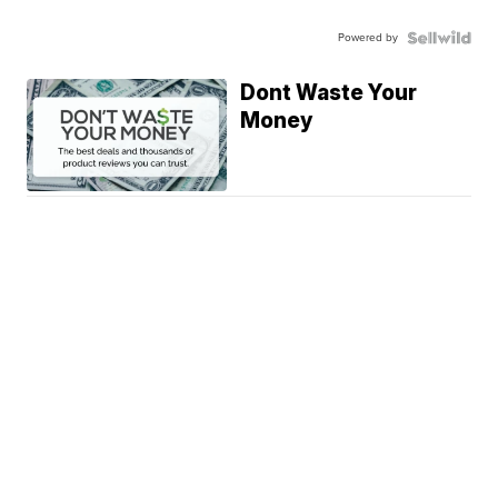
Powered by
Dont Waste Your
Money