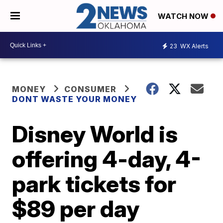
WATCH NOW
23
WX Alerts
MONEY
CONSUMER
DONT WASTE YOUR MONEY
Disney World is
offering 4-day, 4-
park tickets for
$89 per day