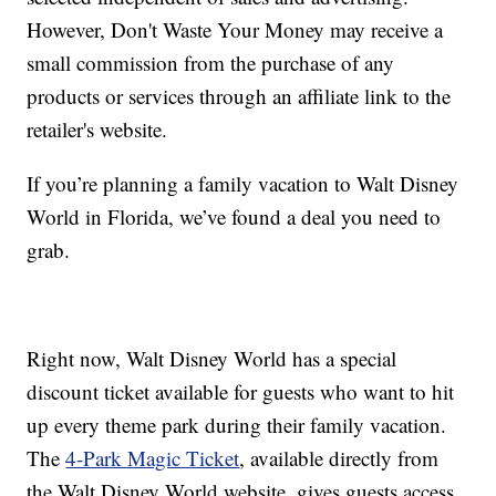
However, Don't Waste Your Money may receive a
small commission from the purchase of any
products or services through an affiliate link to the
retailer's website.
If you’re planning a family vacation to Walt Disney
World in Florida, we’ve found a deal you need to
grab.
Right now, Walt Disney World has a special
discount ticket available for guests who want to hit
up every theme park during their family vacation.
The
4-Park Magic Ticket
, available directly from
the Walt Disney World website, gives guests access