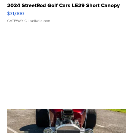
2024 StreetRod Golf Cars LE29 Short Canopy
$31,000
GATEWAY C.
| sellwild.com