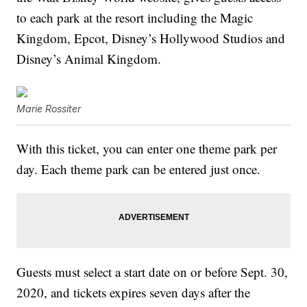
to each park at the resort including the Magic
Kingdom, Epcot, Disney’s Hollywood Studios and
Disney’s Animal Kingdom.
Marie Rossiter
With this ticket, you can enter one theme park per
day. Each theme park can be entered just once.
Guests must select a start date on or before Sept. 30,
2020, and tickets expires seven days after the