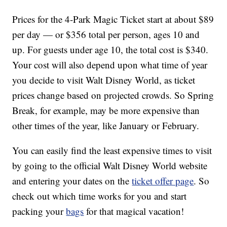
Prices for the 4-Park Magic Ticket start at about $89
per day — or $356 total per person, ages 10 and
up. For guests under age 10, the total cost is $340.
Your cost will also depend upon what time of year
you decide to visit Walt Disney World, as ticket
prices change based on projected crowds. So Spring
Break, for example, may be more expensive than
other times of the year, like January or February.
You can easily find the least expensive times to visit
by going to the official Walt Disney World website
and entering your dates on the
ticket offer page
. So
check out which time works for you and start
packing your
bags
for that magical vacation!