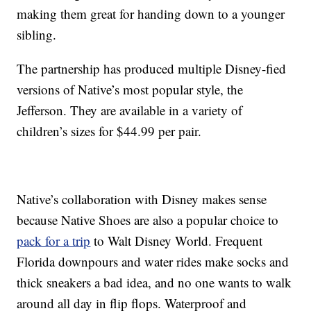
making them great for handing down to a younger
sibling.
The partnership has produced multiple Disney-fied
versions of Native’s most popular style, the
Jefferson. They are available in a variety of
children’s sizes for $44.99 per pair.
Native’s collaboration with Disney makes sense
because Native Shoes are also a popular choice to
pack for a trip
to Walt Disney World. Frequent
Florida downpours and water rides make socks and
thick sneakers a bad idea, and no one wants to walk
around all day in flip flops. Waterproof and