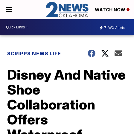
WATCH NOW
7
WX Alerts
SCRIPPS NEWS LIFE
Disney And Native
Shoe
Collaboration
Offers