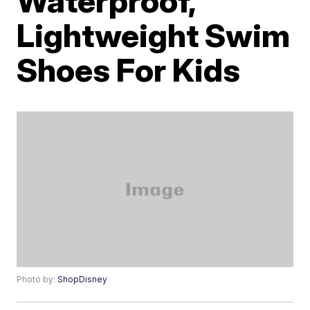
Waterproof,
Lightweight Swim
Shoes For Kids
Photo by:
ShopDisney