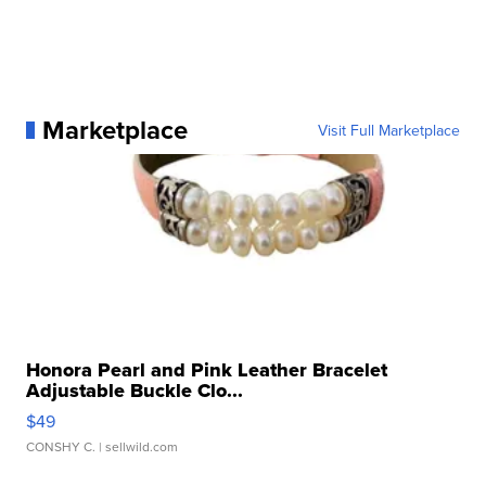
Marketplace
Visit Full Marketplace
Honora Pearl and Pink Leather Bracelet
Adjustable Buckle Clo...
$49
CONSHY C.
| sellwild.com