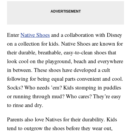
Enter
Native Shoes
and a collaboration with Disney
on a collection for kids. Native Shoes are known for
their durable, breathable, easy-to-clean shoes that
look cool on the playground, beach and everywhere
in between. These shoes have developed a cult
following for being equal parts convenient and cool.
Socks? Who needs ’em? Kids stomping in puddles
or running through mud? Who cares? They’re easy
to rinse and dry.
Parents also love Natives for their durability. Kids
tend to outgrow the shoes before they wear out,