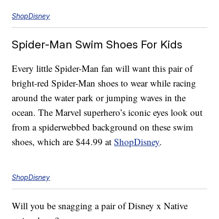
ShopDisney
Spider-Man Swim Shoes For Kids
Every little Spider-Man fan will want this pair of
bright-red Spider-Man shoes to wear while racing
around the water park or jumping waves in the
ocean. The Marvel superhero’s iconic eyes look out
from a spiderwebbed background on these swim
shoes, which are $44.99 at
ShopDisney
.
ShopDisney
Will you be snagging a pair of Disney x Native