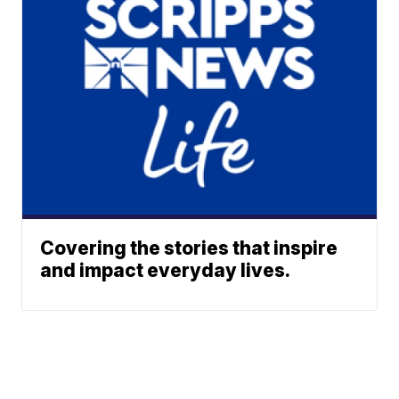
Covering the stories that inspire
and impact everyday lives.