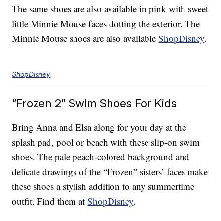
The same shoes are also available in pink with sweet
little Minnie Mouse faces dotting the exterior. The
Minnie Mouse shoes are also available
ShopDisney
.
ShopDisney
“Frozen 2” Swim Shoes For Kids
Bring Anna and Elsa along for your day at the
splash pad, pool or beach with these slip-on swim
shoes. The pale peach-colored background and
delicate drawings of the “Frozen” sisters’ faces make
these shoes a stylish addition to any summertime
outfit. Find them at
ShopDisney
.