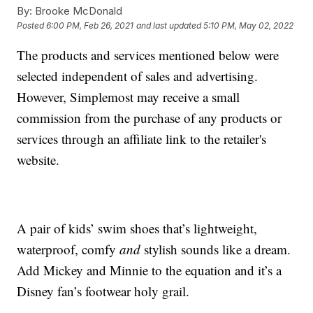
By:
Brooke McDonald
Posted
6:00 PM, Feb 26, 2021
and last updated
5:10 PM, May 02, 2022
The products and services mentioned below were
selected independent of sales and advertising.
However, Simplemost may receive a small
commission from the purchase of any products or
services through an affiliate link to the retailer's
website.
A pair of kids’ swim shoes that’s lightweight,
waterproof, comfy
and
stylish sounds like a dream.
Add Mickey and Minnie to the equation and it’s a
Disney fan’s footwear holy grail.