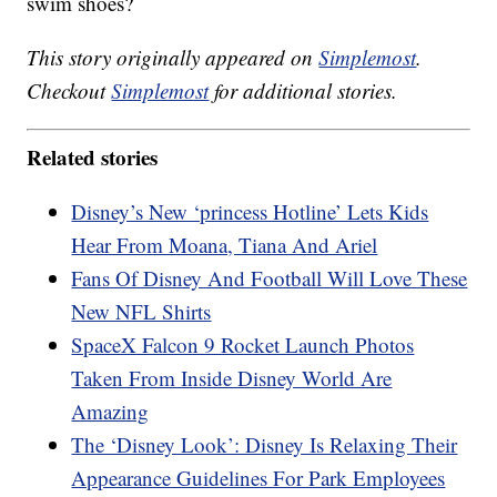
swim shoes?
This story originally appeared on
Simplemost
.
Checkout
Simplemost
for additional stories.
Related stories
Disney’s New ‘princess Hotline’ Lets Kids
Hear From Moana, Tiana And Ariel
Fans Of Disney And Football Will Love These
New NFL Shirts
SpaceX Falcon 9 Rocket Launch Photos
Taken From Inside Disney World Are
Amazing
The ‘Disney Look’: Disney Is Relaxing Their
Appearance Guidelines For Park Employees