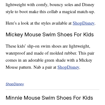
lightweight with comfy, bouncy soles and Disney
style to boot make this collab a magical match-up.
Here’s a look at the styles available at
ShopDisney
.
Mickey Mouse Swim Shoes For Kids
These kids’ slip-on swim shoes are lightweight,
waterproof and made of molded rubber. This pair
comes in an adorable green shade with a Mickey
Mouse pattern. Nab a pair at
ShopDisney
.
ShopDisney
Minnie Mouse Swim Shoes For Kids