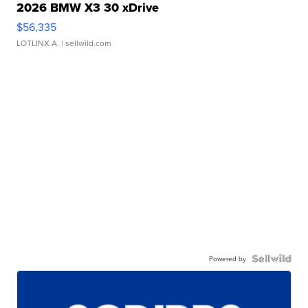
2026 BMW X3 30 xDrive
$56,335
LOTLINX A.
| sellwild.com
Powered by