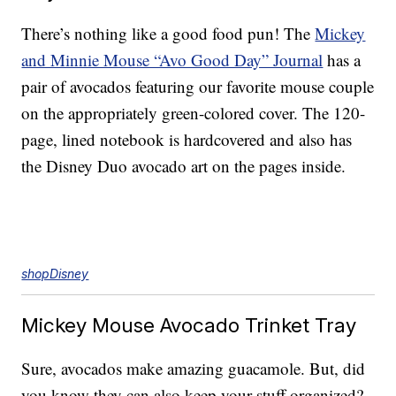
There’s nothing like a good food pun! The
Mickey
and Minnie Mouse “Avo Good Day” Journal
has a
pair of avocados featuring our favorite mouse couple
on the appropriately green-colored cover. The 120-
page, lined notebook is hardcovered and also has
the Disney Duo avocado art on the pages inside.
shopDisney
Mickey Mouse Avocado Trinket Tray
Sure, avocados make amazing guacamole. But, did
you know they can also keep your stuff organized?