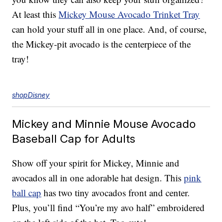
At least this
Mickey Mouse Avocado Trinket Tray
can hold your stuff all in one place. And, of course,
the Mickey-pit avocado is the centerpiece of the
tray!
shopDisney
Mickey and Minnie Mouse Avocado
Baseball Cap for Adults
Show off your spirit for Mickey, Minnie and
avocados all in one adorable hat design. This
pink
ball cap
has two tiny avocados front and center.
Plus, you’ll find “You’re my avo half” embroidered