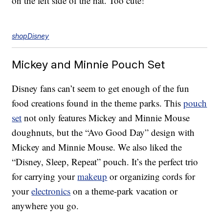
on the left side of the hat. Too cute!
shopDisney
Mickey and Minnie Pouch Set
Disney fans can’t seem to get enough of the fun
food creations found in the theme parks. This
pouch
set
not only features Mickey and Minnie Mouse
doughnuts, but the “Avo Good Day” design with
Mickey and Minnie Mouse. We also liked the
“Disney, Sleep, Repeat” pouch. It’s the perfect trio
for carrying your
makeup
or organizing cords for
your
electronics
on a theme-park vacation or
anywhere you go.