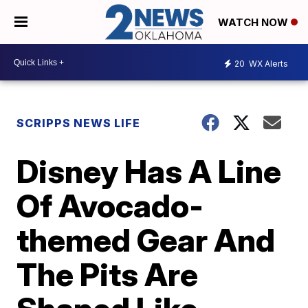
WATCH NOW
20
WX Alerts
SCRIPPS NEWS LIFE
Disney Has A Line
Of Avocado-
themed Gear And
The Pits Are