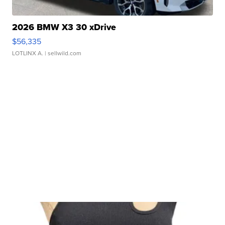
2026 BMW X3 30 xDrive
$56,335
LOTLINX A.
| sellwild.com