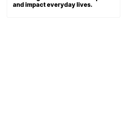
and impact everyday lives.