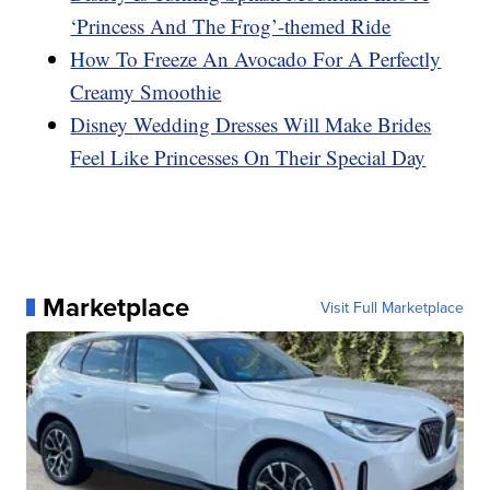
‘Princess And The Frog’-themed Ride
How To Freeze An Avocado For A Perfectly
Creamy Smoothie
Disney Wedding Dresses Will Make Brides
Feel Like Princesses On Their Special Day
Marketplace
Visit Full Marketplace