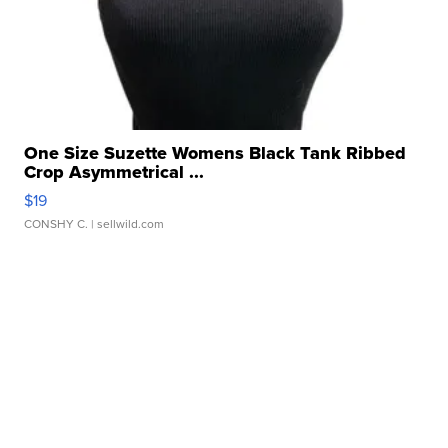
One Size Suzette Womens Black Tank Ribbed
Crop Asymmetrical ...
$19
CONSHY C.
| sellwild.com