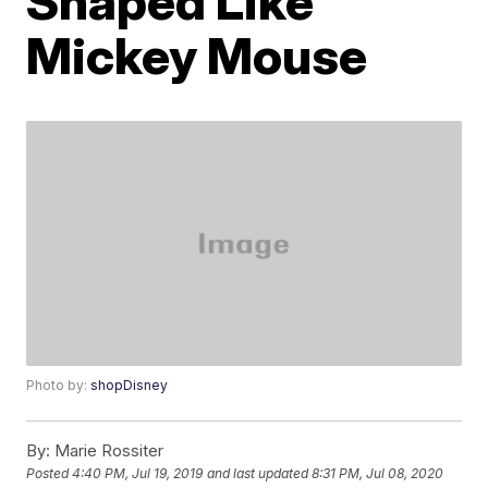
Shaped Like
Mickey Mouse
Photo by:
shopDisney
By:
Marie Rossiter
Posted
4:40 PM, Jul 19, 2019
and last updated
8:31 PM, Jul 08, 2020