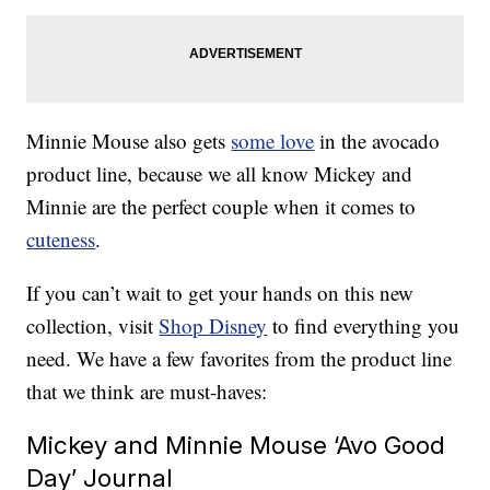
Minnie Mouse also gets
some love
in the avocado
product line, because we all know Mickey and
Minnie are the perfect couple when it comes to
cuteness
.
If you can’t wait to get your hands on this new
collection, visit
Shop Disney
to find everything you
need. We have a few favorites from the product line
that we think are must-haves:
Mickey and Minnie Mouse ‘Avo Good
Day’ Journal