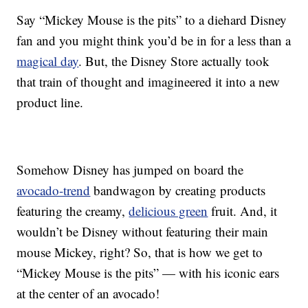
Say “Mickey Mouse is the pits” to a diehard Disney
fan and you might think you’d be in for a less than a
magical day
. But, the Disney Store actually took
that train of thought and imagineered it into a new
product line.
Somehow Disney has jumped on board the
avocado-trend
bandwagon by creating products
featuring the creamy,
delicious green
fruit. And, it
wouldn’t be Disney without featuring their main
mouse Mickey, right? So, that is how we get to
“Mickey Mouse is the pits” — with his iconic ears
at the center of an avocado!