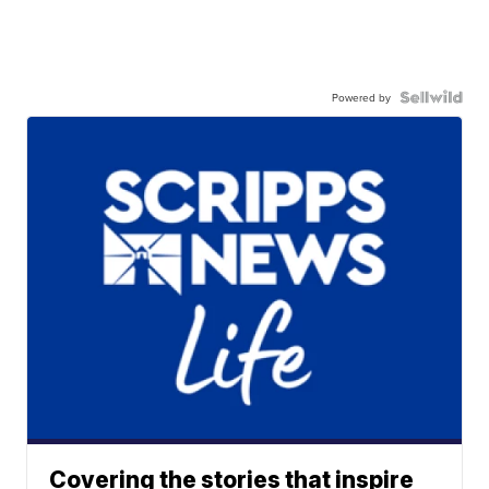
Powered by
Covering the stories that inspire