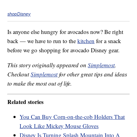
shopDisney
Is anyone else hungry for avocados now? Be right
back — we have to run to the
kitchen
for a snack
before we go shopping for avocado Disney gear.
This story originally appeared on
Simplemost
.
Checkout
Simplemost
for other great tips and ideas
to make the most out of life.
Related stories
You Can Buy Corn-on-the-cob Holders That
Look Like Mickey Mouse Gloves
Disney Is Turning Splash Mountain Into A