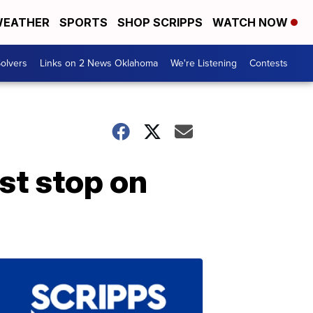
EATHER
SPORTS
SHOP SCRIPPS
WATCH NOW
olvers
Links on 2 News Oklahoma
We're Listening
Contests
st stop on