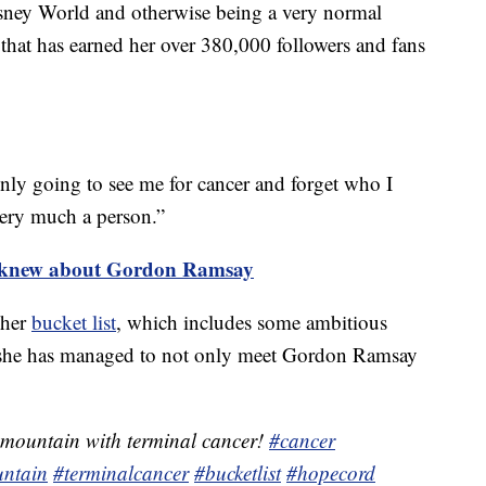
isney World and otherwise being a very normal
 that has earned her over 380,000 followers and fans
only going to see me for cancer and forget who I
 very much a person.”
er knew about Gordon Ramsay
 her
bucket list
, which includes some ambitious
 she has managed to not only meet Gordon Ramsay
 mountain with terminal cancer!
#cancer
ntain
#terminalcancer
#bucketlist
#hopecord