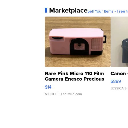
Marketplace
Sell Your Items - Free t
Rare Pink Micro 110 Film
Canon 
Camera Enesco Precious
$889
Moments TD4
$14
JESSICA S.
NICOLE L.
| sellwild.com