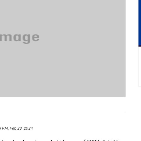
8 PM, Feb 23, 2024