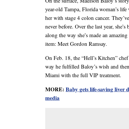
On the surface, Madison Baloy’s story
year-old Tampa, Florida woman’s lif
her with stage 4 colon cancer. They’ve 
never before. Over the last year, she’
along the way she’s made an amazing b
item: Meet Gordon Ramsay.
On Feb. 18, the “Hell’s Kitchen” che
way he fulfilled Baloy’s wish and then 
Miami with the full VIP treatment.
MORE:
Baby gets life-saving liver 
media