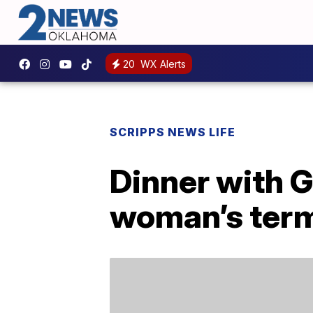
20
WX Alerts
SCRIPPS NEWS LIFE
Dinner with G
woman’s term