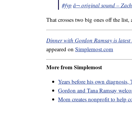
#fyp
â¬ original sound – Zac
That crosses two big ones off the list, 
Dinner with Gordon Ramsay is latest
appeared on
Simplemost.com
More from Simplemost
Years before his own diagnosis, 
Gordon and Tana Ramsay welcome
Mom creates nonprofit to help co