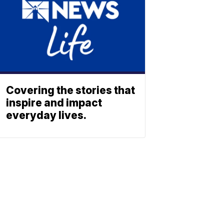
Covering the stories that
inspire and impact
everyday lives.