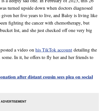
 is a deeply sad one. In February of 2023, this 26
e was turned upside down when doctors diagnosed
given her five years to live, and Baloy is living like
s been fighting the cancer with chemotherapy, but
ucket list, and she just checked off one very big
f posted a video on
his TikTok account
detailing the
some. In it, he offers to fly her and her friends to
donation after distant cousin sees plea on social