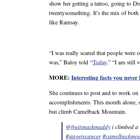
show her getting a tattoo, going to D
twentysomething. It’s the mix of both
like Ramsay.
“I was really scared that people were 
was,” Baloy told “
Today
.” “I am still
MORE:
Interesting facts you nev
She continues to post and to work on
accomplishments. This month alone,
but climb Camelback Mountain.
@fruitsnackmaddy
i climbed a
#stageivcancer
#camelbackmou