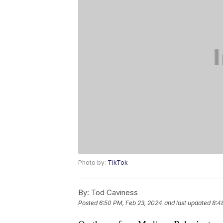
Photo by:
TikTok
By:
Tod Caviness
Posted
6:50 PM, Feb 23, 2024
and last updated
8:4