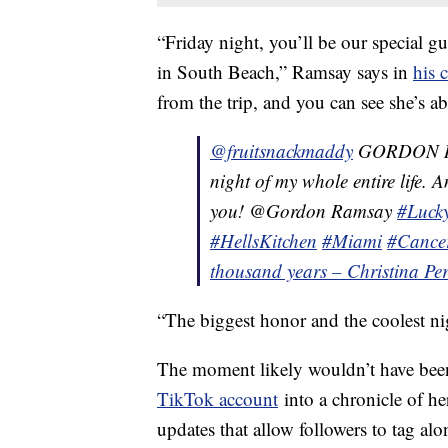
“Friday night, you’ll be our special g
in South Beach,” Ramsay says in
his c
from the trip, and you can see she’s a
@fruitsnackmaddy
GORDON RAM
night of my whole entire life.
you! @Gordon Ramsay
#Luck
#HellsKitchen
#Miami
#Cance
thousand years – Christina Per
“The biggest honor and the coolest ni
The moment likely wouldn’t have been
TikTok account
into a chronicle of he
updates that allow followers to tag a