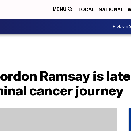
LOCAL
NATIONAL
W
MENU
Problem S
ordon Ramsay is late
inal cancer journey