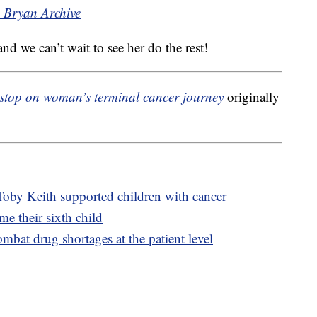
h Bryan Archive
and we can’t wait to see her do the rest!
 stop on woman’s terminal cancer journey
originally
Toby Keith supported children with cancer
 their sixth child
mbat drug shortages at the patient level