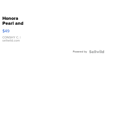
Honora
Pearl and
Pink
$49
Leather
Bracelet
CONSHY C.
|
sellwild.com
Adjustable
Buckle
Powered by
Clo...