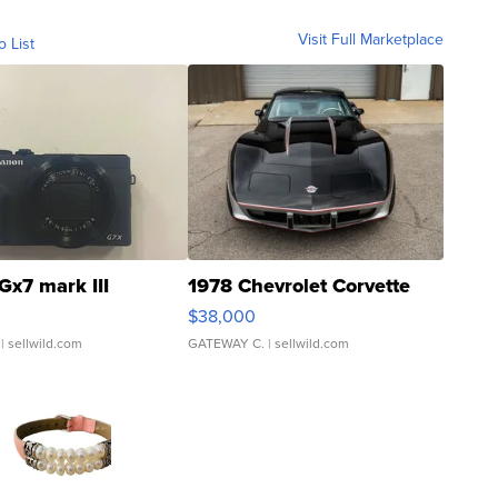
Visit Full Marketplace
o List
Gx7 mark III
1978 Chevrolet Corvette
$38,000
| sellwild.com
GATEWAY C.
| sellwild.com