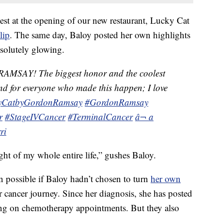
uest at the opening of our new restaurant, Lucky Cat
lip
. The same day, Baloy posted her own highlights
bsolutely glowing.
SAY! The biggest honor and the coolest
 And for everyone who made this happen; I love
yCatbyGordonRamsay
#GordonRamsay
r
#StageIVCancer
#TerminalCancer
â¬ a
ri
ght of my whole entire life,” gushes Baloy.
 possible if Baloy hadn’t chosen to turn
her own
r cancer journey. Since her diagnosis, she has posted
long on chemotherapy appointments. But they also