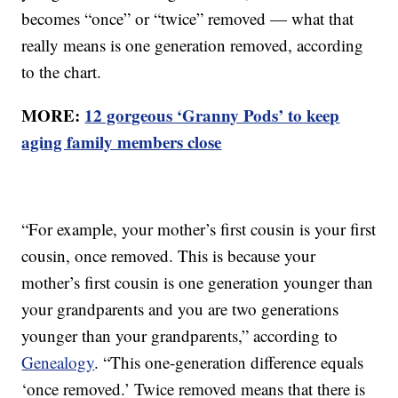
becomes “once” or “twice” removed — what that
really means is one generation removed, according
to the chart.
MORE:
12 gorgeous ‘Granny Pods’ to keep
aging family members close
“For example, your mother’s first cousin is your first
cousin, once removed. This is because your
mother’s first cousin is one generation younger than
your grandparents and you are two generations
younger than your grandparents,” according to
Genealogy
. “This one-generation difference equals
‘once removed.’ Twice removed means that there is