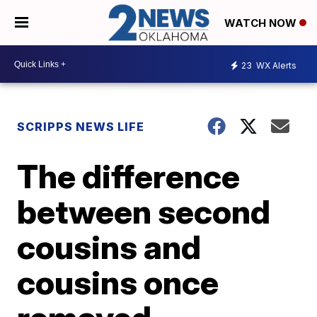
WATCH NOW
23
WX Alerts
SCRIPPS NEWS LIFE
The difference
between second
cousins and
cousins once