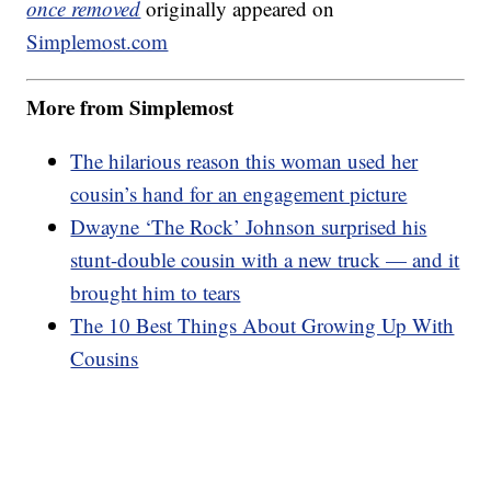
once removed
originally appeared on
Simplemost.com
More from Simplemost
The hilarious reason this woman used her
cousin’s hand for an engagement picture
Dwayne ‘The Rock’ Johnson surprised his
stunt-double cousin with a new truck — and it
brought him to tears
The 10 Best Things About Growing Up With
Cousins