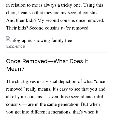
in relation to me is always a tricky one. Using this
chart, I can see that they are my second cousins.
And their kids? My second cousins once removed.
Their kids? Second cousins
twice
removed.
Simplemost
Once Removed—What Does It
Mean?
The chart gives us a visual depiction of what “once
removed” really means. It’s easy to see that you and
all of your cousins — even those second and third
cousins — are in the same generation. But when
you get into different generations, that’s when it