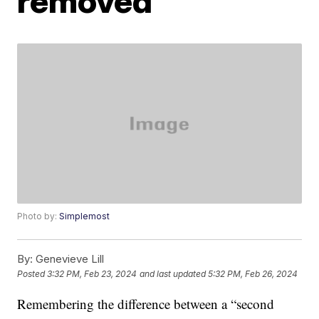
removed
Photo by:
Simplemost
By:
Genevieve Lill
Posted
3:32 PM, Feb 23, 2024
and last updated
5:32 PM, Feb 26, 2024
Remembering the difference between a “second