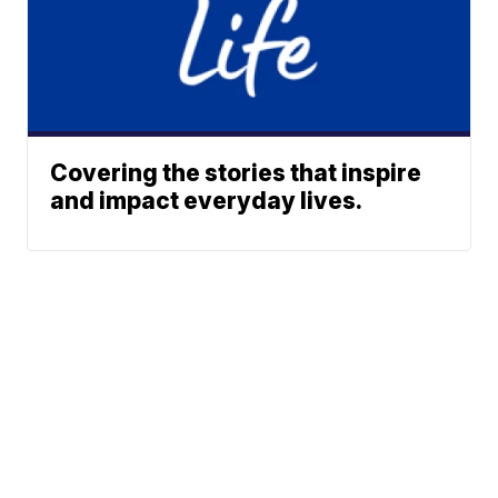
Covering the stories that inspire
and impact everyday lives.