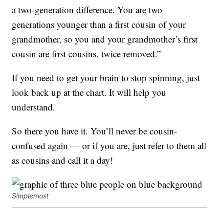
a two-generation difference. You are two
generations younger than a first cousin of your
grandmother, so you and your grandmother’s first
cousin are first cousins, twice removed.”
If you need to get your brain to stop spinning, just
look back up at the chart. It will help you
understand.
So there you have it. You’ll never be cousin-
confused again — or if you are, just refer to them all
as cousins and call it a day!
Simplemost