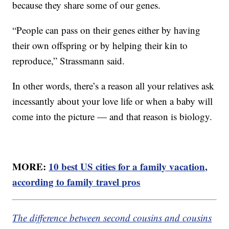
because they share some of our genes.
“People can pass on their genes either by having
their own offspring or by helping their kin to
reproduce,” Strassmann said.
In other words, there’s a reason all your relatives ask
incessantly about your love life or when a baby will
come into the picture — and that reason is biology.
MORE:
10 best US cities for a family vacation,
according to family travel pros
The difference between second cousins and cousins