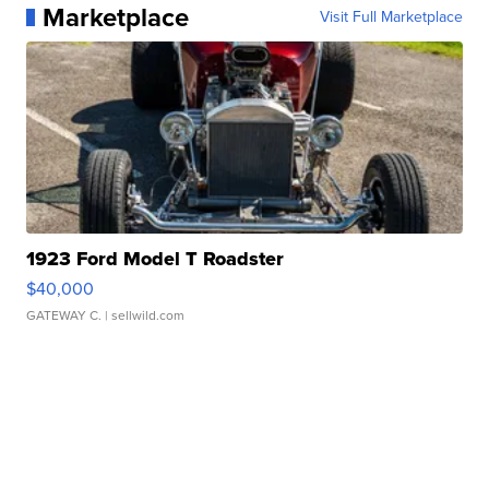
Marketplace
Visit Full Marketplace
1923 Ford Model T Roadster
$40,000
GATEWAY C.
| sellwild.com