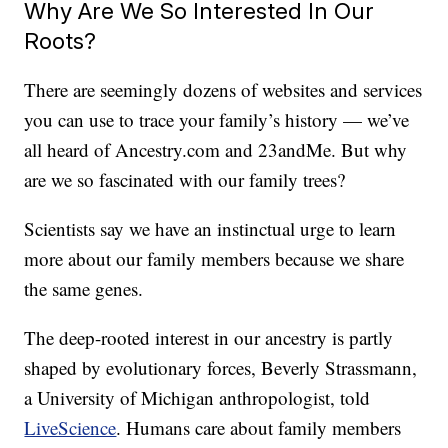
Why Are We So Interested In Our
Roots?
There are seemingly dozens of websites and services
you can use to trace your family’s history — we’ve
all heard of
Ancestry.com
and 23andMe. But why
are we so fascinated with our family trees?
Scientists say we have an instinctual urge to learn
more about our family members because we share
the same genes.
The deep-rooted interest in our ancestry is partly
shaped by evolutionary forces, Beverly Strassmann,
a University of Michigan anthropologist, told
LiveScience
. Humans care about family members