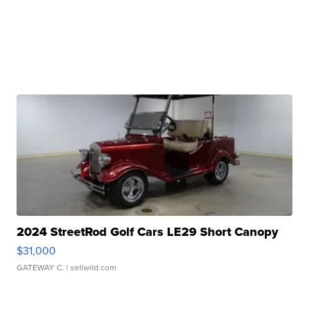
2024 StreetRod Golf Cars LE29 Short Canopy
$31,000
GATEWAY C.
| sellwild.com