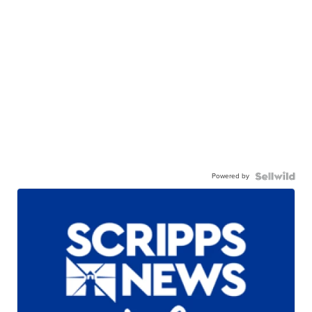
Powered by