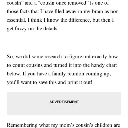
cousin” and a “cousin once removed” is one of
those facts that I have filed away in my brain as non-
essential. I think I know the difference, but then I
get fuzzy on the details.
So, we did some research to figure out exactly how
to count cousins and turned it into the handy chart
below. If you have a family reunion coming up,
you’ll want to save this and print it out!
Remembering what my mom’s cousin’s children are