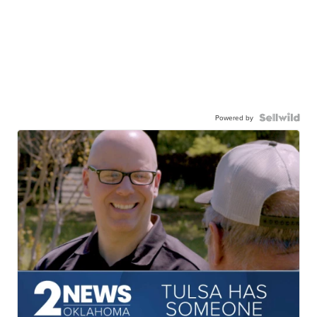
Powered by