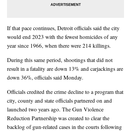
If that pace continues, Detroit officials said the city
would end 2023 with the fewest homicides of any
year since 1966, when there were 214 killings.
During this same period, shootings that did not
result in a fatality are down 13% and carjackings are
down 36%, officials said Monday.
Officials credited the crime decline to a program that
city, county and state officials partnered on and
launched two years ago. The Gun Violence
Reduction Partnership was created to clear the
backlog of gun-related cases in the courts following