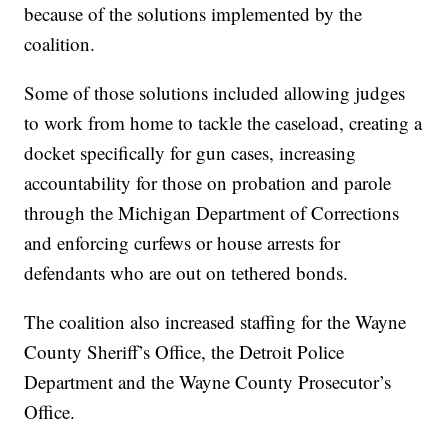
because of the solutions implemented by the
coalition.
Some of those solutions included allowing judges
to work from home to tackle the caseload, creating a
docket specifically for gun cases, increasing
accountability for those on probation and parole
through the Michigan Department of Corrections
and enforcing curfews or house arrests for
defendants who are out on tethered bonds.
The coalition also increased staffing for the Wayne
County Sheriff’s Office, the Detroit Police
Department and the Wayne County Prosecutor’s
Office.