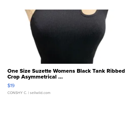
One Size Suzette Womens Black Tank Ribbed
Crop Asymmetrical ...
$19
CONSHY C.
| sellwild.com