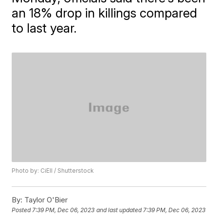
an 18% drop in killings compared
to last year.
Photo by: CiEll / Shutterstock
By:
Taylor O'Bier
Posted
7:39 PM, Dec 06, 2023
and last updated
7:39 PM, Dec 06, 2023