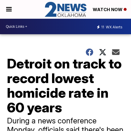
WATCH NOW
11
WX Alerts
Detroit on track to
record lowest
homicide rate in
60 years
During a news conference
Monday, officials said there's been