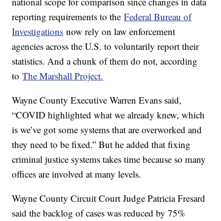
national scope for comparison since changes in data
reporting requirements to the
Federal Bureau of
Investigations
now rely on law enforcement
agencies across the U.S. to voluntarily report their
statistics. And a chunk of them do not, according
to
The Marshall Project.
Wayne County Executive Warren Evans said,
“COVID highlighted what we already knew, which
is we’ve got some systems that are overworked and
they need to be fixed.” But he added that fixing
criminal justice systems takes time because so many
offices are involved at many levels.
Wayne County Circuit Court Judge Patricia Fresard
said the backlog of cases was reduced by 75%