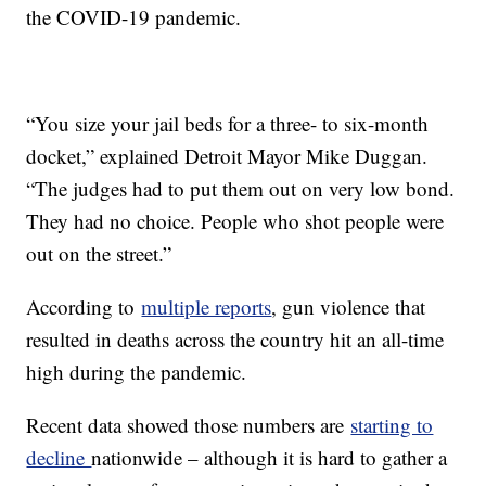
the COVID-19 pandemic.
“You size your jail beds for a three- to six-month
docket,” explained Detroit Mayor Mike Duggan.
“The judges had to put them out on very low bond.
They had no choice. People who shot people were
out on the street.”
According to
multiple reports
, gun violence that
resulted in deaths across the country hit an all-time
high during the pandemic.
Recent data showed those numbers are
starting to
decline
nationwide – although it is hard to gather a