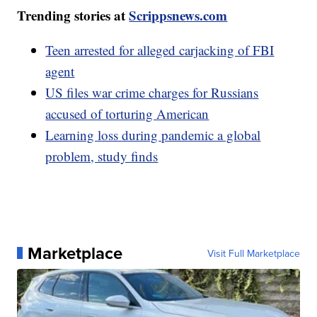
Trending stories at
Scrippsnews.com
Teen arrested for alleged carjacking of FBI
agent
US files war crime charges for Russians
accused of torturing American
Learning loss during pandemic a global
problem, study finds
Marketplace
Visit Full Marketplace