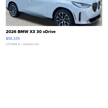
2026 BMW X3 30 xDrive
$56,335
LOTLINX A.
| sellwild.com