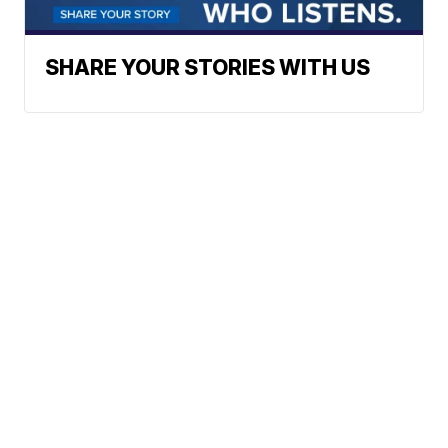
SHARE YOUR STORIES WITH US