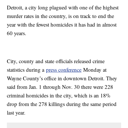
Detroit, a city long plagued with one of the highest
murder rates in the country, is on track to end the
year with the fewest homicides it has had in almost
60 years.
City, county and state officials released crime
statistics during a
press conference
Monday at
Wayne County’s office in downtown Detroit. They
said from Jan. 1 through Nov. 30 there were 228
criminal homicides in the city, which is an 18%
drop from the 278 killings during the same period
last year.