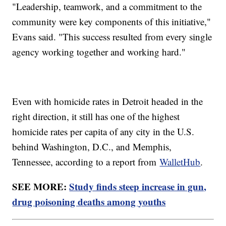
"Leadership, teamwork, and a commitment to the
community were key components of this initiative,"
Evans said. "This success resulted from every single
agency working together and working hard."
Even with homicide rates in Detroit headed in the
right direction, it still has one of the highest
homicide rates per capita of any city in the U.S.
behind Washington, D.C., and Memphis,
Tennessee, according to a report from
WalletHub
.
SEE MORE:
Study finds steep increase in gun,
drug poisoning deaths among youths