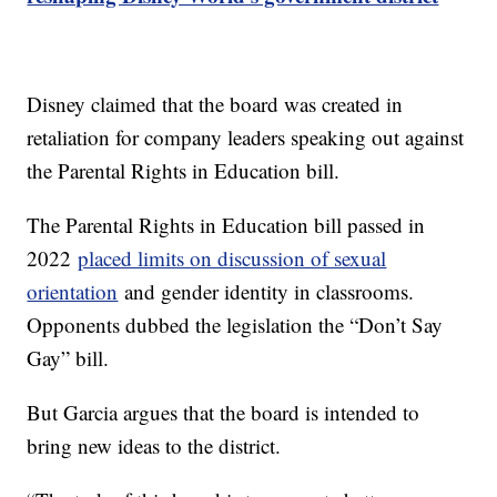
Disney claimed that the board was created in
retaliation for company leaders speaking out against
the Parental Rights in Education bill.
The Parental Rights in Education bill passed in
2022
placed limits on discussion of sexual
orientation
and gender identity in classrooms.
Opponents dubbed the legislation the “Don’t Say
Gay” bill.
But Garcia argues that the board is intended to
bring new ideas to the district.