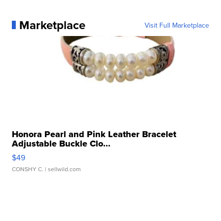
Marketplace
Visit Full Marketplace
Honora Pearl and Pink Leather Bracelet
Adjustable Buckle Clo...
$49
CONSHY C.
| sellwild.com