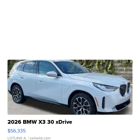
2026 BMW X3 30 xDrive
$56,335
LOTLINX A.
| sellwild.com