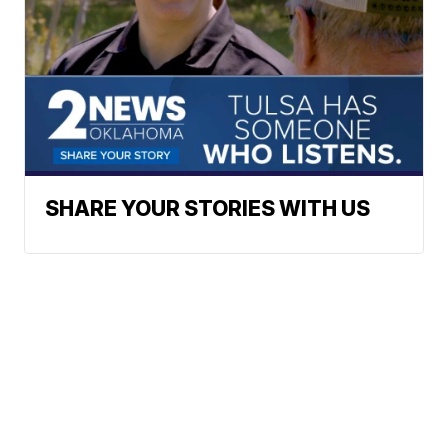
SHARE YOUR STORIES WITH US