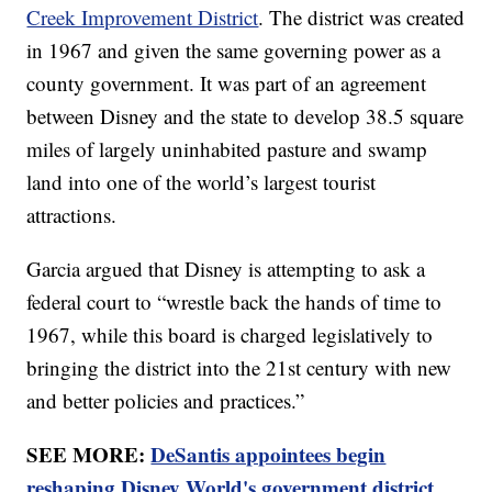
Creek Improvement District
. The district was created
in 1967 and given the same governing power as a
county government. It was part of an agreement
between Disney and the state to develop 38.5 square
miles of largely uninhabited pasture and swamp
land into one of the world’s largest tourist
attractions.
Garcia argued that Disney is attempting to ask a
federal court to “wrestle back the hands of time to
1967, while this board is charged legislatively to
bringing the district into the 21st century with new
and better policies and practices.”
SEE MORE:
DeSantis appointees begin
reshaping Disney World's government district