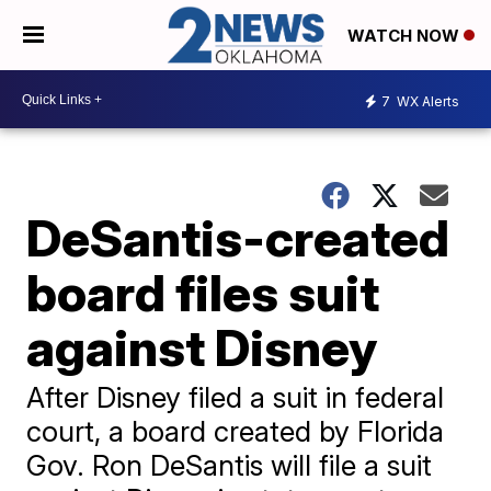
WATCH NOW
7
WX Alerts
DeSantis-created
board files suit
against Disney
After Disney filed a suit in federal
court, a board created by Florida
Gov. Ron DeSantis will file a suit