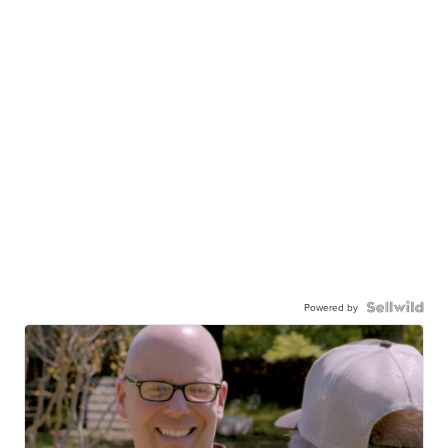
Powered by