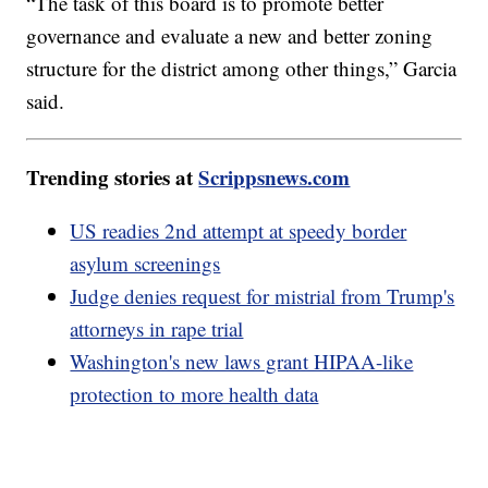
“The task of this board is to promote better
governance and evaluate a new and better zoning
structure for the district among other things,” Garcia
said.
Trending stories at
Scrippsnews.com
US readies 2nd attempt at speedy border
asylum screenings
Judge denies request for mistrial from Trump's
attorneys in rape trial
Washington's new laws grant HIPAA-like
protection to more health data