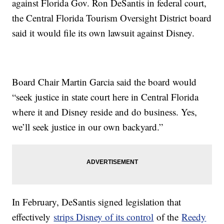
against Florida Gov. Ron DeSantis in federal court,
the Central Florida Tourism Oversight District board
said it would file its own lawsuit against Disney.
Board Chair Martin Garcia said the board would
“seek justice in state court here in Central Florida
where it and Disney reside and do business. Yes,
we’ll seek justice in our own backyard.”
In February, DeSantis signed legislation that
effectively
strips Disney of its control
of the
Reedy