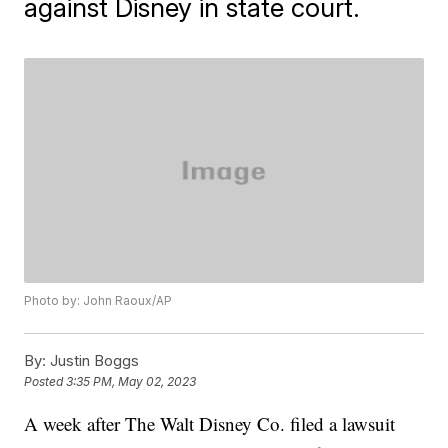
against Disney in state court.
Photo by: John Raoux/AP
By:
Justin Boggs
Posted
3:35 PM, May 02, 2023
A week after The Walt Disney Co. filed a lawsuit