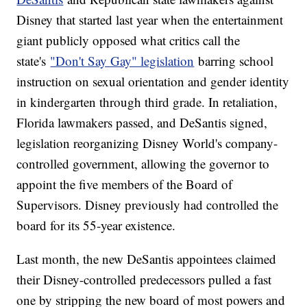
Disney that started last year when the entertainment
giant publicly opposed what critics call the
state's
"Don't Say Gay" legislation
barring school
instruction on sexual orientation and gender identity
in kindergarten through third grade. In retaliation,
Florida lawmakers passed, and DeSantis signed,
legislation reorganizing Disney World's company-
controlled government, allowing the governor to
appoint the five members of the Board of
Supervisors. Disney previously had controlled the
board for its 55-year existence.
Last month, the new DeSantis appointees claimed
their Disney-controlled predecessors pulled a fast
one by stripping the new board of most powers and