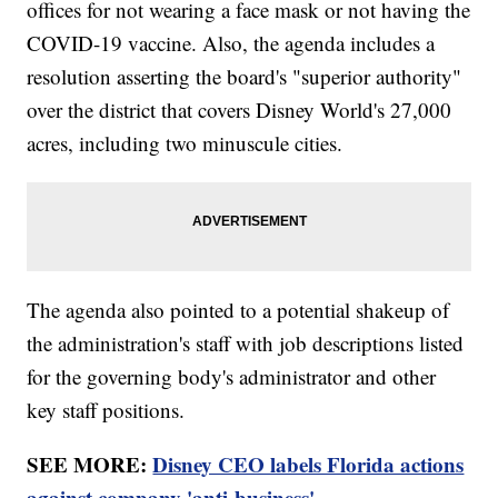
offices for not wearing a face mask or not having the
COVID-19 vaccine. Also, the agenda includes a
resolution asserting the board's "superior authority"
over the district that covers Disney World's 27,000
acres, including two minuscule cities.
The agenda also pointed to a potential shakeup of
the administration's staff with job descriptions listed
for the governing body's administrator and other
key staff positions.
SEE MORE:
Disney CEO labels Florida actions
against company 'anti-business'