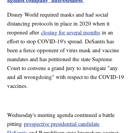
Disney World required masks and had social
distancing protocols in place in 2020 when it
reopened after
closing for several months
in an
effort to stop COVID-19's spread. DeSantis has
been a fierce opponent of virus mask and vaccine
mandates and has petitioned the state Supreme
Court to convene a grand jury to investigate "any
and all wrongdoing" with respect to the COVID-19
vaccines.
Wednesday's meeting agenda continued a battle
pitting
prospective presidential candidate
DeSantis
and Republican state lawmakers against