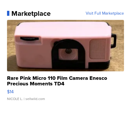
Marketplace
Visit Full Marketplace
Rare Pink Micro 110 Film Camera Enesco
Precious Moments TD4
$14
NICOLE L.
| sellwild.com