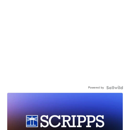
Powered by