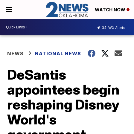
WATCH NOW
34
WX Alerts
NEWS
NATIONAL NEWS
DeSantis
appointees begin
reshaping Disney
World's