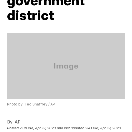
government
district
Photo by: Ted Shaffrey / AP
By:
AP
Posted
2:08 PM, Apr 19, 2023
and last updated
2:41 PM, Apr 19, 2023