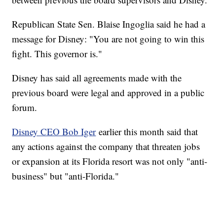
Republican State Sen. Blaise Ingoglia said he had a
message for Disney: "You are not going to win this
fight. This governor is."
Disney has said all agreements made with the
previous board were legal and approved in a public
forum.
Disney CEO Bob Iger
earlier this month said that
any actions against the company that threaten jobs
or expansion at its Florida resort was not only "anti-
business" but "anti-Florida."