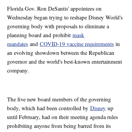
Florida Gov. Ron DeSantis' appointees on
Wednesday began trying to reshape Disney World's
governing body with proposals to eliminate a
planning board and prohibit
mask
mandates
and
COVID-19 vaccine requirements
in
an evolving showdown between the Republican
governor and the world's best-known entertainment
company.
The five new board members of the governing
body, which had been controlled by
Disney
up
until February, had on their meeting agenda rules
prohibiting anyone from being barred from its