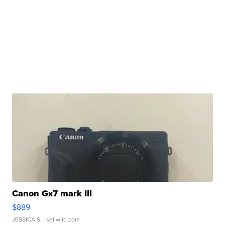
Canon Gx7 mark III
$889
JESSICA S.
| sellwild.com