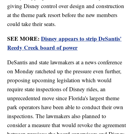
giving Disney control over design and construction
at the theme park resort before the new members
could take their seats.
SEE MORE:
Disney appears to strip DeSantis'
Reedy Creek board of power
DeSantis and state lawmakers at a news conference
on Monday ratcheted up the pressure even further,
proposing upcoming legislation which would
require state inspections of Disney rides, an
unprecedented move since Florida's largest theme
park operators have been able to conduct their own
inspections. The lawmakers also planned to
consider a measure that would revoke the agreement
between previous the board supervisors and Disney.