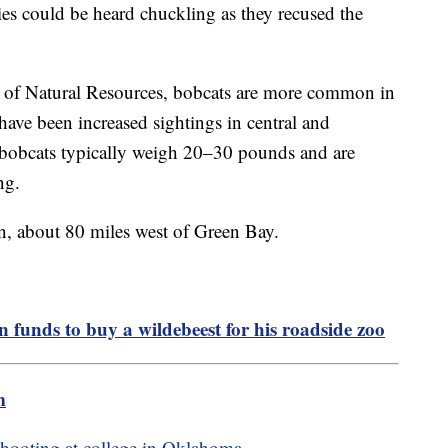
ies could be heard chuckling as they recused the
 of Natural Resources, bobcats are more common in
e have been increased sightings in central and
n bobcats typically weigh 20–30 pounds and are
ing.
n, about 80 miles west of Green Bay.
n funds to buy a wildebeest for his roadside zoo
m
 shooting at college in Oklahoma