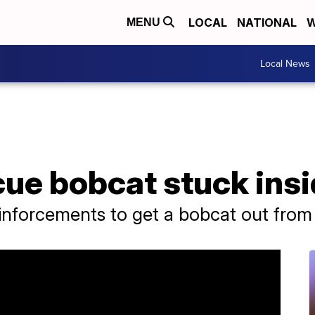
LOCAL
NATIONAL
W
MENU
Local News
ue bobcat stuck insid
einforcements to get a bobcat out from