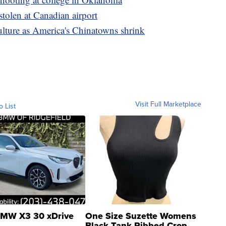
stolen at Canadian airport
ulture as America's Chinatowns shrink
Visit Full Marketplace
o List
MW X3 30 xDrive
One Size Suzette Womens
Black Tank Ribbed Crop