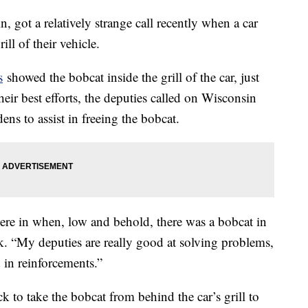
 got a relatively strange call recently when a car
ill of their vehicle.
s
showed the bobcat inside the grill of the car, just
their best efforts, the deputies called on Wisconsin
ns to assist in freeing the bobcat.
ere in when, low and behold, there was a bobcat in
. “My deputies are really good at solving problems,
 in reinforcements.”
k to take the bobcat from behind the car’s grill to