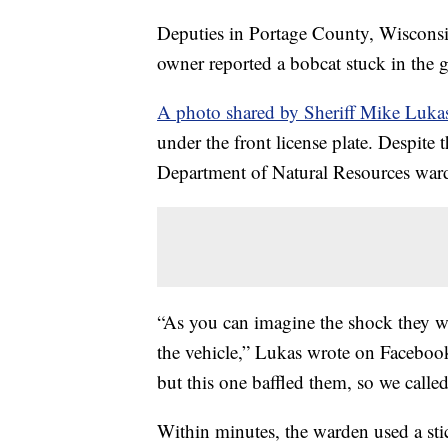
Deputies in Portage County, Wisconsin,
owner reported a bobcat stuck in the gr
A photo shared by Sheriff Mike Luka
under the front license plate. Despite 
Department of Natural Resources warde
“As you can imagine the shock they w
the vehicle,” Lukas wrote on Facebook
but this one baffled them, so we called
Within minutes, the warden used a stic