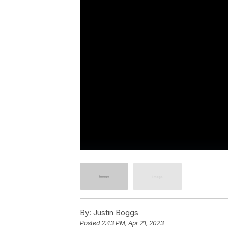
By:
Justin Boggs
Posted
2:43 PM, Apr 21, 2023