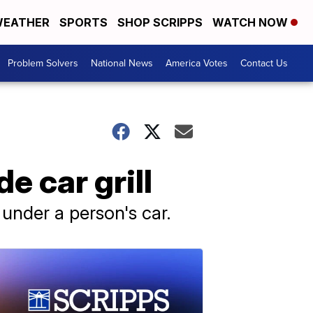
EATHER
SPORTS
SHOP SCRIPPS
WATCH NOW
Problem Solvers
National News
America Votes
Contact Us
e car grill
 under a person's car.