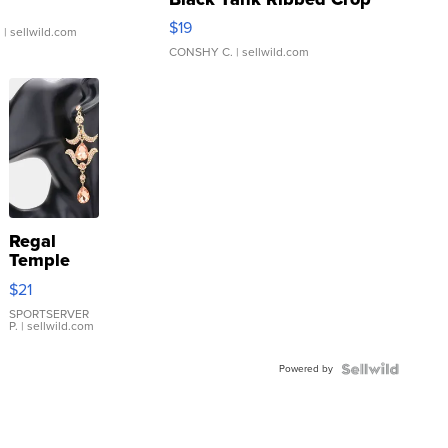
Asymmetrical ...
$19
.
| sellwild.com
CONSHY C.
| sellwild.com
Regal
Temple
Droplet
$21
Earrings
SPORTSERVER
P.
| sellwild.com
Powered by