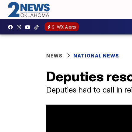
9
WX Alerts
NEWS
NATIONAL NEWS
Deputies resc
Deputies had to call in r