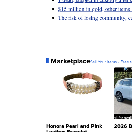
$15 million in gold, other items 
The risk of losing community, c
Marketplace
Sell Your Items - Free t
Honora Pearl and Pink
2026 B
Leather Bracelet