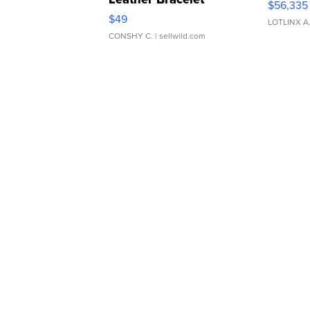
$56,335
Adjustable Buckle Clo...
$49
LOTLINX A
CONSHY C.
| sellwild.com