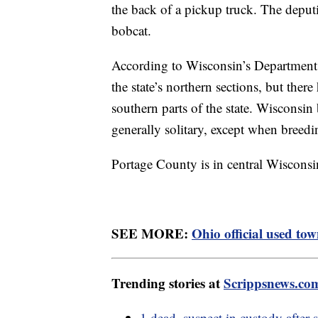
the back of a pickup truck. The deput
bobcat.
According to Wisconsin’s Department
the state’s northern sections, but ther
southern parts of the state. Wisconsi
generally solitary, except when breed
Portage County is in central Wisconsi
SEE MORE:
Ohio official used tow
Trending stories at
Scrippsnews.co
1 dead, suspect in custody after