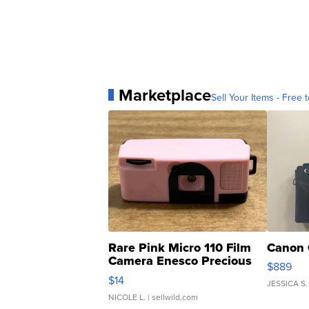
Marketplace
Sell Your Items - Free t
Rare Pink Micro 110 Film
Canon 
Camera Enesco Precious
$889
Moments TD4
$14
JESSICA S.
NICOLE L.
| sellwild.com