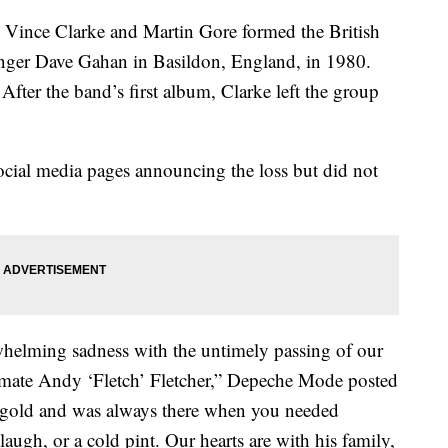
rs Vince Clarke and Martin Gore formed the British
inger Dave Gahan in Basildon, England, in 1980.
After the band’s first album, Clarke left the group
social media pages announcing the loss but did not
whelming sadness with the untimely passing of our
dmate Andy ‘Fletch’ Fletcher,” Depeche Mode posted
of gold and was always there when you needed
laugh, or a cold pint. Our hearts are with his family,