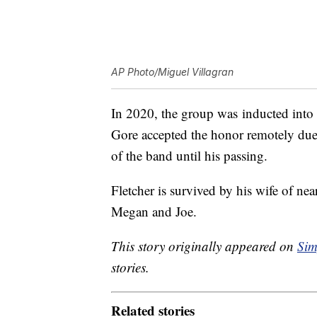
AP Photo/Miguel Villagran
In 2020, the group was inducted into
Gore accepted the honor remotely du
of the band until his passing.
Fletcher is survived by his wife of ne
Megan and Joe.
This story originally appeared on
Sim
stories.
Related stories