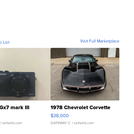
Visit Full Marketplace
o List
Gx7 mark III
1978 Chevrolet Corvette
$38,000
| sellwild.com
GATEWAY C.
| sellwild.com