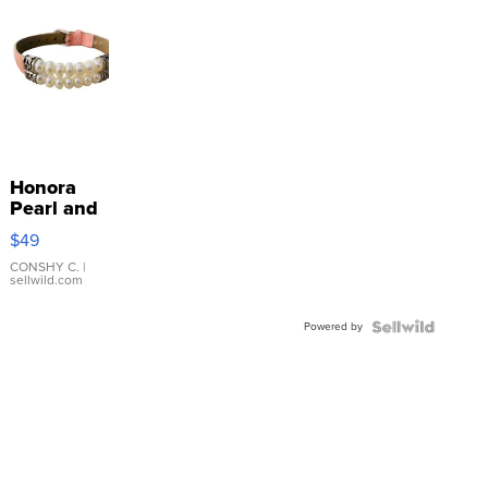
Honora
Pearl and
Pink
$49
Leather
Bracelet
CONSHY C.
|
sellwild.com
Adjustable
Buckle
Powered by
Clo...