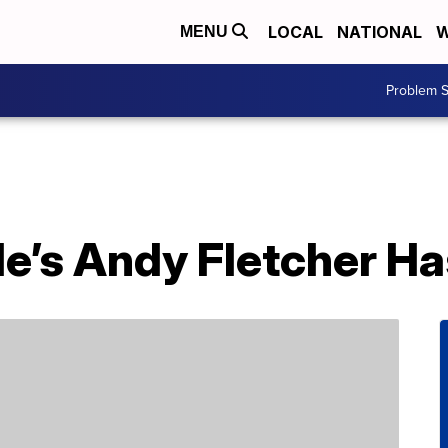
LOCAL
NATIONAL
W
MENU
Problem S
’s Andy Fletcher Ha