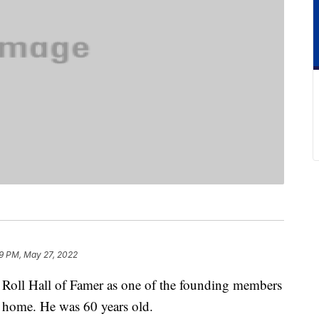
9 PM, May 27, 2022
Roll Hall of Famer as one of the founding members
 home. He was 60 years old.