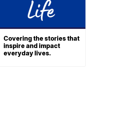
Covering the stories that
inspire and impact
everyday lives.