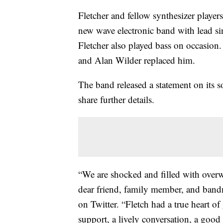
Fletcher and fellow synthesizer playe
new wave electronic band with lead s
Fletcher also played bass on occasion. 
and Alan Wilder replaced him.
The band released a statement on its 
share further details.
“We are shocked and filled with over
dear friend, family member, and ban
on Twitter. “Fletch had a true heart 
support, a lively conversation, a good 