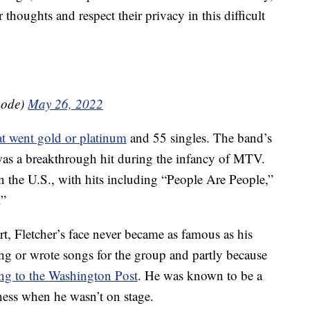
thoughts and respect their privacy in this difficult
mode)
May 26, 2022
t went gold or platinum
and 55 singles. The band’s
as a breakthrough hit during the infancy of MTV.
 the U.S., with hits including “People Are People,”
.”
rt, Fletcher’s face never became as famous as his
ng or wrote songs for the group and partly because
ng to the Washington Post
. He was known to be a
ess when he wasn’t on stage.