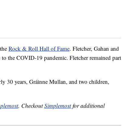
 the
Rock & Roll Hall of Fame
. Fletcher, Gahan and
e to the COVID-19 pandemic. Fletcher remained part
arly 30 years, Gráinne Mullan, and two children,
plemost
. Checkout
Simplemost
for additional