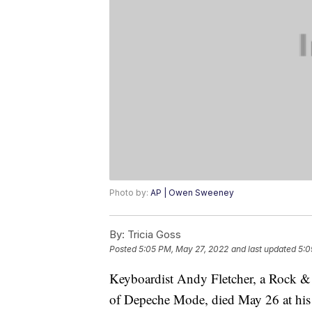
Photo by:
AP | Owen Sweeney
By:
Tricia Goss
Posted
5:05 PM, May 27, 2022
and last updated
5:0
Keyboardist Andy Fletcher, a Rock & 
of Depeche Mode, died May 26 at his