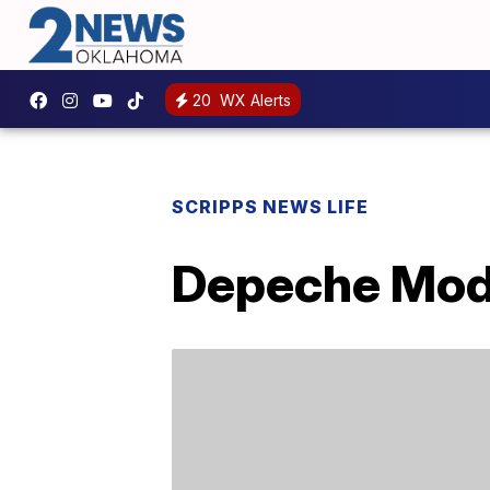
20
WX Alerts
SCRIPPS NEWS LIFE
Depeche Mode