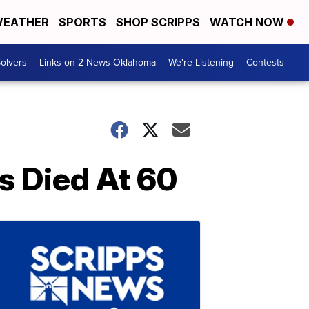
EATHER
SPORTS
SHOP SCRIPPS
WATCH NOW
olvers
Links on 2 News Oklahoma
We're Listening
Contests
s Died At 60