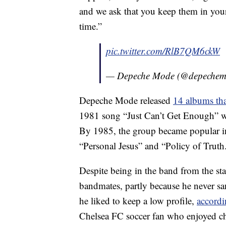
and we ask that you keep them in your 
time.”
pic.twitter.com/RlB7QM6ckW
— Depeche Mode (@depeche
Depeche Mode released
14 albums tha
1981 song “Just Can’t Get Enough” w
By 1985, the group became popular in
“Personal Jesus” and “Policy of Truth
Despite being in the band from the sta
bandmates, partly because he never sa
he liked to keep a low profile,
accordi
Chelsea FC soccer fan who enjoyed ch