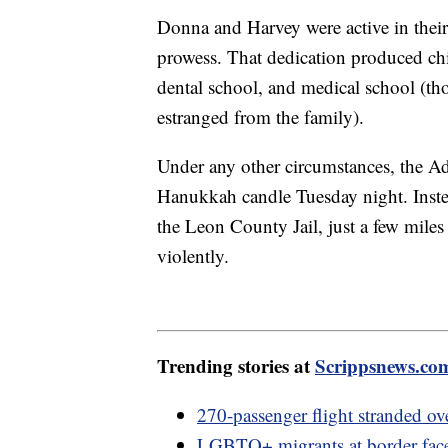
Donna and Harvey were active in their
prowess. That dedication produced ch
dental school, and medical school (tho
estranged from the family).
Under any other circumstances, the Ade
Hanukkah candle Tuesday night. Inste
the Leon County Jail, just a few mile
violently.
Trending stories at
Scrippsnews.co
270-passenger flight stranded ov
LGBTQ+ migrants at border face 