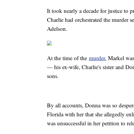
It took nearly a decade for justice to 
Charlie had orchestrated the murder s
Adelson.
At the time of the
murder
, Markel was
— his ex-wife, Charlie's sister and D
sons.
By all accounts, Donna was so desper
Florida with her that she allegedly enl
was unsuccessful in her petition to rel