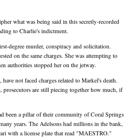
ipher what was being said in this secretly-recorded
ading to Charlie's indictment.
rst-degree murder, conspiracy and solicitation.
ested on the same charges. She was attempting to
n authorities stopped her on the jetway.
 have not faced charges related to Markel's death.
prosecutors are still piecing together how much, if
been a pillar of their community of Coral Springs
r many years. The Adelsons had millions in the bank,
rari with a license plate that read "MAESTRO."