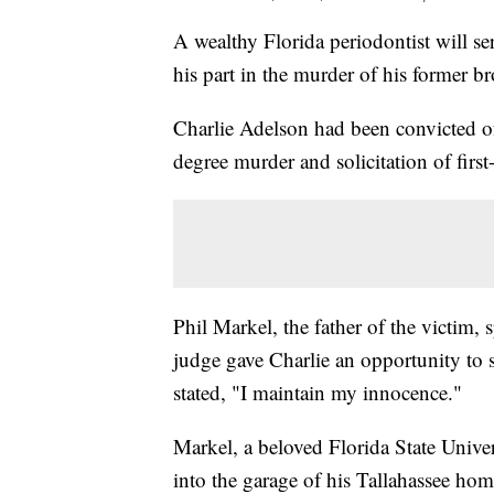
A wealthy Florida periodontist will ser
his part in the murder of his former br
Charlie Adelson had been convicted of
degree murder and solicitation of firs
Phil Markel, the father of the victim, 
judge gave Charlie an opportunity to
stated, "I maintain my innocence."
Markel, a beloved Florida State Unive
into the garage of his Tallahassee ho