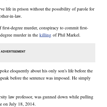
ve life in prison without the possibility of parole for
other-in-law.
 first-degree murder, conspiracy to commit first-
t-degree murder in the
killing
of Phil Markel.
spoke eloquently about his only son's life before the
 speak before the sentence was imposed. He simply
rsity law professor, was gunned down while pulling
me on July 18, 2014.