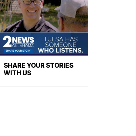
SHARE YOUR STORIES
WITH US