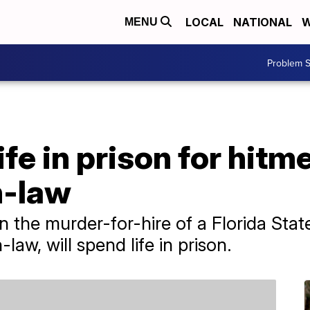
LOCAL
NATIONAL
W
MENU
Problem S
ife in prison for hit
n-law
the murder-for-hire of a Florida State
-law, will spend life in prison.