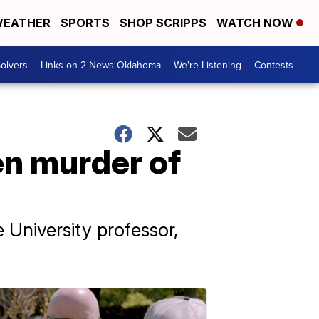
EATHER
SPORTS
SHOP SCRIPPS
WATCH NOW
olvers
Links on 2 News Oklahoma
We're Listening
Contests
men murder of
 University professor,