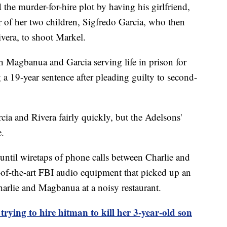
 the murder-for-hire plot by having his girlfriend,
r of her two children, Sigfredo Garcia, who then
ivera, to shoot Markel.
th Magbanua and Garcia serving life in prison for
 a 19-year sentence after pleading guilty to second-
a and Rivera fairly quickly, but the Adelsons'
e.
until wiretaps of phone calls between Charlie and
-of-the-art FBI audio equipment that picked up an
arlie and Magbanua at a noisy restaurant.
trying to hire hitman to kill her 3-year-old son