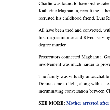
Charlie was found to have orchestrated
Katherine Magbanua, recruit the fathe
recruited his childhood friend, Luis R
All have been tried and convicted, wi
first-degree murder and Rivera serving
degree murder.
Prosecutors connected Magbanua, Garci
involvement was much harder to prov
The family was virtually untouchable 
Donna came to light, along with state
incriminating conversation between Ch
SEE MORE:
Mother arrested after 