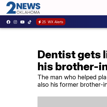
25
WX Alerts
Dentist gets l
his brother-i
The man who helped plan 
also his former brother-in