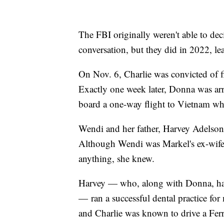
The FBI originally weren't able to dec
conversation, but they did in 2022, le
On Nov. 6, Charlie was convicted of fi
Exactly one week later, Donna was arr
board a one-way flight to Vietnam whe
Wendi and her father, Harvey Adelson,
Although Wendi was Markel's ex-wife, 
anything, she knew.
Harvey — who, along with Donna, had 
— ran a successful dental practice fo
and Charlie was known to drive a Fer