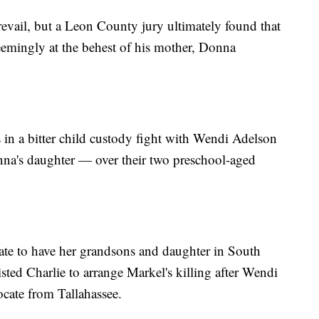
prevail, but a Leon County jury ultimately found that
eemingly at the behest of his mother, Donna
 in a bitter child custody fight with Wendi Adelson
onna's daughter — over their two preschool-aged
ate to have her grandsons and daughter in South
isted Charlie to arrange Markel's killing after Wendi
ocate from Tallahassee.