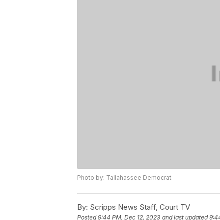
Photo by: Tallahassee Democrat
By:
Scripps News Staff, Court TV
Posted
9:44 PM, Dec 12, 2023
and last updated
9:4