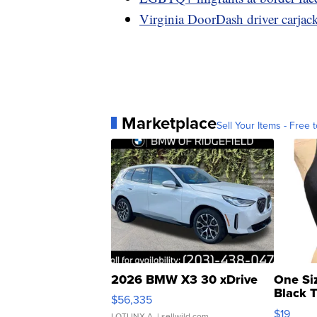
Virginia DoorDash driver carjac
Marketplace
Sell Your Items - Free t
2026 BMW X3 30 xDrive
One Si
Black 
$56,335
Asymmet
$19
LOTLINX A.
| sellwild.com