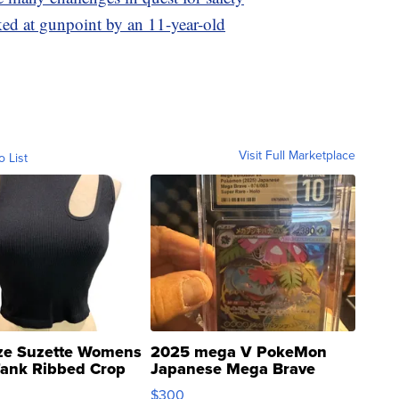
ked at gunpoint by an 11-year-old
Visit Full Marketplace
o List
ze Suzette Womens
2025 mega V PokeMon
Tank Ribbed Crop
Japanese Mega Brave
rical ...
076/063 Super Rare H...
$300