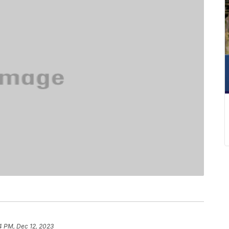
4 PM, Dec 12, 2023