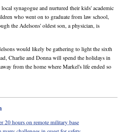
 local synagogue and nurtured their kids' academic
ildren who went on to graduate from law school,
ugh the Adelsons' oldest son, a physician, is
lsons would likely be gathering to light the sixth
ad, Charlie and Donna will spend the holidays in
s away from the home where Markel's life ended so
m
er 20 hours on remote military base
many challenges in quest for safety