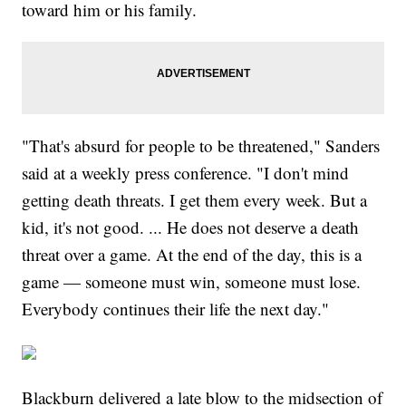
toward him or his family.
"That's absurd for people to be threatened," Sanders
said at a weekly press conference. "I don't mind
getting death threats. I get them every week. But a
kid, it's not good. ... He does not deserve a death
threat over a game. At the end of the day, this is a
game — someone must win, someone must lose.
Everybody continues their life the next day."
Blackburn delivered a late blow to the midsection of