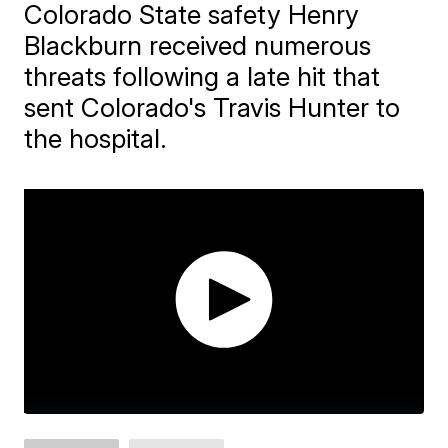
Colorado State safety Henry
Blackburn received numerous
threats following a late hit that
sent Colorado's Travis Hunter to
the hospital.