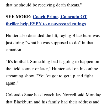
that he should be receiving death threats."
SEE MORE:
Coach Prime, Colorado OT
thriller help ESPN to near-record ratings
Hunter also defended the hit, saying Blackburn was
just doing "what he was supposed to do" in that
situation.
"It's football. Something bad is going to happen on
the field sooner or later," Hunter said on his online
streaming show. "You've got to get up and fight
again."
Colorado State head coach Jay Norvell said Monday
that Blackburn and his family had their address and