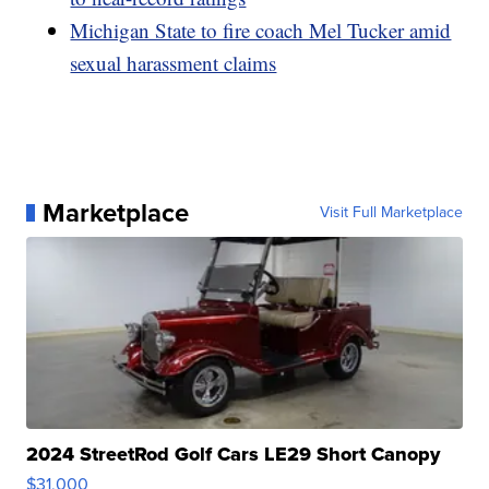
Michigan State to fire coach Mel Tucker amid
sexual harassment claims
Marketplace
Visit Full Marketplace
2024 StreetRod Golf Cars LE29 Short Canopy
$31,000