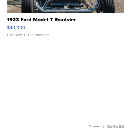
1923 Ford Model T Roadster
$40,000
GATEWAY C.
| sellwild.com
Powered by