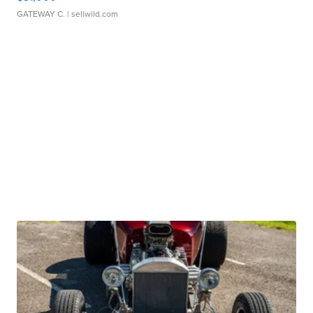
GATEWAY C.
| sellwild.com