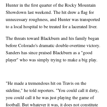
Hunter in the first quarter of the Rocky Mountain
Showdown last weekend. The hit drew a flag for
unnecessary roughness, and Hunter was transported
to a local hospital to be treated for a lacerated liver.
The threats toward Blackburn and his family began
before Colorado's dramatic double-overtime victory.
Sanders has since praised Blackburn as a "good
player" who was simply trying to make a big play.
"He made a tremendous hit on Travis on the
sideline," he told reporters. "You could call it dirty,
you could call it he was just playing the game of
football. But whatever it was, it does not constitute