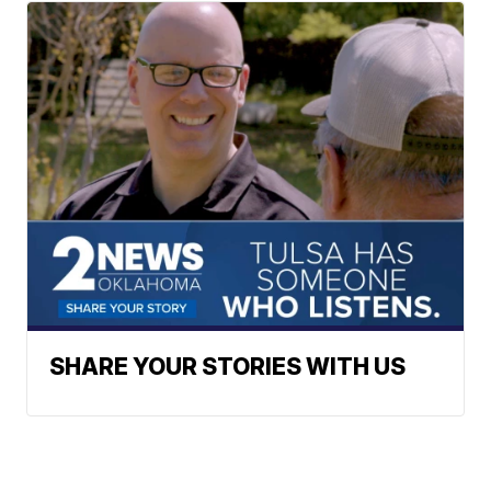
SHARE YOUR STORIES WITH US