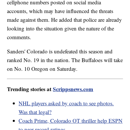
cellphone numbers posted on social media
accounts, which may have influenced the threats
made against them. He added that police are already
looking into the situation given the nature of the
comments.
Sanders' Colorado is undefeated this season and
ranked No. 19 in the nation. The Buffaloes will take
on No. 10 Oregon on Saturday.
Trending stories at
Scrippsnews.com
NHL players asked by coach to see photos.
Was that legal?
Coach Prime, Colorado OT thriller help ESPN
to near-record ratings