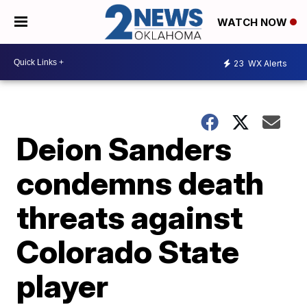
WATCH NOW
23
WX Alerts
Deion Sanders
condemns death
threats against
Colorado State
player