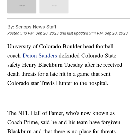
By:
Scripps News Staff
Posted
5:13 PM, Sep 20, 2023
and last updated
5:14 PM, Sep 20, 2023
University of Colorado Boulder head football
coach
Deion Sanders
defended Colorado State
safety Henry Blackburn Tuesday after he received
death threats for a late hit in a game that sent
Colorado star Travis Hunter to the hospital.
The NFL Hall of Famer, who's now known as
Coach Prime, said he and his team have forgiven
Blackburn and that there is no place for threats