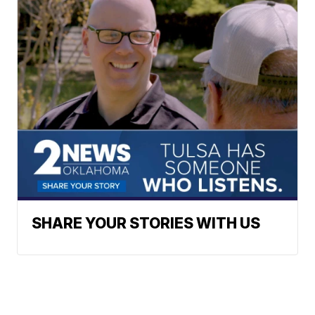
SHARE YOUR STORIES WITH US