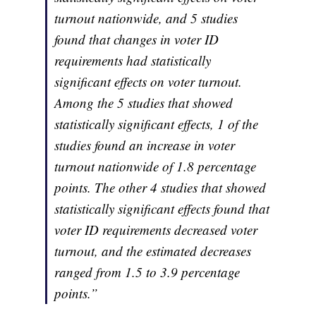
turnout nationwide, and 5 studies
found that changes in voter ID
requirements had statistically
significant effects on voter turnout.
Among the 5 studies that showed
statistically significant effects, 1 of the
studies found an increase in voter
turnout nationwide of 1.8 percentage
points. The other 4 studies that showed
statistically significant effects found that
voter ID requirements decreased voter
turnout, and the estimated decreases
ranged from 1.5 to 3.9 percentage
points.”