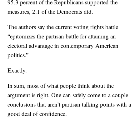
95.3 percent of the Republicans supported the
measures, 2.1 of the Democrats did.
The authors say the current voting rights battle
“epitomizes the partisan battle for attaining an
electoral advantage in contemporary American
politics.”
Exactly.
In sum, most of what people think about the
argument is right. One can safely come to a couple
conclusions that aren’t partisan talking points with a
good deal of confidence.