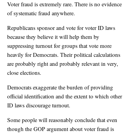
Voter fraud is extremely rare. There is no evidence
of systematic fraud anywhere.
Republicans sponsor and vote for voter ID laws
because they believe it will help them by
suppressing turnout for groups that vote more
heavily for Democrats. Their political calculations
are probably right and probably relevant in very,
close elections.
Democrats exaggerate the burden of providing
official identification and the extent to which other
ID laws discourage turnout.
Some people will reasonably conclude that even
though the GOP argument about voter fraud is