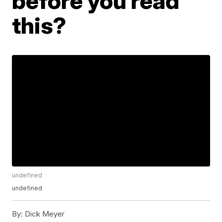
before you read
this?
undefined
undefined
By:
Dick Meyer