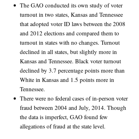
The GAO conducted its own study of voter
turnout in two states, Kansas and Tennessee
that adopted voter ID laws between the 2008
and 2012 elections and compared them to
turnout in states with no changes. Turnout
declined in all states, but slightly more in
Kansas and Tennessee. Black voter turnout
declined by 3.7 percentage points more than
White in Kansas and 1.5 points more in
Tennessee.
There were no federal cases of in-person voter
fraud between 2004 and July, 2014. Though
the data is imperfect, GAO found few
allegations of fraud at the state level.