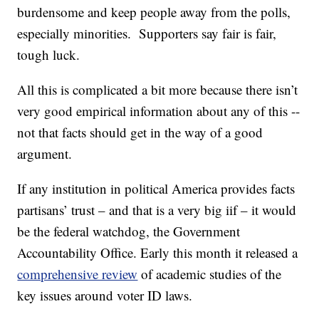
burdensome and keep people away from the polls,
especially minorities. Supporters say fair is fair,
tough luck.
All this is complicated a bit more because there isn’t
very good empirical information about any of this --
not that facts should get in the way of a good
argument.
If any institution in political America provides facts
partisans’ trust – and that is a very big iif – it would
be the federal watchdog, the Government
Accountability Office. Early this month it released a
comprehensive review
of academic studies of the
key issues around voter ID laws.