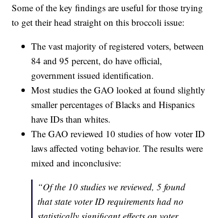
Some of the key findings are useful for those trying
to get their head straight on this broccoli issue:
The vast majority of registered voters, between
84 and 95 percent, do have official,
government issued identification.
Most studies the GAO looked at found slightly
smaller percentages of Blacks and Hispanics
have IDs than whites.
The GAO reviewed 10 studies of how voter ID
laws affected voting behavior. The results were
mixed and inconclusive:
“Of the 10 studies we reviewed, 5 found
that state voter ID requirements had no
statistically significant effects on voter