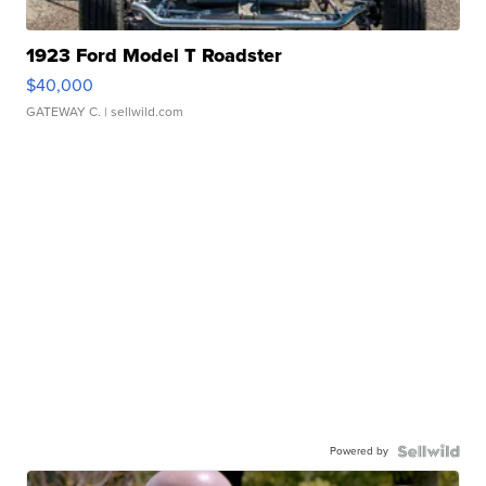
1923 Ford Model T Roadster
$40,000
GATEWAY C.
| sellwild.com
Powered by