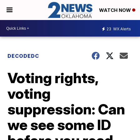
WATCH NOW
23
WX Alerts
DECODEDC
Voting rights,
voting
suppression: Can
we see some ID