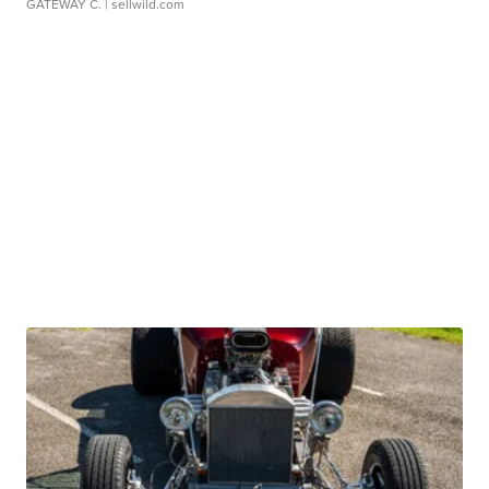
GATEWAY C.
| sellwild.com