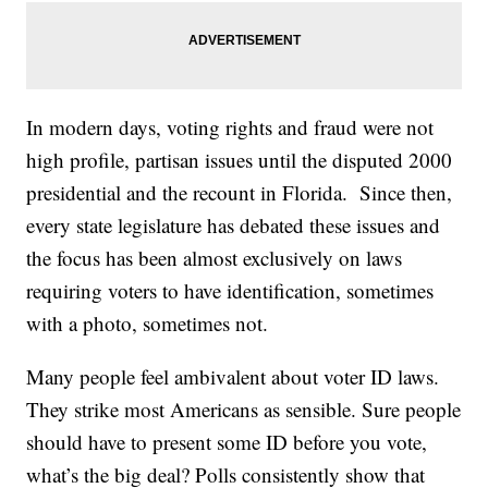
In modern days, voting rights and fraud were not
high profile, partisan issues until the disputed 2000
presidential and the recount in Florida. Since then,
every state legislature has debated these issues and
the focus has been almost exclusively on laws
requiring voters to have identification, sometimes
with a photo, sometimes not.
Many people feel ambivalent about voter ID laws.
They strike most Americans as sensible. Sure people
should have to present some ID before you vote,
what’s the big deal? Polls consistently show that