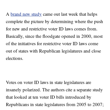
A
brand new study
came out last week that helps
complete the picture by determining where the push
for new and restrictive voter ID laws comes from.
Basically, since the floodgate opened in 2000, most
of the initiatives for restrictive voter ID laws come
out of states with Republican legislatures and close
elections.
Votes on voter ID laws in state legislatures are
insanely polarized. The authors cite a separate study
that looked at ten voter ID bills introduced by
Republicans in state legislatures from 2005 to 2007;