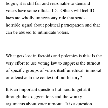
bogus, it is still fair and reasonable to demand
voters have some official ID. Others will feel ID
laws are wholly unnecessary rule that sends a
horrible signal about political participation and that
can be abused to intimidate voters.
What gets lost in factoids and polemics is this: Is the
very effort to use voting law to suppress the turnout
of specific groups of voters itself unethical, immoral
or offensive in the context of our history?
It is an important question but hard to get at it
through the exaggerations and the wonky
arguments about voter turnout. It is a question