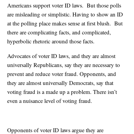
Americans support voter ID laws. But those polls
are misleading or simplistic. Having to show an ID
at the polling place makes sense at first blush. But
there are complicating facts, and complicated,
hyperbolic rhetoric around those facts.
Advocates of voter ID laws, and they are almost
universally Republicans, say they are necessary to
prevent and reduce voter fraud. Opponents, and
they are almost universally Democrats, say that
voting fraud is a made up a problem. There isn’t
even a nuisance level of voting fraud.
Opponents of voter ID laws argue they are