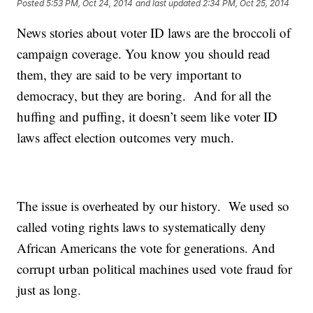
Posted
5:53 PM, Oct 24, 2014
and last updated
2:34 PM, Oct 25, 2014
News stories about voter ID laws are the broccoli of
campaign coverage. You know you should read
them, they are said to be very important to
democracy, but they are boring. And for all the
huffing and puffing, it doesn’t seem like voter ID
laws affect election outcomes very much.
The issue is overheated by our history. We used so
called voting rights laws to systematically deny
African Americans the vote for generations. And
corrupt urban political machines used vote fraud for
just as long.