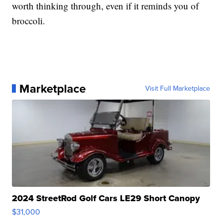
worth thinking through, even if it reminds you of
broccoli.
Marketplace
Visit Full Marketplace
2024 StreetRod Golf Cars LE29 Short Canopy
$31,000