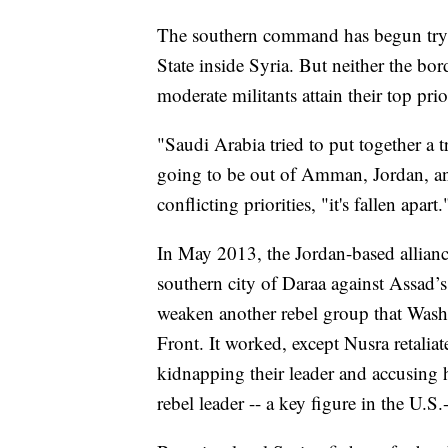
The southern command has begun trying
State inside Syria. But neither the bor
moderate militants attain their top pri
"Saudi Arabia tried to put together a 
going to be out of Amman, Jordan, and
conflicting priorities, "it's fallen apart.
In May 2013, the Jordan-based alliance 
southern city of Daraa against Assad’
weaken another rebel group that Washin
Front. It worked, except Nusra retaliat
kidnapping their leader and accusing 
rebel leader -- a key figure in the U.S.