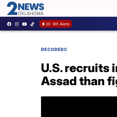
20
WX Alerts
DECODEDC
U.S. recruits
Assad than fi