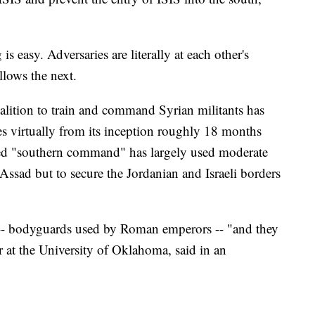
is easy. Adversaries are literally at each other's
lows the next.
alition to train and command Syrian militants has
es virtually from its inception roughly 18 months
lled "southern command" has largely used moderate
 Assad but to secure the Jordanian and Israeli borders
-- bodyguards used by Roman emperors -- "and they
ar at the University of Oklahoma, said in an