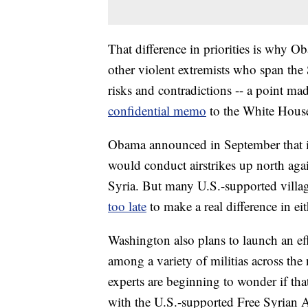
That difference in priorities is why O
other violent extremists who span the 
risks and contradictions -- a point m
confidential memo
to the White House
Obama announced in September that in 
would conduct airstrikes up north agai
Syria. But many U.S.-supported villa
too late
to make a real difference in eit
Washington also plans to launch an eff
among a variety of militias across th
experts are beginning to wonder if that
with the U.S.-supported Free Syrian A