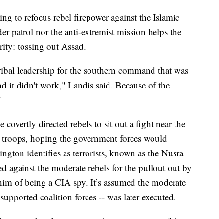
 to refocus rebel firepower against the Islamic
der patrol nor the anti-extremist mission helps the
ority: tossing out Assad.
tribal leadership for the southern command that was
 it didn't work," Landis said. Because of the
"
covertly directed rebels to sit out a fight near the
s troops, hoping the government forces would
gton identifies as terrorists, known as the Nusra
ed against the moderate rebels for the pullout out by
him of being a CIA spy. It’s assumed the moderate
-supported coalition forces -- was later executed.