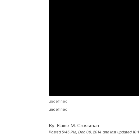
undefined
undefined
By:
Elaine M. Grossman
Posted
5:45 PM, Dec 08, 2014
and last updated
10: