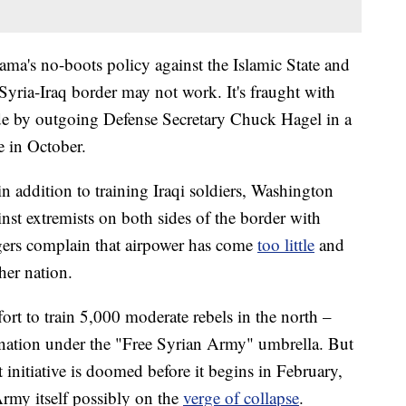
bama's no-boots policy against the Islamic State and
Syria-Iraq border may not work. It's fraught with
ade by outgoing Defense Secretary Chuck Hagel in a
 in October.
addition to training Iraqi soldiers, Washington
nst extremists on both sides of the border with
gers complain that airpower has come
too little
and
her nation.
ort to train 5,000 moderate rebels in the north –
e nation under the "Free Syrian Army" umbrella. But
 initiative is doomed before it begins in February,
rmy itself possibly on the
verge of collapse
.