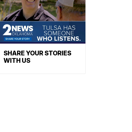
SHARE YOUR STORIES
WITH US