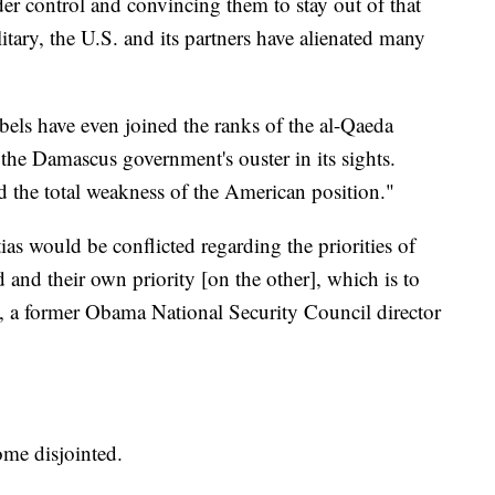
der control and convincing them to stay out of that
itary, the U.S. and its partners have alienated many
els have even joined the ranks of the al-Qaeda
 the Damascus government's ouster in its sights.
d the total weakness of the American position."
as would be conflicted regarding the priorities of
 and their own priority [on the other], which is to
 a former Obama National Security Council director
me disjointed.