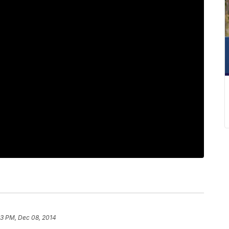
13 PM, Dec 08, 2014