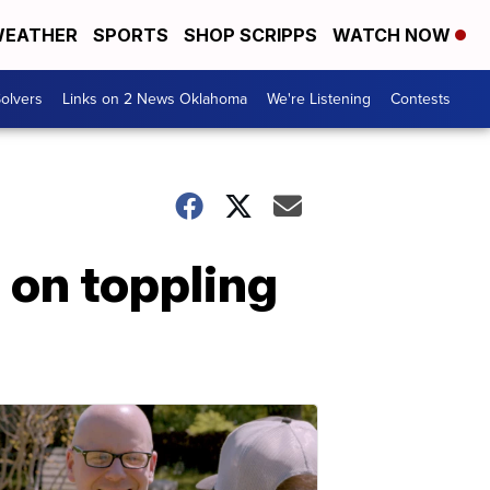
EATHER
SPORTS
SHOP SCRIPPS
WATCH NOW
olvers
Links on 2 News Oklahoma
We're Listening
Contests
d on toppling