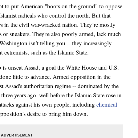
t to put American "boots on the ground" to oppose
slamist radicals who control the north. But that
s in the civil war-wracked nation. They’re mostly
ls or sneakers. They're also poorly armed, lack much
Washington isn’t telling you -- they increasingly
nt extremists, such as the Islamic State.
o is unseat Assad, a goal the White House and U.S.
done little to advance. Armed opposition in the
 Assad's authoritarian regime -- dominated by the
three years ago, well before the Islamic State rose in
 attacks against his own people, including
chemical
opposition's desire to bring him down.