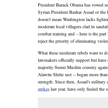
President Barack Obama has vowed no
Syrian President Bashar Assad or the I
doesn't mean Washington lacks fighter
moderate local villagers clad in sanda
combat training and – here is the part 
reject the priority of eliminating viole
What these moderate rebels want to d
lawmakers officially support but have 
majority-Sunni Muslim country against
Alawite Shiite sect -- began more than 
strength. Since then, Assad's military
strikes
last year, have only fueled the 