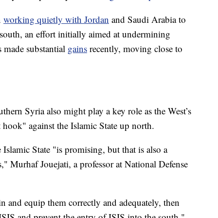
n
working quietly with Jordan
and Saudi Arabia to
south, an effort initially aimed at undermining
s made substantial
gains
recently, moving close to
uthern Syria also might play a key role as the West’s
t hook" against the Islamic State up north.
Islamic State "is promising, but that is also a
," Murhaf Jouejati, a professor at National Defense
ain and equip them correctly and adequately, then
ISIS and prevent the entry of ISIS into the south,"