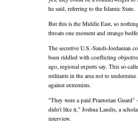
he said, referring to the Islamic State.
But this is the Middle East, so nothing 
throats one moment and strange bedfel
The secretive U.S.-Saudi-Jordanian co
been riddled with conflicting objectiv
ago, regional experts say. This so-ca
militants in the area not to undermine
against extremists.
"They were a paid Praetorian Guard" 
didn't like it," Joshua Landis, a schol
interview.