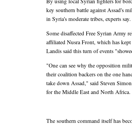
By using local Syrian fighters for bor
key southern battle against Assad's mil
in Syria's moderate tribes, experts say.
Some disaffected Free Syrian Army reb
affiliated Nusra Front, which has kept
Landis said this turn of events "showe
"One can see why the opposition militi
their coalition backers on the one hand
take down Assad," said Steven Simon,
for the Middle East and North Africa.
The southern command itself has beco