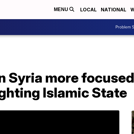
LOCAL
NATIONAL
W
MENU
Problem S
 in Syria more focuse
ghting Islamic State