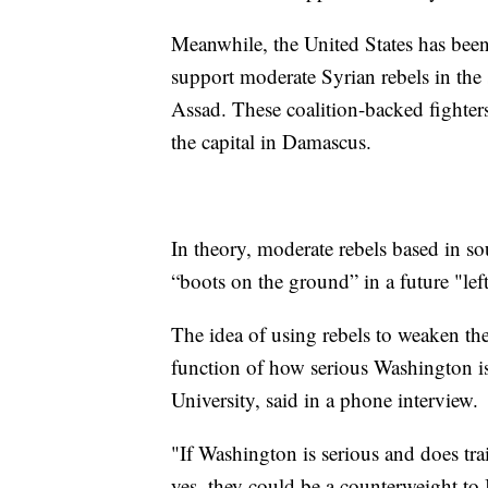
Meanwhile, the United States has bee
support moderate Syrian rebels in the 
Assad. These coalition-backed fighter
the capital in Damascus.
In theory, moderate rebels based in so
“boots on the ground” in a future "lef
The idea of using rebels to weaken the 
function of how serious Washington is
University, said in a phone interview.
"If Washington is serious and does tr
yes, they could be a counterweight to 