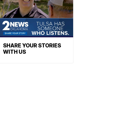
SHARE YOUR STORIES
WITH US