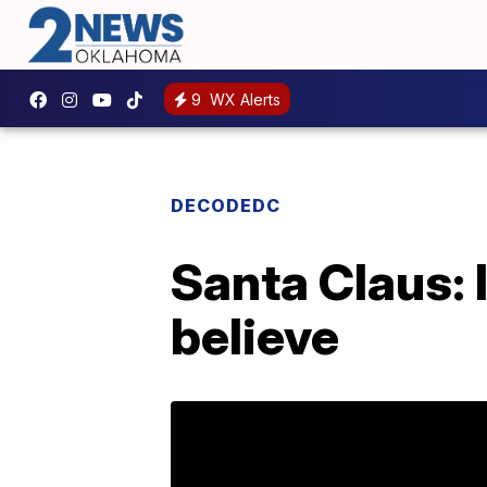
9
WX Alerts
DECODEDC
Santa Claus: I
believe