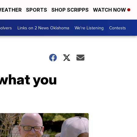
EATHER
SPORTS
SHOP SCRIPPS
WATCH NOW
olvers
Links on 2 News Oklahoma
We're Listening
Contests
f what you