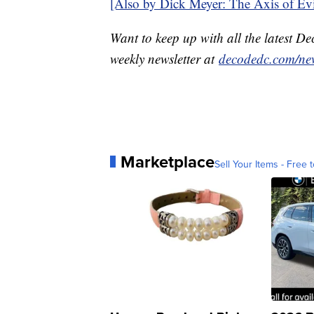
[Also by Dick Meyer: The Axis of Evil
Want to keep up with all the latest 
weekly newsletter at
decodedc.com/new
Marketplace
Sell Your Items - Free t