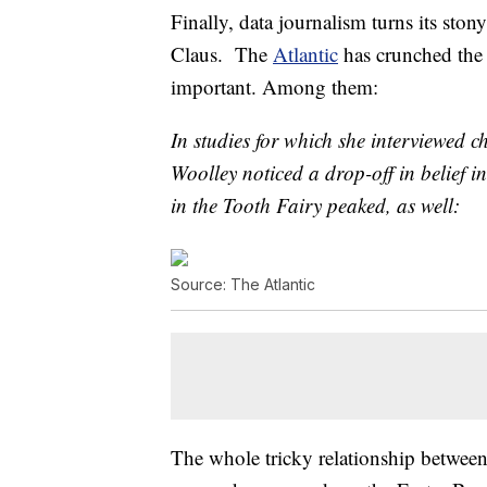
Finally, data journalism turns its sto
Claus. The
Atlantic
has crunched the 
important. Among them:
In studies for which she interviewed c
Woolley noticed a drop-off in belief in
in the Tooth Fairy peaked, as well:
Source: The Atlantic
The whole tricky relationship between