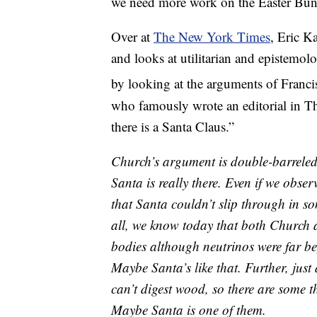
we need more work on the Easter Bun
Over at
The New York Times
, Eric K
and looks at utilitarian and epistemolo
by looking at the arguments of Franci
who famously wrote an editorial in T
there is a Santa Claus.”
Church’s argument is double-barreled
Santa is really there. Even if we obse
that Santa couldn’t slip through in s
all, we know today that both Church 
bodies although neutrinos were far be
Maybe Santa’s like that. Further, jus
can’t digest wood, so there are some t
Maybe Santa is one of them.