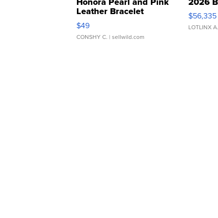
Honora Pearl and Pink
2026 B
Leather Bracelet
$56,335
Adjustable Buckle Clo...
$49
LOTLINX A
CONSHY C.
| sellwild.com