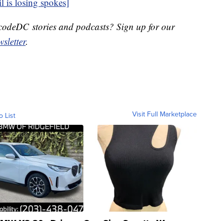
 is losing spokes]
DecodeDC stories and podcasts? Sign up for our
sletter
.
Visit Full Marketplace
o List