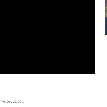
8 PM, Dec 22, 2014