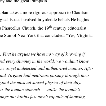
ny and the great Pumpkin.
aplan takes a more rigorous approach to Clausism
gical issues involved in yuletide beliefs He begins
th
s Pharcellus Church, the 19
century editorialist
he Sun of New York that concluded, “Yes, Virginia,
. First he argues we have no way of knowing if
rved every chimney in the world, we wouldn’t know
ome as yet undetected and untheorized manner. After
and Virginia had neutrinos passing through their
yond the most advanced physics of their day.
t as the human stomach — unlike the termite’s —
hings our brains just aren’t capable of knowing.