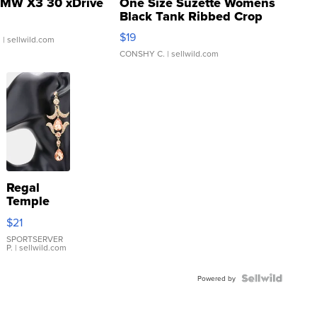
MW X3 30 xDrive
One Size Suzette Womens
Black Tank Ribbed Crop
Asymmetrical ...
$19
.
| sellwild.com
CONSHY C.
| sellwild.com
Regal
Temple
Droplet
$21
Earrings
SPORTSERVER
P.
| sellwild.com
Powered by