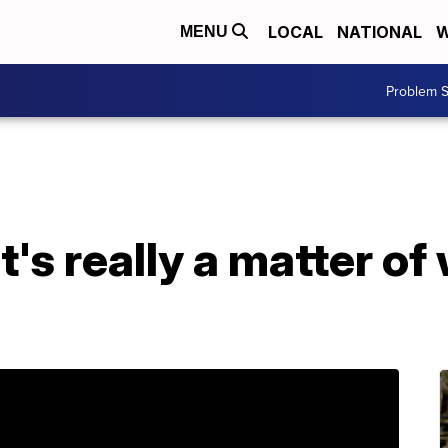
LOCAL
NATIONAL
W
MENU
Problem S
t's really a matter o