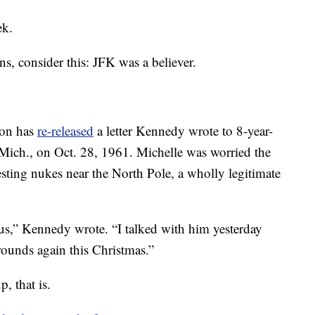
ek.
s, consider this: JFK was a believer.
ton has
re-released
a letter Kennedy wrote to 8-year-
Mich., on Oct. 28, 1961. Michelle was worried the
esting nukes near the North Pole, a wholly legitimate
s,” Kennedy wrote. “I talked with him yesterday
rounds again this Christmas.”
, that is.