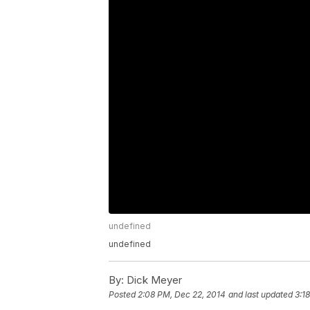
undefined
undefined
By:
Dick Meyer
Posted
2:08 PM, Dec 22, 2014
and last updated
3:1