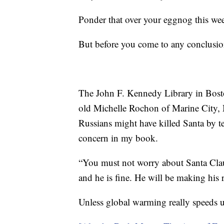
Ponder that over your eggnog this we
But before you come to any conclusion
The John F. Kennedy Library in Bos
old Michelle Rochon of Marine City, 
Russians might have killed Santa by t
concern in my book.
“You must not worry about Santa Clau
and he is fine. He will be making his 
Unless global warming really speeds up