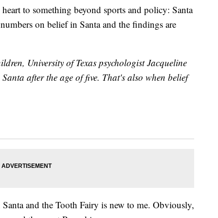
ny heart to something beyond sports and policy: Santa
numbers on belief in Santa and the findings are
hildren, University of Texas psychologist Jacqueline
 Santa after the age of five. That's also when belief
 Santa and the Tooth Fairy is new to me. Obviously,